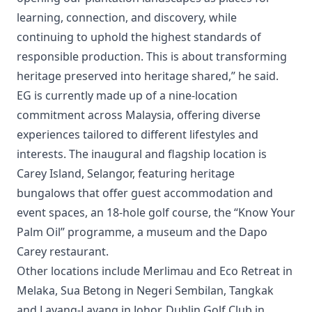
learning, connection, and discovery, while
continuing to uphold the highest standards of
responsible production. This is about transforming
heritage preserved into heritage shared,” he said.
EG is currently made up of a nine‑location
commitment across Malaysia, offering diverse
experiences tailored to different lifestyles and
interests. The inaugural and flagship location is
Carey Island, Selangor, featuring heritage
bungalows that offer guest accommodation and
event spaces, an 18‑hole golf course, the “Know Your
Palm Oil” programme, a museum and the Dapo
Carey restaurant.
Other locations include Merlimau and Eco Retreat in
Melaka, Sua Betong in Negeri Sembilan, Tangkak
and Layang‑Layang in Johor, Dublin Golf Club in