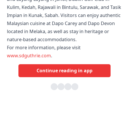
Kulim, Kedah, Rajawali in Bintulu, Sarawak, and Tasik
Impian in Kunak, Sabah. Visitors can enjoy authentic
Malaysian cuisine at Dapo Carey and Dapo Devon
located in Melaka, as well as stay in heritage or
nature‑based accommodations.
For more information, please visit
www.sdguthrie.com
.
Continue reading in app