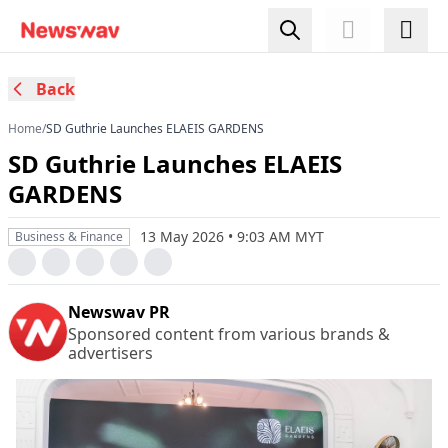
Back
Home
/
SD Guthrie Launches ELAEIS GARDENS
SD Guthrie Launches ELAEIS
GARDENS
13 May 2026 • 9:03 AM MYT
Business & Finance
Newswav PR
Sponsored content from various brands &
advertisers