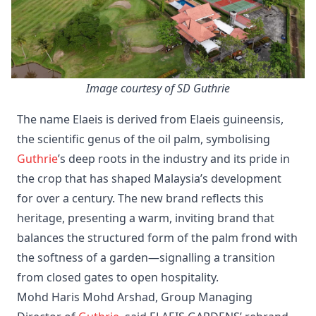
Image courtesy of SD Guthrie
The name Elaeis is derived from Elaeis guineensis,
the scientific genus of the oil palm, symbolising
Guthrie
’s deep roots in the industry and its pride in
the crop that has shaped Malaysia’s development
for over a century. The new brand reflects this
heritage, presenting a warm, inviting brand that
balances the structured form of the palm frond with
the softness of a garden—signalling a transition
from closed gates to open hospitality.
Mohd Haris Mohd Arshad, Group Managing