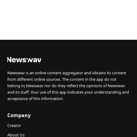
Newswav is an online content aggregator and obtains its content
from different online sources. The content in the app do not
belong to Newswav nor do they reflect the opinions of Newswav
and its staff. Your use of this app indicates your understanding and
acceptance of this information.
Company
Creator
About Us