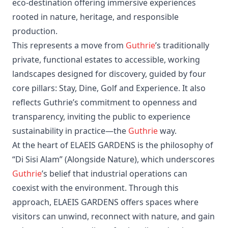
eco‑destination offering immersive experiences
rooted in nature, heritage, and responsible
production.
This represents a move from
Guthrie
’s traditionally
private, functional estates to accessible, working
landscapes designed for discovery, guided by four
core pillars: Stay, Dine, Golf and Experience. It also
reflects Guthrie’s commitment to openness and
transparency, inviting the public to experience
sustainability in practice—the
Guthrie
way.
At the heart of ELAEIS GARDENS is the philosophy of
“Di Sisi Alam” (Alongside Nature), which underscores
Guthrie
’s belief that industrial operations can
coexist with the environment. Through this
approach, ELAEIS GARDENS offers spaces where
visitors can unwind, reconnect with nature, and gain