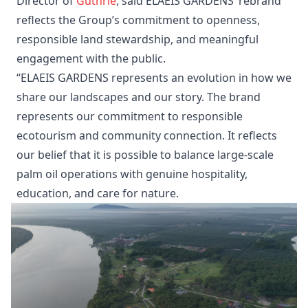
Director of
Guthrie
, said ELAEIS GARDENS’ rebrand
reflects the Group’s commitment to openness,
responsible land stewardship, and meaningful
engagement with the public.
“ELAEIS GARDENS represents an evolution in how we
share our landscapes and our story. The brand
represents our commitment to responsible
ecotourism and community connection. It reflects
our belief that it is possible to balance large-scale
palm oil operations with genuine hospitality,
education, and care for nature.