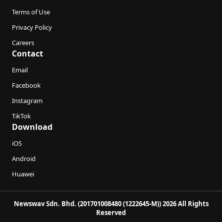
Terms of Use
Privacy Policy
Careers
Contact
Email
Facebook
Instagram
TikTok
Download
iOS
Android
Huawei
Newswav Sdn. Bhd. (201701008480 (1222645-M)) 2026 All Rights
Reserved