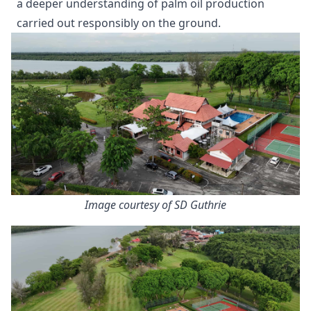
a deeper understanding of palm oil production
carried out responsibly on the ground.
Image courtesy of SD Guthrie