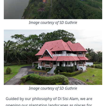
Image courtesy of SD Guthrie
Image courtesy of SD Guthrie
Guided by our philosophy of Di Sisi Alam, we are
opening our plantation landscapes as places for