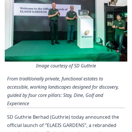
Image courtesy of SD Guthrie
From traditionally private, functional estates to
accessible, working landscapes designed for discovery,
guided by four core pillars: Stay, Dine, Golf and
Experience
SD Guthrie Berhad (Guthrie) today announced the
official launch of “ELAEIS GARDENS”, a rebranded