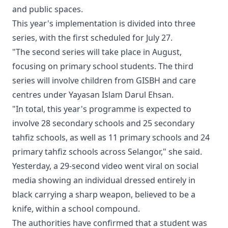
and public spaces.
This year's implementation is divided into three
series, with the first scheduled for July 27.
"The second series will take place in August,
focusing on primary school students. The third
series will involve children from GISBH and care
centres under Yayasan Islam Darul Ehsan.
"In total, this year's programme is expected to
involve 28 secondary schools and 25 secondary
tahfiz schools, as well as 11 primary schools and 24
primary tahfiz schools across Selangor," she said.
Yesterday, a 29-second video went viral on social
media showing an individual dressed entirely in
black carrying a sharp weapon, believed to be a
knife, within a school compound.
The authorities have confirmed that a student was