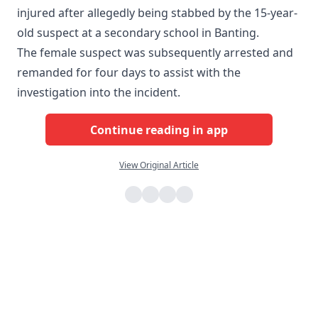
injured after allegedly being stabbed by the 15-year-
old suspect at a secondary school in Banting.
The female suspect was subsequently arrested and
remanded for four days to assist with the
investigation into the incident.
Continue reading in app
View Original Article