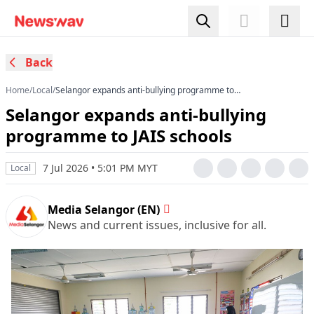
Back
Home
/
Local
/
Selangor expands anti-bullying programme to
JAIS schools
Selangor expands anti-bullying
programme to JAIS schools
7 Jul 2026 • 5:01 PM MYT
Local
Media Selangor (EN)
News and current issues, inclusive for all.