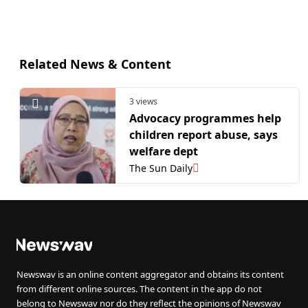
Related News & Content
3 views
Advocacy programmes help
children report abuse, says
welfare dept
The Sun Daily
Newswav is an online content aggregator and obtains its content
from different online sources. The content in the app do not
belong to Newswav nor do they reflect the opinions of Newswav