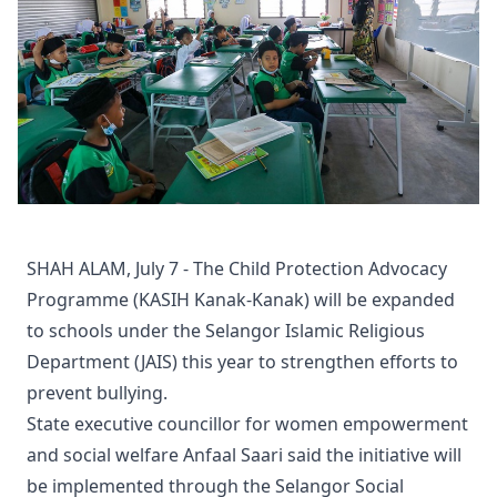
SHAH ALAM, July 7 - The Child Protection Advocacy
Programme (KASIH Kanak-Kanak) will be expanded
to schools under the Selangor Islamic Religious
Department (JAIS) this year to strengthen efforts to
prevent bullying.
State executive councillor for women empowerment
and social welfare Anfaal Saari said the initiative will
be implemented through the Selangor Social