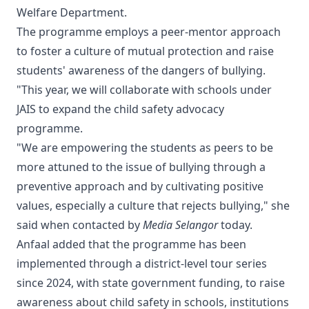
Welfare Department.
The programme employs a peer-mentor approach
to foster a culture of mutual protection and raise
students' awareness of the dangers of bullying.
"This year, we will collaborate with schools under
JAIS to expand the child safety advocacy
programme.
"We are empowering the students as peers to be
more attuned to the issue of bullying through a
preventive approach and by cultivating positive
values, especially a culture that rejects bullying," she
said when contacted by
Media Selangor
today.
Anfaal added that the programme has been
implemented through a district-level tour series
since 2024, with state government funding, to raise
awareness about child safety in schools, institutions