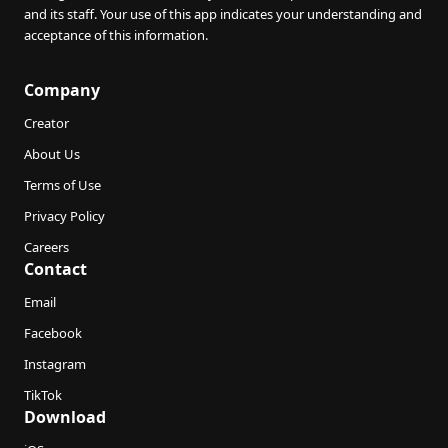
and its staff. Your use of this app indicates your understanding and
acceptance of this information.
Company
Creator
About Us
Terms of Use
Privacy Policy
Careers
Contact
Email
Facebook
Instagram
TikTok
Download