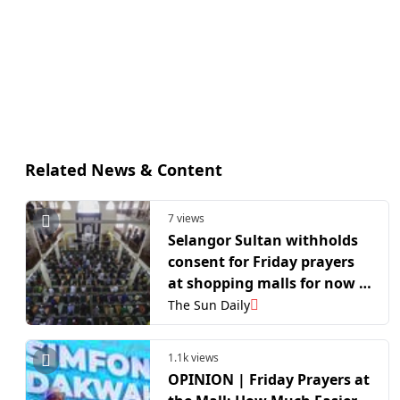
Related News & Content
7 views
Selangor Sultan withholds
consent for Friday prayers
at shopping malls for now –
MAIS
The Sun Daily
1.1k views
OPINION | Friday Prayers at