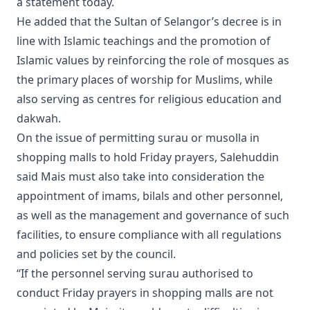
a statement today.
He added that the Sultan of Selangor’s decree is in
line with Islamic teachings and the promotion of
Islamic values by reinforcing the role of mosques as
the primary places of worship for Muslims, while
also serving as centres for religious education and
dakwah.
On the issue of permitting surau or musolla in
shopping malls to hold Friday prayers, Salehuddin
said Mais must also take into consideration the
appointment of imams, bilals and other personnel,
as well as the management and governance of such
facilities, to ensure compliance with all regulations
and policies set by the council.
“If the personnel serving surau authorised to
conduct Friday prayers in shopping malls are not