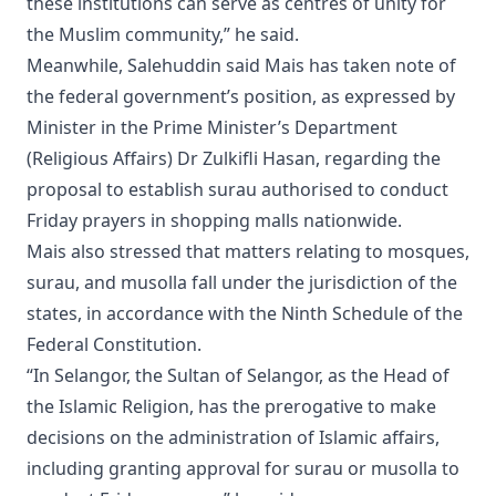
these institutions can serve as centres of unity for
the Muslim community,” he said.
Meanwhile, Salehuddin said Mais has taken note of
the federal government’s position, as expressed by
Minister in the Prime Minister’s Department
(Religious Affairs) Dr Zulkifli Hasan, regarding the
proposal to establish surau authorised to conduct
Friday prayers in shopping malls nationwide.
Mais also stressed that matters relating to mosques,
surau, and musolla fall under the jurisdiction of the
states, in accordance with the Ninth Schedule of the
Federal Constitution.
“In Selangor, the Sultan of Selangor, as the Head of
the Islamic Religion, has the prerogative to make
decisions on the administration of Islamic affairs,
including granting approval for surau or musolla to