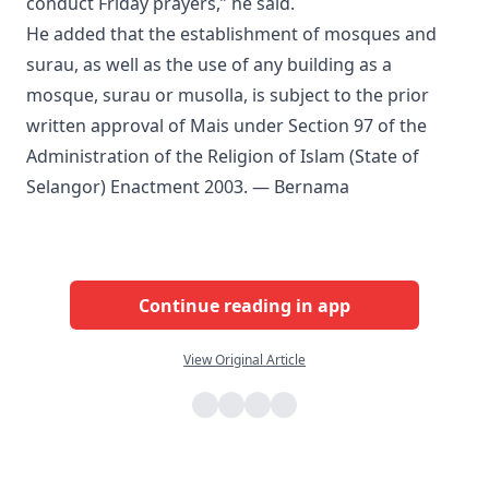
conduct Friday prayers,” he said.
He added that the establishment of mosques and
surau, as well as the use of any building as a
mosque, surau or musolla, is subject to the prior
written approval of Mais under Section 97 of the
Administration of the Religion of Islam (State of
Selangor) Enactment 2003. — Bernama
Continue reading in app
View Original Article