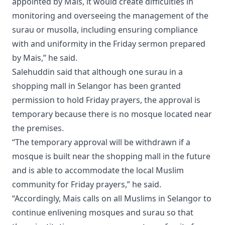
appointed by Mais, it would create difficulties in
monitoring and overseeing the management of the
surau or musolla, including ensuring compliance
with and uniformity in the Friday sermon prepared
by Mais,” he said.
Salehuddin said that although one surau in a
shopping mall in Selangor has been granted
permission to hold Friday prayers, the approval is
temporary because there is no mosque located near
the premises.
“The temporary approval will be withdrawn if a
mosque is built near the shopping mall in the future
and is able to accommodate the local Muslim
community for Friday prayers,” he said.
“Accordingly, Mais calls on all Muslims in Selangor to
continue enlivening mosques and surau so that