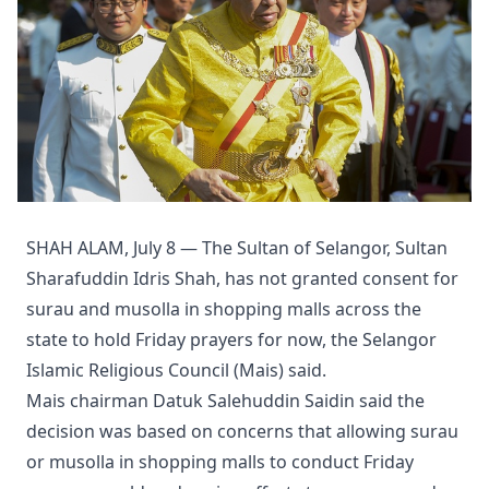
SHAH ALAM, July 8 — The Sultan of Selangor, Sultan
Sharafuddin Idris Shah, has not granted consent for
surau and musolla in shopping malls across the
state to hold Friday prayers for now, the Selangor
Islamic Religious Council (Mais) said.
Mais chairman Datuk Salehuddin Saidin said the
decision was based on concerns that allowing surau
or musolla in shopping malls to conduct Friday