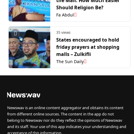
the Mall: How Much Easier
Should Religion Be?
Fa Abdul
35 views
States encouraged to hold
friday prayers at shopping
malls – Zulkifli
The Sun Daily
Newswav is an online content aggregator and obtains its content
from different online sources. The content in the app do not
belong to Newswav nor do they reflect the opinions of Newswav
and its staff. Your use of this app indicates your understanding and
acceptance of this information.