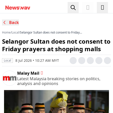
Back
Home
/
Local
/
Selangor Sultan does not consent to Friday
prayers at shopping malls
Selangor Sultan does not consent to
Friday prayers at shopping malls
8 Jul 2026 • 10:27 AM MYT
Local
Malay Mail
Latest Malaysia breaking stories on politics,
analysis and opinions