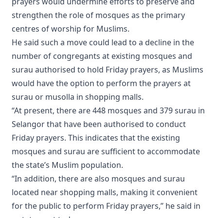
prayers would undermine efforts to preserve and
strengthen the role of mosques as the primary
centres of worship for Muslims.
He said such a move could lead to a decline in the
number of congregants at existing mosques and
surau authorised to hold Friday prayers, as Muslims
would have the option to perform the prayers at
surau or musolla in shopping malls.
“At present, there are 448 mosques and 379 surau in
Selangor that have been authorised to conduct
Friday prayers. This indicates that the existing
mosques and surau are sufficient to accommodate
the state’s Muslim population.
“In addition, there are also mosques and surau
located near shopping malls, making it convenient
for the public to perform Friday prayers,” he said in