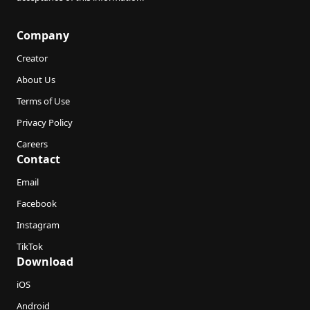
Company
Creator
About Us
Terms of Use
Privacy Policy
Careers
Contact
Email
Facebook
Instagram
TikTok
Download
iOS
Android