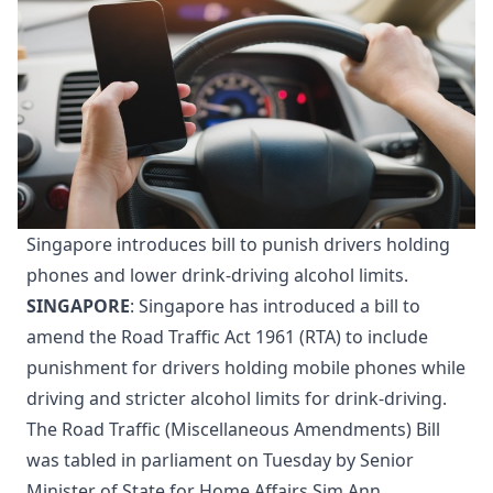
Singapore introduces bill to punish drivers holding
phones and lower drink-driving alcohol limits.
SINGAPORE
: Singapore has introduced a bill to
amend the Road Traffic Act 1961 (RTA) to include
punishment for drivers holding mobile phones while
driving and stricter alcohol limits for drink-driving.
The Road Traffic (Miscellaneous Amendments) Bill
was tabled in parliament on Tuesday by Senior
Minister of State for Home Affairs Sim Ann.