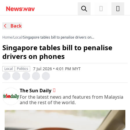
Back
Home
/
Local
/
Singapore tables bill to penalise drivers on
phones
Singapore tables bill to penalise
drivers on phones
7 Jul 2026 • 4:01 PM MYT
Local
Politics
The Sun Daily
For the latest news and features from Malaysia
and the rest of the world.