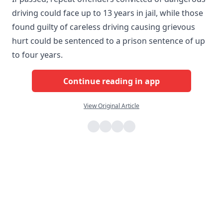
driving could face up to 13 years in jail, while those
found guilty of careless driving causing grievous
hurt could be sentenced to a prison sentence of up
to four years.
Continue reading in app
View Original Article