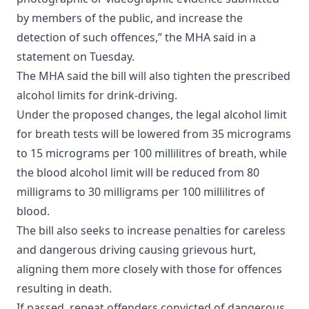
by members of the public, and increase the
detection of such offences,” the MHA said in a
statement on Tuesday.
The MHA said the bill will also tighten the prescribed
alcohol limits for drink-driving.
Under the proposed changes, the legal alcohol limit
for breath tests will be lowered from 35 micrograms
to 15 micrograms per 100 millilitres of breath, while
the blood alcohol limit will be reduced from 80
milligrams to 30 milligrams per 100 millilitres of
blood.
The bill also seeks to increase penalties for careless
and dangerous driving causing grievous hurt,
aligning them more closely with those for offences
resulting in death.
If passed, repeat offenders convicted of dangerous