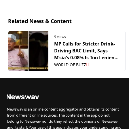
Related News & Content
9 views
MP Calls for Stricter Drink-
Driving BAC Limit, Says
M’sia’s 0.08% Is Too Lenient
Compared to China’s 0.02%
WORLD OF BUZZ
Newswav is an online content aggregator and obtains its content
from different online sources. The content in the app do not
belong to Newswav nor do they reflect the opinions of Newswav
and its staff. Your use of this app indicates your understanding and