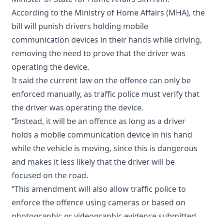
According to the Ministry of Home Affairs (MHA), the
bill will punish drivers holding mobile
communication devices in their hands while driving,
removing the need to prove that the driver was
operating the device.
It said the current law on the offence can only be
enforced manually, as traffic police must verify that
the driver was operating the device.
“Instead, it will be an offence as long as a driver
holds a mobile communication device in his hand
while the vehicle is moving, since this is dangerous
and makes it less likely that the driver will be
focused on the road.
“This amendment will also allow traffic police to
enforce the offence using cameras or based on
photographic or videographic evidence submitted