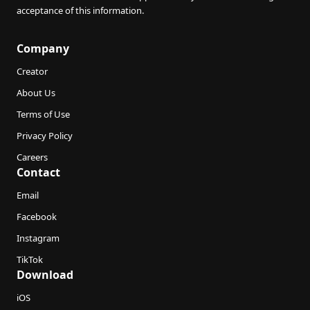
acceptance of this information.
Company
Creator
About Us
Terms of Use
Privacy Policy
Careers
Contact
Email
Facebook
Instagram
TikTok
Download
iOS