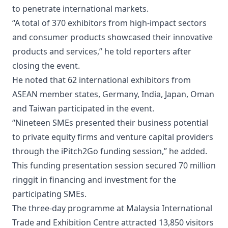
to penetrate international markets.
“A total of 370 exhibitors from high-impact sectors
and consumer products showcased their innovative
products and services,” he told reporters after
closing the event.
He noted that 62 international exhibitors from
ASEAN member states, Germany, India, Japan, Oman
and Taiwan participated in the event.
“Nineteen SMEs presented their business potential
to private equity firms and venture capital providers
through the iPitch2Go funding session,” he added.
This funding presentation session secured 70 million
ringgit in financing and investment for the
participating SMEs.
The three-day programme at Malaysia International
Trade and Exhibition Centre attracted 13,850 visitors