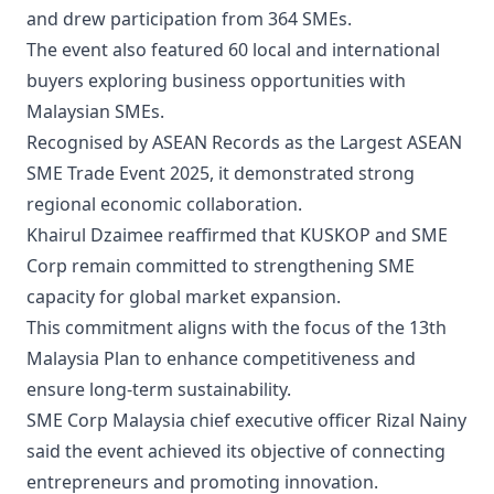
and drew participation from 364 SMEs.
The event also featured 60 local and international
buyers exploring business opportunities with
Malaysian SMEs.
Recognised by ASEAN Records as the Largest ASEAN
SME Trade Event 2025, it demonstrated strong
regional economic collaboration.
Khairul Dzaimee reaffirmed that KUSKOP and SME
Corp remain committed to strengthening SME
capacity for global market expansion.
This commitment aligns with the focus of the 13th
Malaysia Plan to enhance competitiveness and
ensure long-term sustainability.
SME Corp Malaysia chief executive officer Rizal Nainy
said the event achieved its objective of connecting
entrepreneurs and promoting innovation.