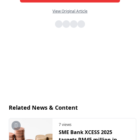
View Original Article
Related News & Content
7 views
SME Bank XCESS 2025
targets RM45 million in