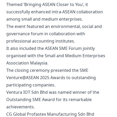
Themed ‘Bringing ASEAN Closer to You’, it
successfully enhanced intra-ASEAN collaboration
among small and medium enterprises.
The event featured an environmental, social and
governance forum in collaboration with
professional accounting institutes.
It also included the ASEAN SME Forum jointly
organised with the Small and Medium Enterprises
Association Malaysia.
The closing ceremony presented the SME
Venture@ASEAN 2025 Awards to outstanding
participating companies.
Ventura IOT Sdn Bhd was named winner of the
Outstanding SME Award for its remarkable
achievements.
CG Global Profastex Manufacturing Sdn Bhd