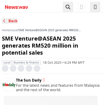
Back
Home
/
Local
/
SME Venture@ASEAN 2025 generates RM520
million in potential sales
SME Venture@ASEAN 2025
generates RM520 million in
potential sales
18 Oct 2025 • 6:24 PM MYT
Local
Business & Finance
The Sun Daily
For the latest news and features from Malaysia
and the rest of the world.