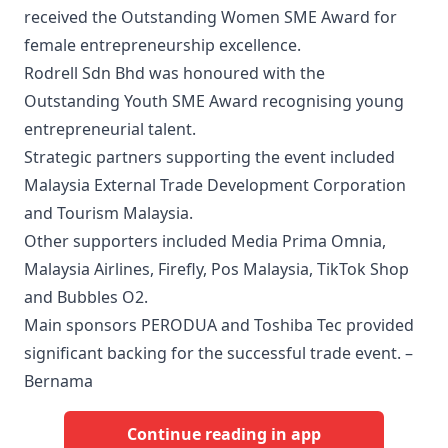
received the Outstanding Women SME Award for
female entrepreneurship excellence.
Rodrell Sdn Bhd was honoured with the
Outstanding Youth SME Award recognising young
entrepreneurial talent.
Strategic partners supporting the event included
Malaysia External Trade Development Corporation
and Tourism Malaysia.
Other supporters included Media Prima Omnia,
Malaysia Airlines, Firefly, Pos Malaysia, TikTok Shop
and Bubbles O2.
Main sponsors PERODUA and Toshiba Tec provided
significant backing for the successful trade event. –
Bernama
Continue reading in app