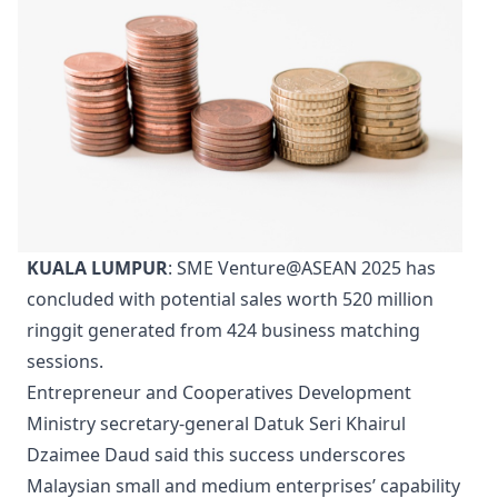
KUALA LUMPUR
: SME Venture@ASEAN 2025 has
concluded with potential sales worth 520 million
ringgit generated from 424 business matching
sessions.
Entrepreneur and Cooperatives Development
Ministry secretary-general Datuk Seri Khairul
Dzaimee Daud said this success underscores
Malaysian small and medium enterprises’ capability