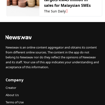
sales for Malaysian SMEs
The Sun Daily
Newswav is an online content aggregator and obtains its content
from different online sources. The content in the app do not
belong to Newswav nor do they reflect the opinions of Newswav
and its staff. Your use of this app indicates your understanding and
acceptance of this information.
Company
Creator
About Us
Terms of Use