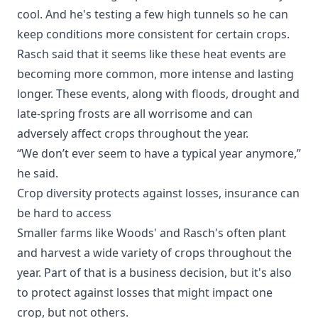
cool. And he's testing a few high tunnels so he can
keep conditions more consistent for certain crops.
Rasch said that it seems like these heat events are
becoming more common, more intense and lasting
longer. These events, along with floods, drought and
late-spring frosts are all worrisome and can
adversely affect crops throughout the year.
“We don’t ever seem to have a typical year anymore,”
he said.
Crop diversity protects against losses, insurance can
be hard to access
Smaller farms like Woods' and Rasch's often plant
and harvest a wide variety of crops throughout the
year. Part of that is a business decision, but it's also
to protect against losses that might impact one
crop, but not others.