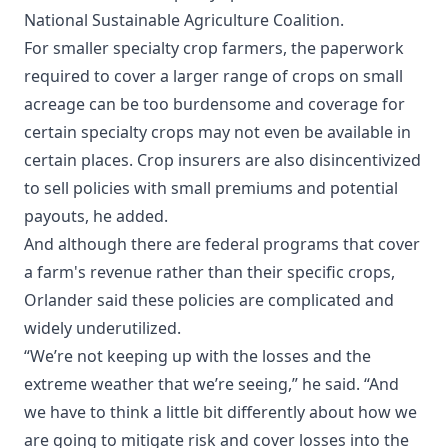
National Sustainable Agriculture Coalition.
For smaller specialty crop farmers, the paperwork
required to cover a larger range of crops on small
acreage can be too burdensome and coverage for
certain specialty crops may not even be available in
certain places. Crop insurers are also disincentivized
to sell policies with small premiums and potential
payouts, he added.
And although there are federal programs that cover
a farm's revenue rather than their specific crops,
Orlander said these policies are complicated and
widely underutilized.
“We’re not keeping up with the losses and the
extreme weather that we’re seeing,” he said. “And
we have to think a little bit differently about how we
are going to mitigate risk and cover losses into the