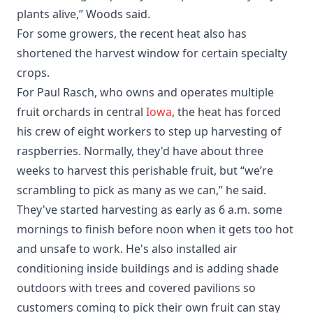
plants alive,” Woods said.
For some growers, the recent heat also has
shortened the harvest window for certain specialty
crops.
For Paul Rasch, who owns and operates multiple
fruit orchards in central
Iowa
, the heat has forced
his crew of eight workers to step up harvesting of
raspberries. Normally, they'd have about three
weeks to harvest this perishable fruit, but “we’re
scrambling to pick as many as we can,” he said.
They've started harvesting as early as 6 a.m. some
mornings to finish before noon when it gets too hot
and unsafe to work. He's also installed air
conditioning inside buildings and is adding shade
outdoors with trees and covered pavilions so
customers coming to pick their own fruit can stay