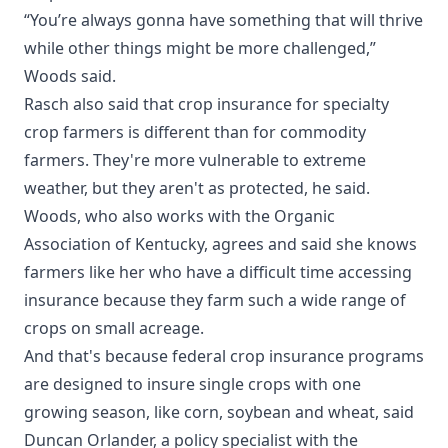
“You’re always gonna have something that will thrive
while other things might be more challenged,”
Woods said.
Rasch also said that crop insurance for specialty
crop farmers is different than for commodity
farmers. They're more vulnerable to extreme
weather, but they aren't as protected, he said.
Woods, who also works with the Organic
Association of Kentucky, agrees and said she knows
farmers like her who have a difficult time accessing
insurance because they farm such a wide range of
crops on small acreage.
And that's because federal crop insurance programs
are designed to insure single crops with one
growing season, like corn, soybean and wheat, said
Duncan Orlander, a policy specialist with the