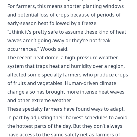
For farmers, this means shorter planting windows
and potential loss of crops because of periods of
early-season heat followed by a freeze.
“I think it’s pretty safe to assume these kind of heat
waves aren’t going away or they’re not freak
occurrences,” Woods said.
The recent heat dome, a high-pressure weather
system that traps heat and humidity over a region,
affected some specialty farmers who produce crops
of fruits and vegetables. Human-driven climate
change also has brought more intense heat waves
and other extreme weather.
These specialty farmers have found ways to adapt,
in part by adjusting their harvest schedules to avoid
the hottest parts of the day. But they don’t always
have access to the same safety net as farmers of