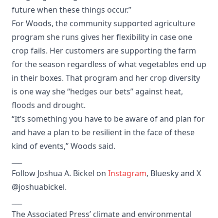
future when these things occur.”
For Woods, the community supported agriculture
program she runs gives her flexibility in case one
crop fails. Her customers are supporting the farm
for the season regardless of what vegetables end up
in their boxes. That program and her crop diversity
is one way she “hedges our bets” against heat,
floods and drought.
“It’s something you have to be aware of and plan for
and have a plan to be resilient in the face of these
kind of events,” Woods said.
___
Follow Joshua A. Bickel on
Instagram
, Bluesky and X
@joshuabickel.
___
The Associated Press’ climate and environmental