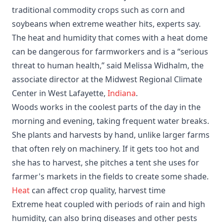
traditional commodity crops such as corn and
soybeans when extreme weather hits, experts say.
The heat and humidity that comes with a heat dome
can be dangerous for farmworkers and is a “serious
threat to human health,” said Melissa Widhalm, the
associate director at the Midwest Regional Climate
Center in West Lafayette,
Indiana
.
Woods works in the coolest parts of the day in the
morning and evening, taking frequent water breaks.
She plants and harvests by hand, unlike larger farms
that often rely on machinery. If it gets too hot and
she has to harvest, she pitches a tent she uses for
farmer's markets in the fields to create some shade.
Heat
can affect crop quality, harvest time
Extreme heat coupled with periods of rain and high
humidity, can also bring diseases and other pests