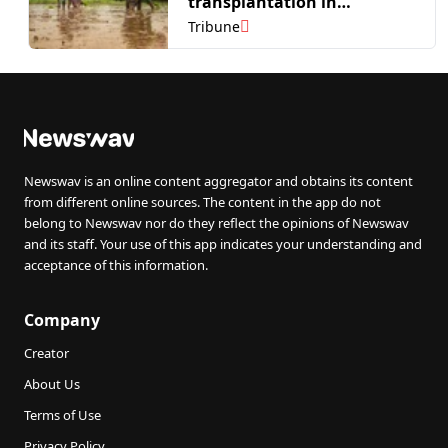
transplantation in
Fatehgarh Sahib
Tribune
Newswav is an online content aggregator and obtains its content
from different online sources. The content in the app do not
belong to Newswav nor do they reflect the opinions of Newswav
and its staff. Your use of this app indicates your understanding and
acceptance of this information.
Company
Creator
About Us
Terms of Use
Privacy Policy