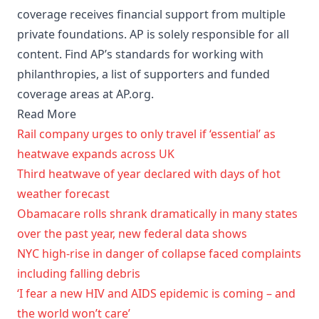
coverage receives financial support from multiple
private foundations. AP is solely responsible for all
content. Find AP’s standards for working with
philanthropies, a list of supporters and funded
coverage areas at AP.org.
Read More
Rail company urges to only travel if ‘essential’ as
heatwave expands across UK
Third heatwave of year declared with days of hot
weather forecast
Obamacare rolls shrank dramatically in many states
over the past year, new federal data shows
NYC high-rise in danger of collapse faced complaints
including falling debris
‘I fear a new HIV and AIDS epidemic is coming – and
the world won’t care’