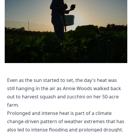
Even as the sun started to set, the day's heat was
still hanging in the air as Annie Woods walked back
out to harvest squash and zucchini on her 50-acre
farm.
Prolonged and intense heat is part of a climate
change-driven pattern of weather extremes that has
also led to intense flooding and prolonged drought.