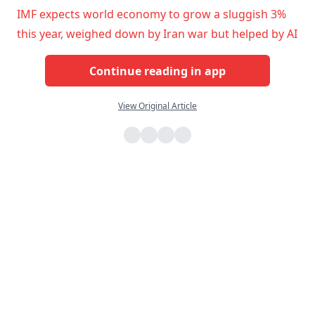
IMF expects world economy to grow a sluggish 3%
this year, weighed down by Iran war but helped by AI
Continue reading in app
View Original Article