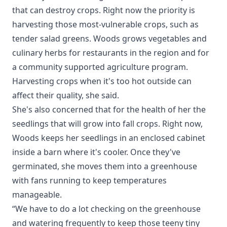
that can destroy crops. Right now the priority is
harvesting those most-vulnerable crops, such as
tender salad greens. Woods grows vegetables and
culinary herbs for restaurants in the region and for
a community supported agriculture program.
Harvesting crops when it's too hot outside can
affect their quality, she said.
She's also concerned that for the health of her the
seedlings that will grow into fall crops. Right now,
Woods keeps her seedlings in an enclosed cabinet
inside a barn where it's cooler. Once they've
germinated, she moves them into a greenhouse
with fans running to keep temperatures
manageable.
“We have to do a lot checking on the greenhouse
and watering frequently to keep those teeny tiny