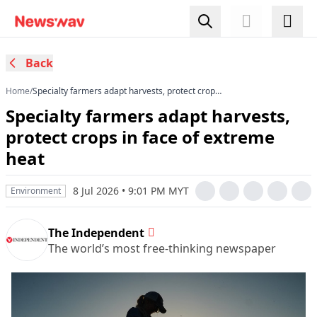
Back
Home
/
Specialty farmers adapt harvests, protect crops
in face of extreme heat
Specialty farmers adapt harvests,
protect crops in face of extreme
heat
8 Jul 2026 • 9:01 PM MYT
Environment
The Independent
The world’s most free-thinking newspaper