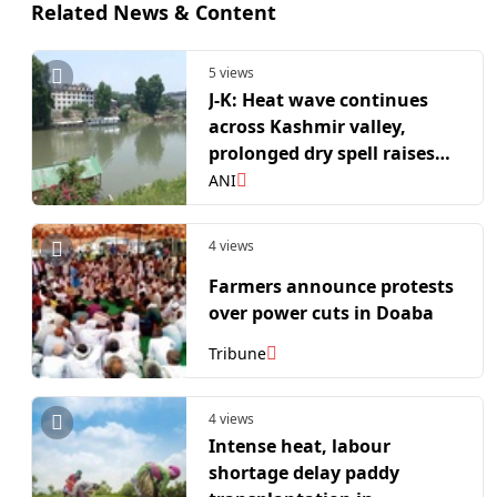
Related News & Content
5 views
J-K: Heat wave continues
across Kashmir valley,
prolonged dry spell raises
concerns
ANI
4 views
Farmers announce protests
over power cuts in Doaba
Tribune
4 views
Intense heat, labour
shortage delay paddy