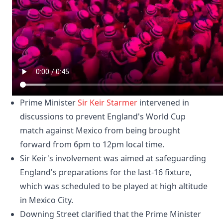
Prime Minister
Sir Keir Starmer
intervened in
discussions to prevent England's World Cup
match against Mexico from being brought
forward from 6pm to 12pm local time.
Sir Keir's involvement was aimed at safeguarding
England's preparations for the last-16 fixture,
which was scheduled to be played at high altitude
in Mexico City.
Downing Street clarified that the Prime Minister