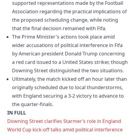
supported representations made by the Football
Association regarding the practical implications of
the proposed scheduling change, while noting
that the final decision remained with Fifa.
The Prime Minister's actions took place amid
wider accusations of political interference in Fifa
by American president Donald Trump concerning
a red card issued to a United States striker, though
Downing Street distinguished the two situations.
Ultimately, the match kicked off an hour later than
originally scheduled due to local thunderstorms,
with England securing a 3-2 victory to advance to
the quarter-finals.
IN FULL
Downing Street clarifies Starmer’s role in England
World Cup kick-off talks amid political interference