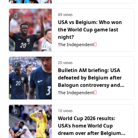
records
89 views
USA vs Belgium: Who won
the World Cup game last
night?
The Independent
20 views
Bulletin AM briefing: USA
defeated by Belgium after
Balogun controversy and
biohacker reveals incurable
The Independent
disease
10 views
World Cup 2026 results:
USA’s home World Cup
dream over after Belgium