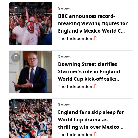
5 views
BBC announces record-
breaking viewing figures for
England v Mexico World Cup
match
The Independent
3 views
Downing Street clarifies
Starmer’s role in England
World Cup kick-off talks
amid political interference
The Independent
row
5 views
England fans skip sleep for
World Cup drama as
thrilling win over Mexico
smashes BBC viewing
The Independent