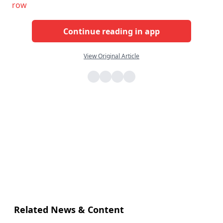
row
Continue reading in app
View Original Article
Related News & Content