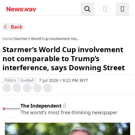
Back
Home
/
Starmer’s World Cup involvement not
comparable to Trump’s interference, says
Starmer’s World Cup involvement
Downing Street
not comparable to Trump’s
interference, says Downing Street
7 Jul 2026 • 9:22 PM MYT
Politics
Football
The Independent
The world’s most free-thinking newspaper