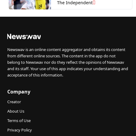
defeat
The Independent
Newswav is an online content aggregator and obtains its content
from different online sources. The content in the app do not
belong to Newswav nor do they reflect the opinions of Newswav
and its staff. Your use of this app indicates your understanding and
acceptance of this information.
Company
Creator
About Us
Terms of Use
Privacy Policy