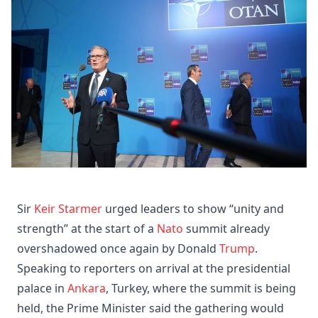
Sir
Keir Starmer
urged leaders to show “unity and
strength” at the start of a
Nato
summit already
overshadowed once again by Donald
Trump
.
Speaking to reporters on arrival at the presidential
palace in
Ankara
, Turkey, where the summit is being
held, the Prime Minister said the gathering would