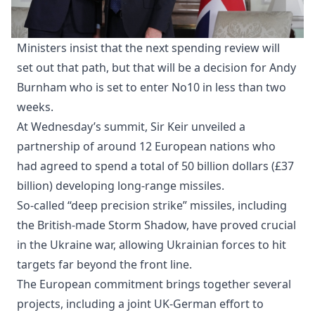
Ministers insist that the next spending review will
set out that path, but that will be a decision for Andy
Burnham who is set to enter No10 in less than two
weeks.
At Wednesday’s summit, Sir Keir unveiled a
partnership of around 12 European nations who
had agreed to spend a total of 50 billion dollars (£37
billion) developing long-range missiles.
So-called “deep precision strike” missiles, including
the British-made Storm Shadow, have proved crucial
in the Ukraine war, allowing Ukrainian forces to hit
targets far beyond the front line.
The European commitment brings together several
projects, including a joint UK-German effort to