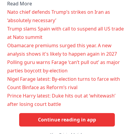
Read More
Nato chief defends Trump’s strikes on Iran as
‘absolutely necessary’
Trump slams Spain with call to suspend all US trade
at Nato summit
Obamacare premiums surged this year. A new
analysis shows it's likely to happen again in 2027
Polling guru warns Farage ‘can’t pull out’ as major
parties boycott by-election
Nigel Farage latest: By-election turns to farce with
Count Binface as Reform’s rival
Prince Harry latest: Duke hits out at ‘whitewash’
after losing court battle
Continue reading in app