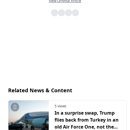
View Original Article
Related News & Content
5 views
In a surprise swap, Trump
flies back from Turkey in an
old Air Force One, not the