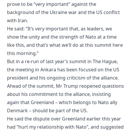
prove to be “very important” against the
background of the Ukraine war and the US conflict
with Iran.
He said: “It’s very important that, as leaders, we
show the unity and the strength of Nato at a time
like this, and that’s what we’ll do at this summit here
this morning.”
But in a re-run of last year’s summit in The Hague,
the meeting in Ankara has been focused on the US
president and his ongoing criticism of the alliance.
Ahead of the summit, Mr Trump reopened questions
about his commitment to the alliance, insisting
again that Greenland – which belongs to Nato ally
Denmark – should be part of the US.
He said the dispute over Greenland earlier this year
had “hurt my relationship with Nato”, and suggested