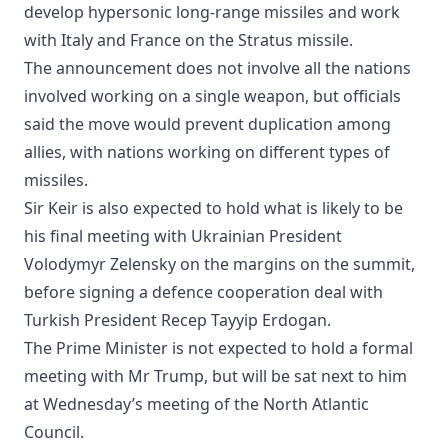
develop hypersonic long-range missiles and work
with Italy and France on the Stratus missile.
The announcement does not involve all the nations
involved working on a single weapon, but officials
said the move would prevent duplication among
allies, with nations working on different types of
missiles.
Sir Keir is also expected to hold what is likely to be
his final meeting with Ukrainian President
Volodymyr Zelensky on the margins on the summit,
before signing a defence cooperation deal with
Turkish President Recep Tayyip Erdogan.
The Prime Minister is not expected to hold a formal
meeting with Mr Trump, but will be sat next to him
at Wednesday’s meeting of the North Atlantic
Council.