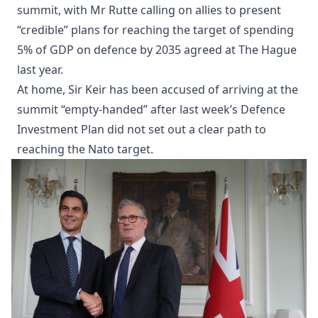
summit, with Mr Rutte calling on allies to present
“credible” plans for reaching the target of spending
5% of GDP on defence by 2035 agreed at The Hague
last year.
At home, Sir Keir has been accused of arriving at the
summit “empty-handed” after last week’s Defence
Investment Plan did not set out a clear path to
reaching the Nato target.