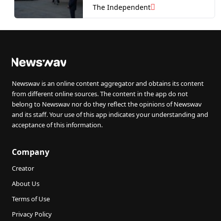
Qatari-gifted jet
The Independent
Newswav is an online content aggregator and obtains its content
from different online sources. The content in the app do not
belong to Newswav nor do they reflect the opinions of Newswav
and its staff. Your use of this app indicates your understanding and
acceptance of this information.
Company
Creator
About Us
Terms of Use
Privacy Policy