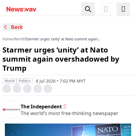
Back
Home
/
World
/
Starmer urges ‘unity’ at Nato summit again
overshadowed by Trump
Starmer urges ‘unity’ at Nato
summit again overshadowed by
Trump
8 Jul 2026 • 7:02 PM MYT
World
Politics
The Independent
The world’s most free-thinking newspaper