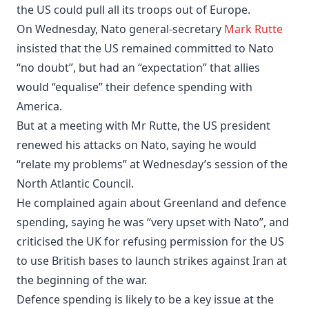
the US could pull all its troops out of Europe.
On Wednesday, Nato general-secretary
Mark Rutte
insisted that the US remained committed to Nato
“no doubt”, but had an “expectation” that allies
would “equalise” their defence spending with
America.
But at a meeting with Mr Rutte, the US president
renewed his attacks on Nato, saying he would
“relate my problems” at Wednesday’s session of the
North Atlantic Council.
He complained again about Greenland and defence
spending, saying he was “very upset with Nato”, and
criticised the UK for refusing permission for the US
to use British bases to launch strikes against Iran at
the beginning of the war.
Defence spending is likely to be a key issue at the