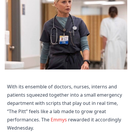
With its ensemble of doctors, nurses, interns and
patients squeezed together into a small emergency
department with scripts that play out in real time,
“The Pitt” feels like a lab made to grow great
performances. The
Emmys
rewarded it accordingly
Wednesday.