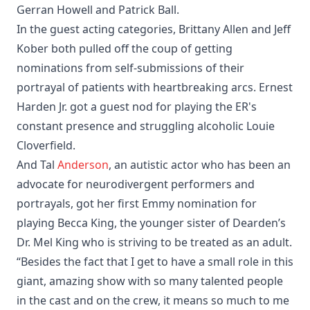
Gerran Howell and Patrick Ball.
In the guest acting categories, Brittany Allen and Jeff
Kober both pulled off the coup of getting
nominations from self-submissions of their
portrayal of patients with heartbreaking arcs. Ernest
Harden Jr. got a guest nod for playing the ER's
constant presence and struggling alcoholic Louie
Cloverfield.
And Tal
Anderson
, an autistic actor who has been an
advocate for neurodivergent performers and
portrayals, got her first Emmy nomination for
playing Becca King, the younger sister of Dearden’s
Dr. Mel King who is striving to be treated as an adult.
“Besides the fact that I get to have a small role in this
giant, amazing show with so many talented people
in the cast and on the crew, it means so much to me