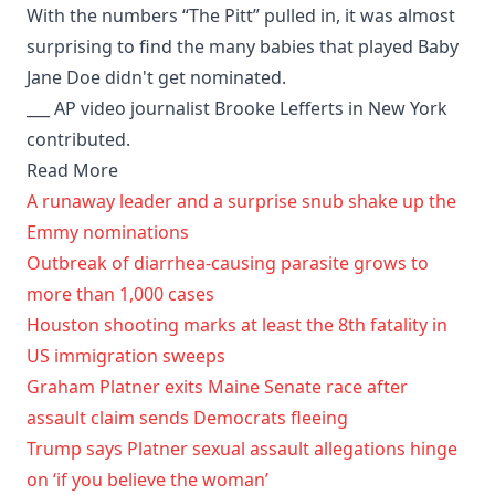
With the numbers “The Pitt” pulled in, it was almost
surprising to find the many babies that played Baby
Jane Doe didn't get nominated.
___ AP video journalist Brooke Lefferts in New York
contributed.
Read More
A runaway leader and a surprise snub shake up the
Emmy nominations
Outbreak of diarrhea-causing parasite grows to
more than 1,000 cases
Houston shooting marks at least the 8th fatality in
US immigration sweeps
Graham Platner exits Maine Senate race after
assault claim sends Democrats fleeing
Trump says Platner sexual assault allegations hinge
on ‘if you believe the woman’