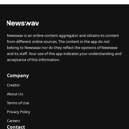
Newswav is an online content aggregator and obtains its content
from different online sources. The content in the app do not
belong to Newswav nor do they reflect the opinions of Newswav
and its staff. Your use of this app indicates your understanding and
acceptance of this information.
Company
Creator
About Us
Terms of Use
Privacy Policy
Careers
Contact