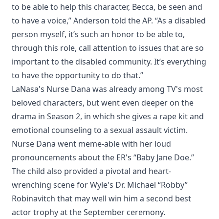
to be able to help this character, Becca, be seen and
to have a voice,” Anderson told the AP. “As a disabled
person myself, it’s such an honor to be able to,
through this role, call attention to issues that are so
important to the disabled community. It’s everything
to have the opportunity to do that.”
LaNasa's Nurse Dana was already among TV's most
beloved characters, but went even deeper on the
drama in Season 2, in which she gives a rape kit and
emotional counseling to a sexual assault victim.
Nurse Dana went meme-able with her loud
pronouncements about the ER's “Baby Jane Doe.”
The child also provided a pivotal and heart-
wrenching scene for Wyle's Dr. Michael “Robby”
Robinavitch that may well win him a second best
actor trophy at the September ceremony.