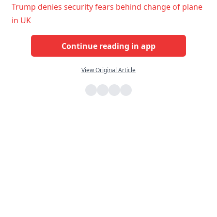
Trump denies security fears behind change of plane
in UK
Continue reading in app
View Original Article