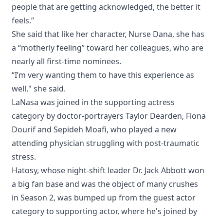
people that are getting acknowledged, the better it
feels.”
She said that like her character, Nurse Dana, she has
a “motherly feeling” toward her colleagues, who are
nearly all first-time nominees.
“I’m very wanting them to have this experience as
well," she said.
LaNasa was joined in the supporting actress
category by doctor-portrayers Taylor Dearden, Fiona
Dourif and Sepideh Moafi, who played a new
attending physician struggling with post-traumatic
stress.
Hatosy, whose night-shift leader Dr. Jack Abbott won
a big fan base and was the object of many crushes
in Season 2, was bumped up from the guest actor
category to supporting actor, where he's joined by