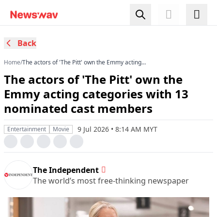
Back
Home
/
The actors of 'The Pitt' own the Emmy acting
categories with 13 nominated cast members
The actors of 'The Pitt' own the
Emmy acting categories with 13
nominated cast members
9 Jul 2026 • 8:14 AM MYT
Entertainment
Movie
The Independent
The world’s most free-thinking newspaper