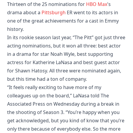
Thirteen of the 25 nominations for
HBO
Max
's
drama about a
Pittsburgh
ER went to its actors in
one of the great achievements for a cast in Emmy
history.
In its rookie season last year, “The Pitt” got just three
acting nominations, but it won all three: best actor
in a drama for star Noah Wyle, best supporting
actress for Katherine LaNasa and best guest actor
for Shawn Hatosy. All three were nominated again,
but this time had a ton of company.
“It feels really exciting to have more of my
colleagues up on the board,” LaNasa told The
Associated Press on Wednesday during a break in
the shooting of Season 3. “You’re happy when you
get acknowledged, but you kind of know that you’re
only there because of everybody else. So the more