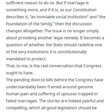
sufficient reason to do so. But if marriage is
something more, and if it is, as our Constitution
describes it, “an inviolable social institution” and “the
foundation of the family,” then the discussion
changes altogether. The issue is no longer simply
about providing another legal remedy. It becomes a
question of whether the State should redefine one
of the very institutions it is constitutionally
mandated to protect.
That, to me, is the real conversation that Congress
ought to have.
The pending divorce bills before the Congress have
understandably been framed around genuine
human pain and suffering of spouses trapped in
failed marriages. The stories are indeed painful and
compelling, which all good legislation should be