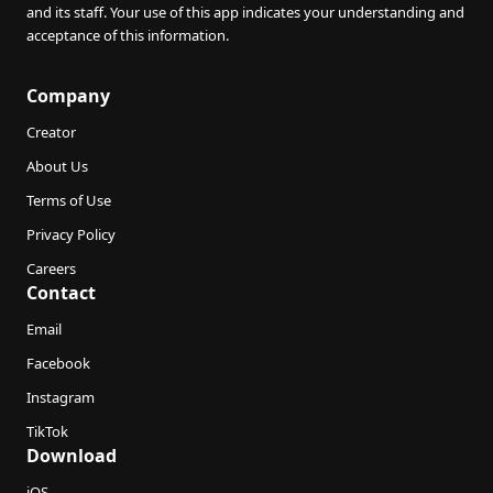
and its staff. Your use of this app indicates your understanding and
acceptance of this information.
Company
Creator
About Us
Terms of Use
Privacy Policy
Careers
Contact
Email
Facebook
Instagram
TikTok
Download
iOS