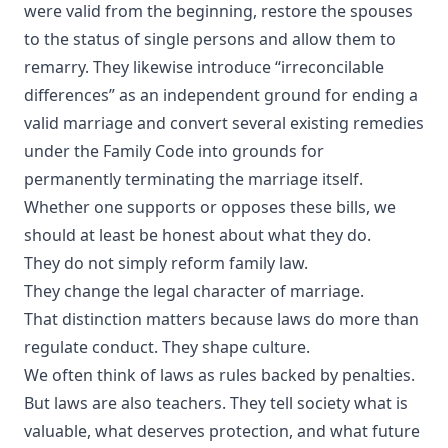
were valid from the beginning, restore the spouses
to the status of single persons and allow them to
remarry. They likewise introduce “irreconcilable
differences” as an independent ground for ending a
valid marriage and convert several existing remedies
under the Family Code into grounds for
permanently terminating the marriage itself.
Whether one supports or opposes these bills, we
should at least be honest about what they do.
They do not simply reform family law.
They change the legal character of marriage.
That distinction matters because laws do more than
regulate conduct. They shape culture.
We often think of laws as rules backed by penalties.
But laws are also teachers. They tell society what is
valuable, what deserves protection, and what future