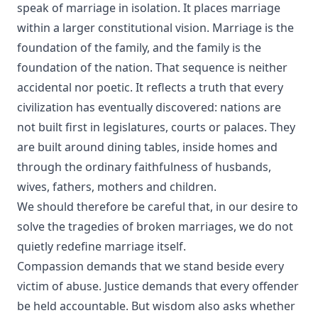
speak of marriage in isolation. It places marriage
within a larger constitutional vision. Marriage is the
foundation of the family, and the family is the
foundation of the nation. That sequence is neither
accidental nor poetic. It reflects a truth that every
civilization has eventually discovered: nations are
not built first in legislatures, courts or palaces. They
are built around dining tables, inside homes and
through the ordinary faithfulness of husbands,
wives, fathers, mothers and children.
We should therefore be careful that, in our desire to
solve the tragedies of broken marriages, we do not
quietly redefine marriage itself.
Compassion demands that we stand beside every
victim of abuse. Justice demands that every offender
be held accountable. But wisdom also asks whether