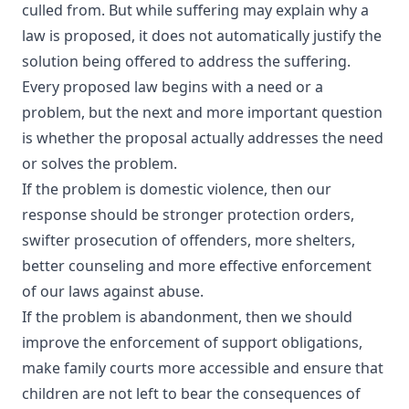
culled from. But while suffering may explain why a
law is proposed, it does not automatically justify the
solution being offered to address the suffering.
Every proposed law begins with a need or a
problem, but the next and more important question
is whether the proposal actually addresses the need
or solves the problem.
If the problem is domestic violence, then our
response should be stronger protection orders,
swifter prosecution of offenders, more shelters,
better counseling and more effective enforcement
of our laws against abuse.
If the problem is abandonment, then we should
improve the enforcement of support obligations,
make family courts more accessible and ensure that
children are not left to bear the consequences of