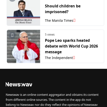
Should children be
imprisoned?
The Manila Times
5 views
Pope Leo sparks heated
debate with World Cup 2026
message
The Independent
Newswav is an online content aggregator and obtains its content
from different online sources. The content in the app do not
belong to Newswav nor do they reflect the opinions of Newswav