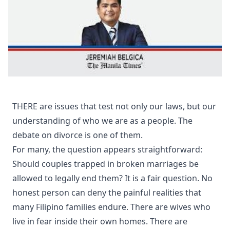
THERE are issues that test not only our laws, but our
understanding of who we are as a people. The
debate on divorce is one of them.
For many, the question appears straightforward:
Should couples trapped in broken marriages be
allowed to legally end them? It is a fair question. No
honest person can deny the painful realities that
many Filipino families endure. There are wives who
live in fear inside their own homes. There are