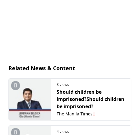
Related News & Content
8 views
Should children be
imprisoned?Should children
be imprisoned?
The Manila Times
4 views