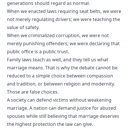
generations should regard as normal.
When we enacted laws requiring seat belts, we were
not merely regulating drivers; we were teaching the
value of safety.
When we criminalized corruption, we were not
merely punishing offenders; we were declaring that
public office is a public trust.
Family laws teach as well, and they tell us what
marriage means. That is why the debate cannot be
reduced to a simple choice between compassion
and tradition, or between religion and modernity.
Those are false choices.
A society can defend victims without weakening
marriage. A nation can demand justice for abused
spouses while still believing that marriage deserves
the highest protection the law can give.