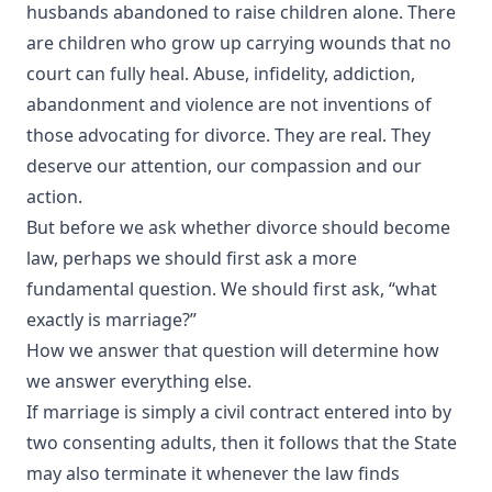
husbands abandoned to raise children alone. There
are children who grow up carrying wounds that no
court can fully heal. Abuse, infidelity, addiction,
abandonment and violence are not inventions of
those advocating for divorce. They are real. They
deserve our attention, our compassion and our
action.
But before we ask whether divorce should become
law, perhaps we should first ask a more
fundamental question. We should first ask, “what
exactly is marriage?”
How we answer that question will determine how
we answer everything else.
If marriage is simply a civil contract entered into by
two consenting adults, then it follows that the State
may also terminate it whenever the law finds