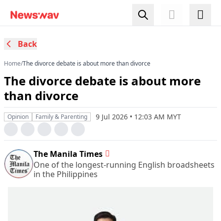
Back
Home
/
​The divorce debate is about more than divorce
​The divorce debate is about more
than divorce
9 Jul 2026 • 12:03 AM MYT
Opinion
Family & Parenting
The Manila Times
One of the longest-running English broadsheets
in the Philippines