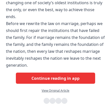
changing one of society’s oldest institutions is truly
the only, or even the best, way to achieve those
ends.
Before we rewrite the law on marriage, perhaps we
should first repair the institutions that have failed
the family. For if marriage remains the foundation of
the family, and the family remains the foundation of
the nation, then every law that reshapes marriage
inevitably reshapes the nation we leave to the next
generation.​
Continue reading in app
View Original Article