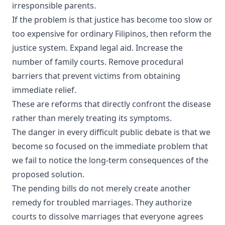
irresponsible parents.
If the problem is that justice has become too slow or
too expensive for ordinary Filipinos, then reform the
justice system. Expand legal aid. Increase the
number of family courts. Remove procedural
barriers that prevent victims from obtaining
immediate relief.
These are reforms that directly confront the disease
rather than merely treating its symptoms.
The danger in every difficult public debate is that we
become so focused on the immediate problem that
we fail to notice the long-term consequences of the
proposed solution.
The pending bills do not merely create another
remedy for troubled marriages. They authorize
courts to dissolve marriages that everyone agrees