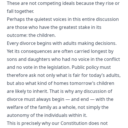
These are not competing ideals because they rise or
fall together.
Perhaps the quietest voices in this entire discussion
are those who have the greatest stake in its
outcome: the children.
Every divorce begins with adults making decisions.
Yet its consequences are often carried longest by
sons and daughters who had no voice in the conflict
and no vote in the legislation. Public policy must
therefore ask not only what is fair for today’s adults,
but also what kind of homes tomorrow’s children
are likely to inherit. That is why any discussion of
divorce must always begin — and end — with the
welfare of the family as a whole, not simply the
autonomy of the individuals within it.
This is precisely why our Constitution does not