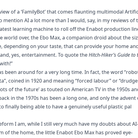
eview of a ‘FamilyBot’ that comes flaunting multimodal Artific
o mention AI a lot more than I would, say, in my reviews of 
 latest learning machine to roll off the Enabot production lin
the world over, the Ebo Max, a companion droid about the si
pe, depending on your taste, that can provide your home an
e and, yes, entertainment. To quote the
Hitch-Hiker’s Guide to 
with!”
s been around for a very long time. In fact, the word “robo
a”, coined in 1920 and meaning “forced labour” or “drudge
bots of the future’ as touted on American TV in the 1950s an
ack in the 1970s has been a long one, and only the advent 
 finally being able to have a genuinely useful plastic pal
feform I am, while I still very much have my doubts about AI
of the home, the little Enabot Ebo Max has proved eye-