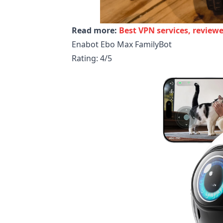
Read more:
Best VPN services, review
Enabot Ebo Max FamilyBot
Rating: 4/5