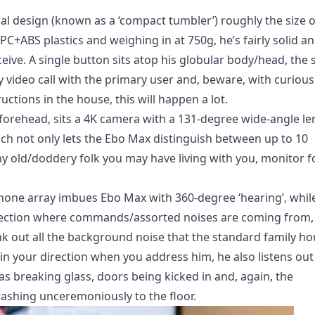
cal design (known as a ‘compact tumbler’) roughly the size o
PC+ABS plastics and weighing in at 750g, he’s fairly solid a
ceive. A single button sits atop his globular body/head, the 
ay video call with the primary user and, beware, with curious
uctions in the house, this will happen a lot.
 forehead, sits a 4K camera with a 131-degree wide-angle le
ch not only lets the Ebo Max distinguish between up to 10
 any old/doddery folk you may have living with you, monitor f
phone array imbues Ebo Max with 360-degree ‘hearing’, whil
direction where commands/assorted noises are coming from,
ank out all the background noise that the standard family h
 in your direction when you address him, he also listens out
s breaking glass, doors being kicked in and, again, the
ashing unceremoniously to the floor.