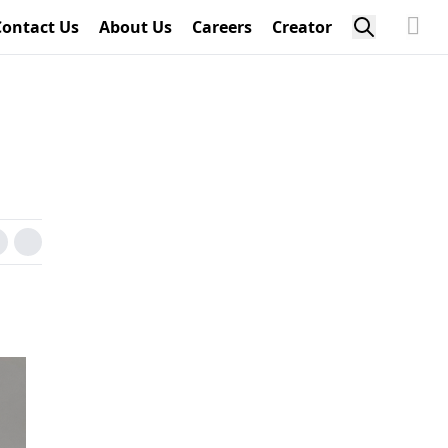
Contact Us
About Us
Careers
Creator