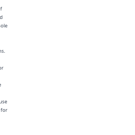
f
nd
sole
ns.
or
e
ouse
 for