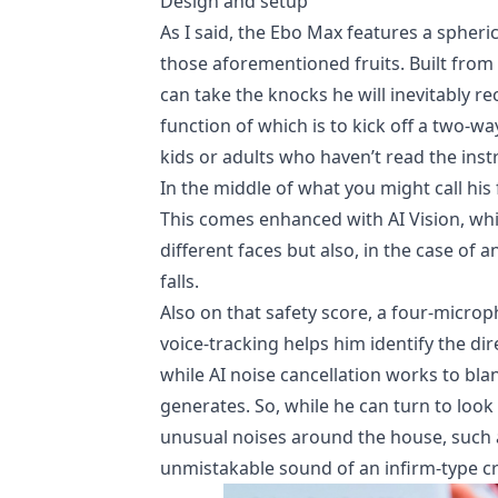
Design and setup
As I said, the Ebo Max features a spheri
those aforementioned fruits. Built from 
can take the knocks he will inevitably re
function of which is to kick off a two-w
kids or adults who haven’t read the instr
In the middle of what you might call his
This comes enhanced with AI Vision, whi
different faces but also, in the case of
falls.
Also on that safety score, a four-micro
voice-tracking helps him identify the 
while AI noise cancellation works to bl
generates. So, while he can turn to look
unusual noises around the house, such a
unmistakable sound of an infirm-type cr