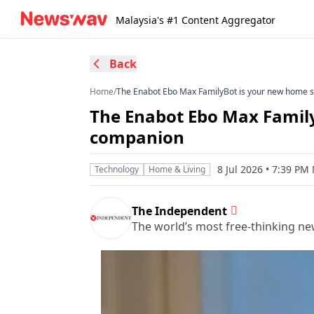
Malaysia's #1 Content Aggregator
Back
Home
/
The Enabot Ebo Max FamilyBot is your new home 
The Enabot Ebo Max Family
companion
8 Jul 2026 • 7:39 PM
Technology
Home & Living
The Independent
The world’s most free-thinking n