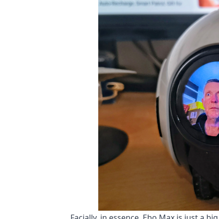
Facially, in essence, Ebo Max is just a bi