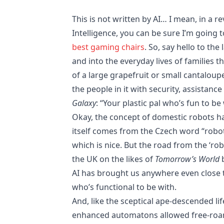
This is not written by AI… I mean, in a r
Intelligence, you can be sure I’m going t
best gaming chairs
. So, say hello to the
and into the everyday lives of families 
of a large grapefruit or small cantalou
the people in it with security, assistanc
Galaxy
: “Your plastic pal who’s fun to be 
Okay, the concept of domestic robots ha
itself comes from the Czech word “robot
which is nice. But the road from the ‘ro
the UK on the likes of
Tomorrow’s World
b
AI has brought us anywhere even close to
who’s functional to be with.
And, like the sceptical ape-descended li
enhanced automatons allowed free-roam 