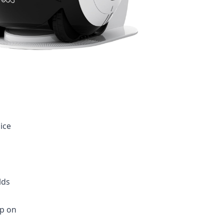
ice
lds
ep on