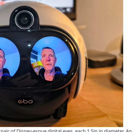
g pair of Disney-esque digital eyes, each 1.5in in diameter. An