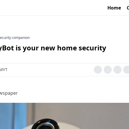
Home
security companion
Bot is your new home security
 MYT
ewspaper