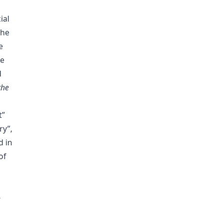
ial
the
e
ze
d
the
t”
ry”,
d in
of
-