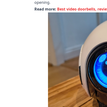
opening.
Read more:
Best video doorbells, revi