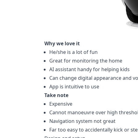
Why we love it
He/she is a lot of fun
Great for monitoring the home
AI assistant handy for helping kids
Can change digital appearance and vo
App is intuitive to use
Take note
Expensive
Cannot manoeuvre over high thresho
Navigation system not great
Far too easy to accidentally kick or st