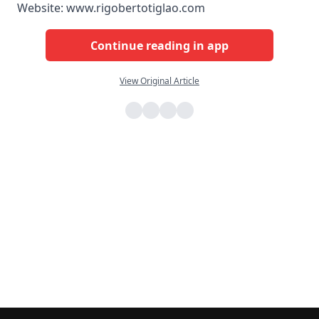
Website: www.rigobertotiglao.com
Continue reading in app
View Original Article