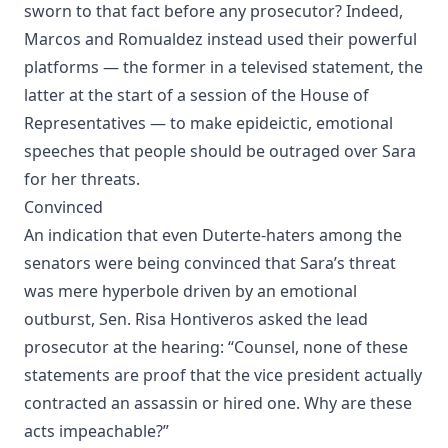
sworn to that fact before any prosecutor? Indeed,
Marcos and Romualdez instead used their powerful
platforms — the former in a televised statement, the
latter at the start of a session of the House of
Representatives — to make epideictic, emotional
speeches that people should be outraged over Sara
for her threats.
Convinced
An indication that even Duterte-haters among the
senators were being convinced that Sara’s threat
was mere hyperbole driven by an emotional
outburst, Sen. Risa Hontiveros asked the lead
prosecutor at the hearing: “Counsel, none of these
statements are proof that the vice president actually
contracted an assassin or hired one. Why are these
acts impeachable?”