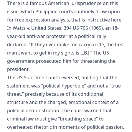
There is a famous American jurisprudence on this
issue, which Philippine courts routinely draw upon
for free-expression analysis, that is instructive here.
In Watts v. United States, 394 US 705 (1969), an 18-
year-old anti-war protester at a political rally
declared: “If they ever make me carry a rifle, the first
man I want to get in my sights is L.B.J.” The US
government prosecuted him for threatening the
president.
The US Supreme Court reversed, holding that the
statement was “political hyperbole” and not a “true
threat,” precisely because of its conditional
structure and the charged, emotional context of a
political demonstration. The court warned that
criminal law must give “breathing space” to
overheated rhetoric in moments of political passion.