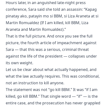
Hours later, in an anguished late-night press
conference, Sara said she told an assassin: “Kapag
pinatay ako, patayin mo si BBM, si Liza Araneta at si
Martin Romualdez (If I am killed, kill BBM, Liza
Araneta and Martin Romualdez).”
That is the full picture. And once you see the full
picture, the fourth article of impeachment against
Sara — that this was a serious, criminal threat
against the life of the president — collapses under
its own weight.
Let us be clear about what actually happened, and
what the law actually requires. This was conditional,
not an instruction to kill anyone.
The statement was not “go kill BBM.” It was “if I am
killed, go kill BBM.” That single word — “if” — is the
entire case, and the prosecution has never grappled