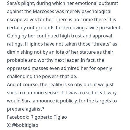
Sara’s plight, during which her emotional outburst
against the Marcoses was merely psychological
escape valves for her. There is no crime there. It is
certainly not grounds for removing a vice president.
Going by her continued high trust and approval
ratings, Filipinos have not taken those “threats” as
diminishing not by an iota of her stature as their
probable and worthy next leader. In fact, the
oppressed masses even admired her for openly
challenging the powers-that-be.
And of course, the reality is so obvious, if we just
stick to common sense: If it was a real threat, why
would Sara announce it publicly, for the targets to
prepare against?
Facebook: Rigoberto Tiglao
X: @bobitiglao