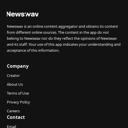
Newswav is an online content aggregator and obtains its content
from different online sources. The content in the app do not
belong to Newswav nor do they reflect the opinions of Newswav
and its staff. Your use of this app indicates your understanding and
acceptance of this information.
Company
Creator
About Us
Terms of Use
Privacy Policy
Careers
Contact
Email