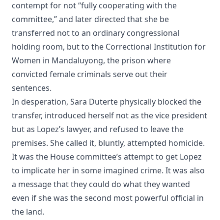
contempt for not “fully cooperating with the
committee,” and later directed that she be
transferred not to an ordinary congressional
holding room, but to the Correctional Institution for
Women in Mandaluyong, the prison where
convicted female criminals serve out their
sentences.
In desperation, Sara Duterte physically blocked the
transfer, introduced herself not as the vice president
but as Lopez’s lawyer, and refused to leave the
premises. She called it, bluntly, attempted homicide.
It was the House committee’s attempt to get Lopez
to implicate her in some imagined crime. It was also
a message that they could do what they wanted
even if she was the second most powerful official in
the land.