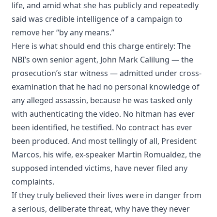
life, and amid what she has publicly and repeatedly
said was credible intelligence of a campaign to
remove her “by any means.”
Here is what should end this charge entirely: The
NBI’s own senior agent, John Mark Calilung — the
prosecution’s star witness — admitted under cross-
examination that he had no personal knowledge of
any alleged assassin, because he was tasked only
with authenticating the video. No hitman has ever
been identified, he testified. No contract has ever
been produced. And most tellingly of all, President
Marcos, his wife, ex-speaker Martin Romualdez, the
supposed intended victims, have never filed any
complaints.
If they truly believed their lives were in danger from
a serious, deliberate threat, why have they never