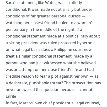
Sara’s statement, like Watts’, was explicitly
conditional. It was made not at a rally but under
conditions of far greater personal duress —
watching her closest friend hauled to a women’s
penitentiary in the middle of the night. If a
conditional statement made at a political rally about
a sitting president was ruled protected hyperbole,
on what legal basis does a Philippine court now
treat a similar conditional statement, made by a
person who had just witnessed what she believed
was an attempt on her close friend’s life and had
credible reason to fear a plot against her own — as
a deliberate, punishable threat? The prosecution has
never answered this question because it cannot.
Enrile
In fact, Marcos’ own chief presidential legal counsel,