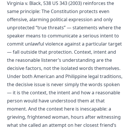
Virginia v. Black, 538 US 343 (2003) reinforces the
same principle: The Constitution protects even
offensive, alarming political expression and only
unprotected “true threats” — statements where the
speaker means to communicate a serious intent to
commit unlawful violence against a particular target
— fall outside that protection. Context, intent and
the reasonable listener’s understanding are the
decisive factors, not the isolated words themselves.
Under both American and Philippine legal traditions,
the decisive issue is never simply the words spoken
— it is the context, the intent and how a reasonable
person would have understood them at that
moment. And the context here is inescapable: a
grieving, frightened woman, hours after witnessing
what she called an attempt on her closest friend’s