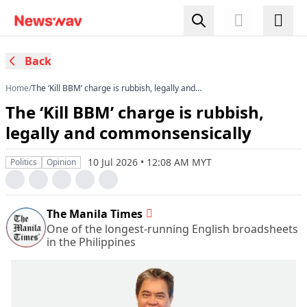
Back
Home
/
The ‘Kill BBM’ charge is rubbish, legally and
commonsensically
The ‘Kill BBM’ charge is rubbish,
legally and commonsensically
10 Jul 2026 • 12:08 AM MYT
Politics
Opinion
The Manila Times
One of the longest-running English broadsheets
in the Philippines