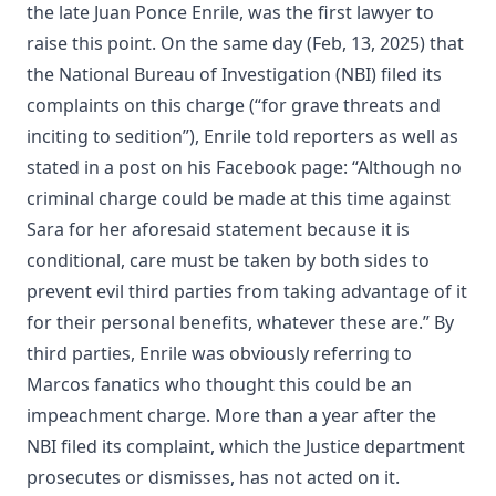
the late Juan Ponce Enrile, was the first lawyer to
raise this point. On the same day (Feb, 13, 2025) that
the National Bureau of Investigation (NBI) filed its
complaints on this charge (“for grave threats and
inciting to sedition”), Enrile told reporters as well as
stated in a post on his Facebook page: “Although no
criminal charge could be made at this time against
Sara for her aforesaid statement because it is
conditional, care must be taken by both sides to
prevent evil third parties from taking advantage of it
for their personal benefits, whatever these are.” By
third parties, Enrile was obviously referring to
Marcos fanatics who thought this could be an
impeachment charge. More than a year after the
NBI filed its complaint, which the Justice department
prosecutes or dismisses, has not acted on it.