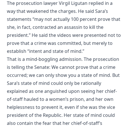
The prosecution lawyer Virgil Ligutan replied in a
way that weakened the charges. He said Sara’s
statements “may not actually 100 percent prove that
she, in fact, contracted an assassin to kill the
president.” He said the videos were presented not to
prove that a crime was committed, but merely to
establish “intent and state of mind.”
That is a mind-boggling admission. The prosecution
is telling the Senate: We cannot prove that a crime
occurred; we can only show you a state of mind. But
Sara’s state of mind could only be rationally
explained as one anguished upon seeing her chief-
of-staff hauled to a women’s prison, and her own
helplessness to prevent it, even if she was the vice
president of the Republic. Her state of mind could
also contain the fear that her chief-of-staff’s