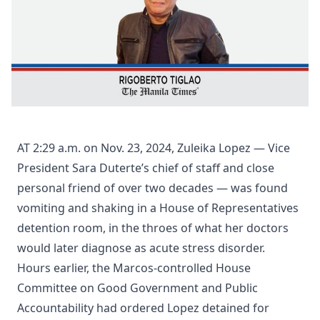
AT 2:29 a.m. on Nov. 23, 2024, Zuleika Lopez — Vice
President Sara Duterte’s chief of staff and close
personal friend of over two decades — was found
vomiting and shaking in a House of Representatives
detention room, in the throes of what her doctors
would later diagnose as acute stress disorder.
Hours earlier, the Marcos-controlled House
Committee on Good Government and Public
Accountability had ordered Lopez detained for