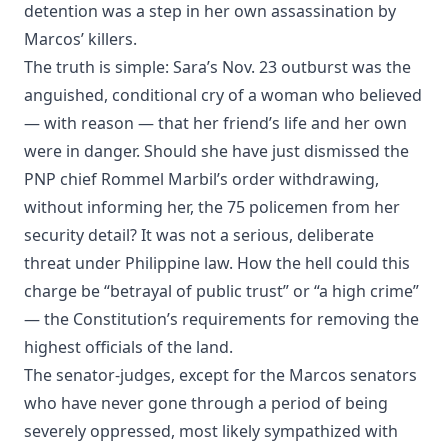
detention was a step in her own assassination by
Marcos’ killers.
The truth is simple: Sara’s Nov. 23 outburst was the
anguished, conditional cry of a woman who believed
— with reason — that her friend’s life and her own
were in danger. Should she have just dismissed the
PNP chief Rommel Marbil’s order withdrawing,
without informing her, the 75 policemen from her
security detail? It was not a serious, deliberate
threat under Philippine law. How the hell could this
charge be “betrayal of public trust” or “a high crime”
— the Constitution’s requirements for removing the
highest officials of the land.
The senator-judges, except for the Marcos senators
who have never gone through a period of being
severely oppressed, most likely sympathized with