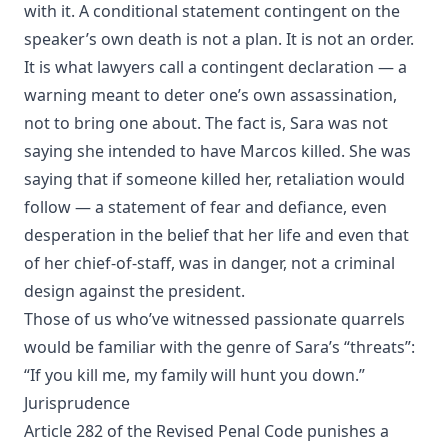
with it. A conditional statement contingent on the
speaker’s own death is not a plan. It is not an order.
It is what lawyers call a contingent declaration — a
warning meant to deter one’s own assassination,
not to bring one about. The fact is, Sara was not
saying she intended to have Marcos killed. She was
saying that if someone killed her, retaliation would
follow — a statement of fear and defiance, even
desperation in the belief that her life and even that
of her chief-of-staff, was in danger, not a criminal
design against the president.
Those of us who’ve witnessed passionate quarrels
would be familiar with the genre of Sara’s “threats”:
“If you kill me, my family will hunt you down.”
Jurisprudence
Article 282 of the Revised Penal Code punishes a