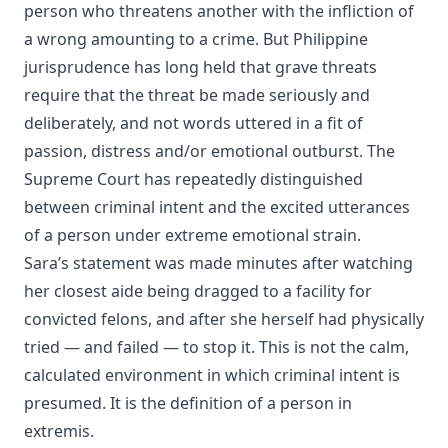
person who threatens another with the infliction of
a wrong amounting to a crime. But Philippine
jurisprudence has long held that grave threats
require that the threat be made seriously and
deliberately, and not words uttered in a fit of
passion, distress and/or emotional outburst. The
Supreme Court has repeatedly distinguished
between criminal intent and the excited utterances
of a person under extreme emotional strain.
Sara’s statement was made minutes after watching
her closest aide being dragged to a facility for
convicted felons, and after she herself had physically
tried — and failed — to stop it. This is not the calm,
calculated environment in which criminal intent is
presumed. It is the definition of a person in
extremis.