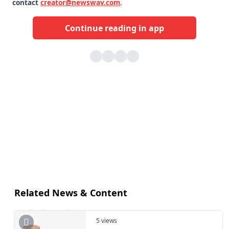
contact
creator@newswav.com
.
Continue reading in app
Related News & Content
5 views