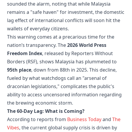
sounded the alarm, noting that while Malaysia
remains a "safe haven" for investment, the domestic
lag effect of international conflicts will soon hit the
wallets of everyday citizens.
This warning comes at a precarious time for the
nation’s transparency. The
2026 World Press
Freedom Index
, released by Reporters Without
Borders (RSF), shows Malaysia has plummeted to
95th place
, down from 88th in 2025. This decline,
fueled by what watchdogs call an "arsenal of
draconian legislations," complicates the public's
ability to access uncensored information regarding
the brewing economic storm.
The 60-Day Lag: What is Coming?
According to reports from
Business Today
and
The
Vibes
, the current global supply crisis is driven by