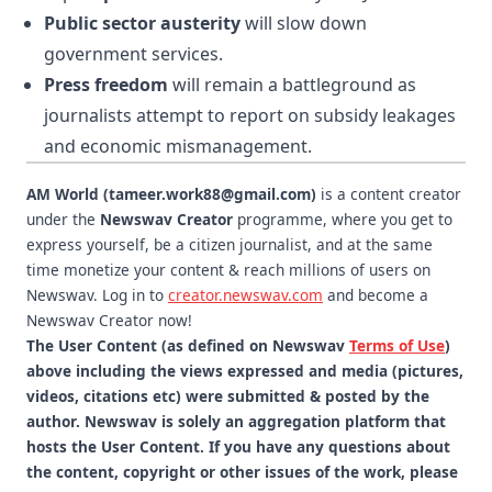
Public sector austerity
will slow down
government services.
Press freedom
will remain a battleground as
journalists attempt to report on subsidy leakages
and economic mismanagement.
AM World (tameer.work88@gmail.com)
is a content creator
under the
Newswav Creator
programme, where you get to
express yourself, be a citizen journalist, and at the same
time monetize your content & reach millions of users on
Newswav. Log in to
creator.newswav.com
and become a
Newswav Creator now!
The User Content (as defined on Newswav
Terms of Use
)
above including the views expressed and media (pictures,
videos, citations etc) were submitted & posted by the
author. Newswav is solely an aggregation platform that
hosts the User Content. If you have any questions about
the content, copyright or other issues of the work, please