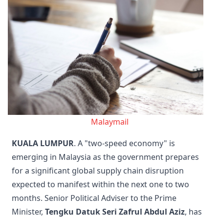
Malaymail
KUALA LUMPUR
. A "two-speed economy" is
emerging in Malaysia as the government prepares
for a significant global supply chain disruption
expected to manifest within the next one to two
months. Senior Political Adviser to the Prime
Minister,
Tengku Datuk Seri Zafrul Abdul Aziz
, has