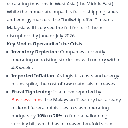
escalating tensions in West Asia (the Middle East).
While the immediate impact is felt in shipping lanes
and energy markets, the "bullwhip effect" means
Malaysia will likely see the full force of these
disruptions by June or July 2026.
Key Modus Operandi of the Crisis:
Inventory Depletion:
Companies currently
operating on existing stockpiles will run dry within
4-8 weeks.
Imported Inflation:
As logistics costs and energy
prices spike, the cost of raw materials increases.
Fiscal Tightening:
In a move reported by
Businesstimes
, the Malaysian Treasury has already
ordered federal ministries to slash operating
budgets by
10% to 20%
to fund a ballooning
subsidy bill, which has increased ten-fold since