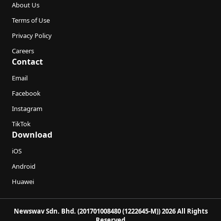
About Us
Terms of Use
Privacy Policy
Careers
Contact
Email
Facebook
Instagram
TikTok
Download
iOS
Android
Huawei
Newswav Sdn. Bhd. (201701008480 (1222645-M)) 2026 All Rights
Reserved