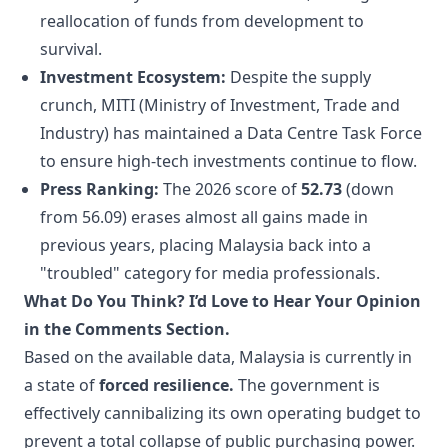
reallocation of funds from development to
survival.
Investment Ecosystem:
Despite the supply
crunch, MITI (Ministry of Investment, Trade and
Industry) has maintained a Data Centre Task Force
to ensure high-tech investments continue to flow.
Press Ranking:
The 2026 score of
52.73
(down
from 56.09) erases almost all gains made in
previous years, placing Malaysia back into a
"troubled" category for media professionals.
What Do You Think? I’d Love to Hear Your Opinion
in the Comments Section.
Based on the available data, Malaysia is currently in
a state of
forced resilience.
The government is
effectively cannibalizing its own operating budget to
prevent a total collapse of public purchasing power.