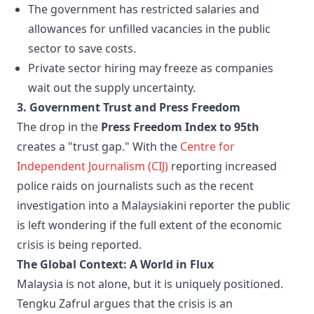
The government has restricted salaries and
allowances for unfilled vacancies in the public
sector to save costs.
Private sector hiring may freeze as companies
wait out the supply uncertainty.
3. Government Trust and Press Freedom
The drop in the
Press Freedom Index to 95th
creates a "trust gap." With the
Centre for
Independent Journalism (CIJ)
reporting increased
police raids on journalists such as the recent
investigation into a Malaysiakini reporter the public
is left wondering if the full extent of the economic
crisis is being reported.
The Global Context: A World in Flux
Malaysia is not alone, but it is uniquely positioned.
Tengku Zafrul argues that the crisis is an