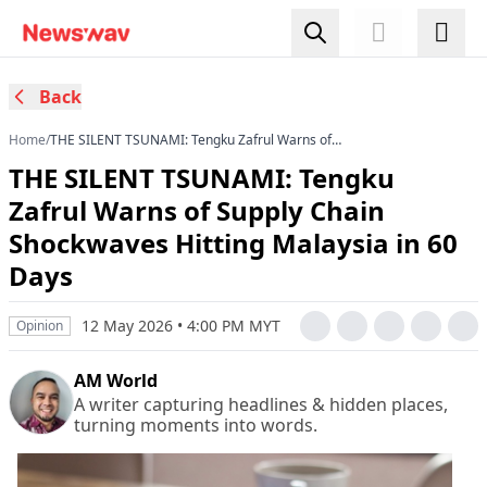
Back
Home
/
THE SILENT TSUNAMI: Tengku Zafrul Warns of
Supply Chain Shockwaves Hitting Malaysia in 60
THE SILENT TSUNAMI: Tengku
Days
Zafrul Warns of Supply Chain
Shockwaves Hitting Malaysia in 60
Days
12 May 2026 • 4:00 PM MYT
Opinion
AM World
A writer capturing headlines & hidden places,
turning moments into words.