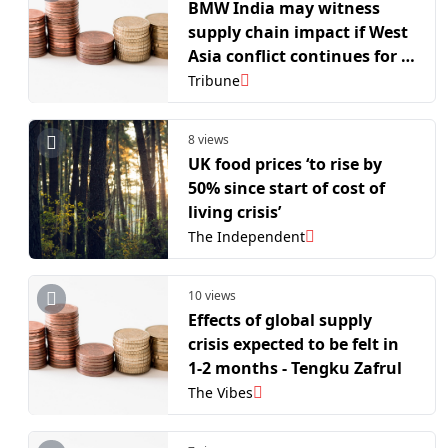
BMW India may witness
supply chain impact if West
Asia conflict continues for 3-
4 more weeks
Tribune
8 views
UK food prices ‘to rise by
50% since start of cost of
living crisis’
The Independent
10 views
Effects of global supply
crisis expected to be felt in
1-2 months - Tengku Zafrul
The Vibes