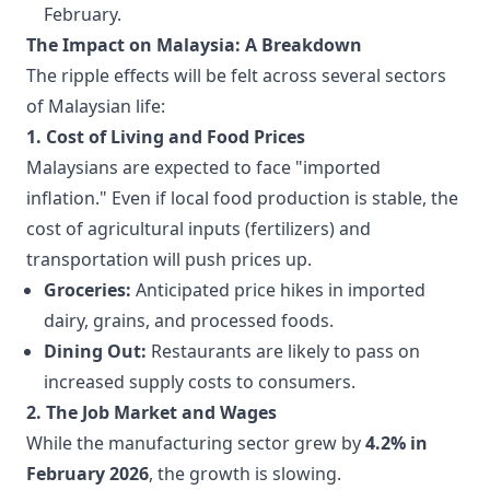
February.
The Impact on Malaysia: A Breakdown
The ripple effects will be felt across several sectors
of Malaysian life:
1. Cost of Living and Food Prices
Malaysians are expected to face "imported
inflation." Even if local food production is stable, the
cost of agricultural inputs (fertilizers) and
transportation will push prices up.
Groceries:
Anticipated price hikes in imported
dairy, grains, and processed foods.
Dining Out:
Restaurants are likely to pass on
increased supply costs to consumers.
2. The Job Market and Wages
While the manufacturing sector grew by
4.2% in
February 2026
, the growth is slowing.