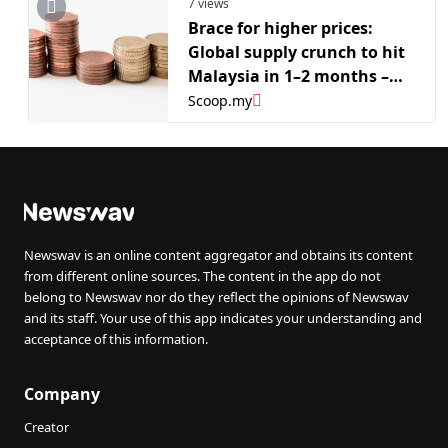
7 views
Brace for higher prices:
Global supply crunch to hit
Malaysia in 1–2 months –
Zafrul
Scoop.my
Newswav is an online content aggregator and obtains its content
from different online sources. The content in the app do not
belong to Newswav nor do they reflect the opinions of Newswav
and its staff. Your use of this app indicates your understanding and
acceptance of this information.
Company
Creator