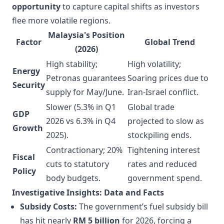
opportunity
to capture capital shifts as investors
flee more volatile regions.
Malaysia's Position
Factor
Global Trend
(2026)
High stability;
High volatility;
Energy
Petronas guarantees
Soaring prices due to
Security
supply for May/June.
Iran-Israel conflict.
Slower (5.3% in Q1
Global trade
GDP
2026 vs 6.3% in Q4
projected to slow as
Growth
2025).
stockpiling ends.
Contractionary; 20%
Tightening interest
Fiscal
cuts to statutory
rates and reduced
Policy
body budgets.
government spend.
Investigative Insights: Data and Facts
Subsidy Costs:
The government’s fuel subsidy bill
has hit nearly
RM 5 billion
for 2026, forcing a