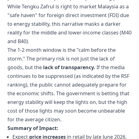
While Tengku Zafrul is right to market Malaysia as a
"safe haven" for foreign direct investment (FDI) due
to energy stability, this narrative masks a darker
reality for the middle and lower-income classes (M40
and B40).
The 1-2 month window is the "calm before the
storm." The primary risk is not just the lack of
goods, but the
lack of transparency.
If the media
continues to be suppressed (as indicated by the RSF
ranking), the public cannot adequately prepare for
the economic shifts. The government is betting that
energy stability will keep the lights on, but the high
cost of those lights may soon become unbearable
for the average citizen.
Summary of Impact:
Expect
price increases
in retail by late June 2026.