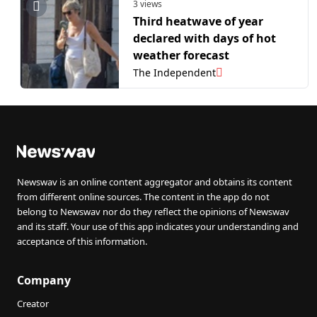
3 views
Third heatwave of year
declared with days of hot
weather forecast
The Independent
Newswav is an online content aggregator and obtains its content
from different online sources. The content in the app do not
belong to Newswav nor do they reflect the opinions of Newswav
and its staff. Your use of this app indicates your understanding and
acceptance of this information.
Company
Creator