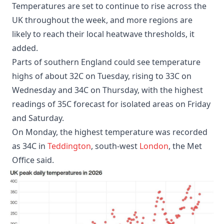
Temperatures are set to continue to rise across the
UK throughout the week, and more regions are
likely to reach their local heatwave thresholds, it
added.
Parts of southern England could see temperature
highs of about 32C on Tuesday, rising to 33C on
Wednesday and 34C on Thursday, with the highest
readings of 35C forecast for isolated areas on Friday
and Saturday.
On Monday, the highest temperature was recorded
as 34C in
Teddington
, south-west
London
, the Met
Office said.