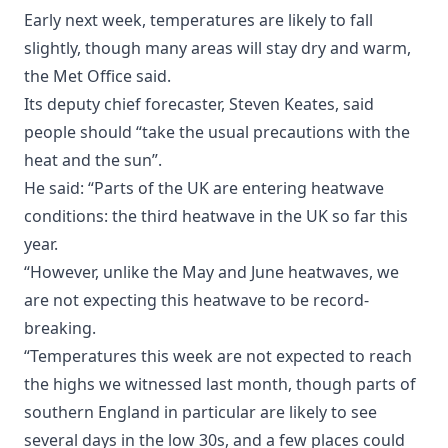
Early next week, temperatures are likely to fall
slightly, though many areas will stay dry and warm,
the Met Office said.
Its deputy chief forecaster, Steven Keates, said
people should “take the usual precautions with the
heat and the sun”.
He said: “Parts of the UK are entering heatwave
conditions: the third heatwave in the UK so far this
year.
“However, unlike the May and June heatwaves, we
are not expecting this heatwave to be record-
breaking.
“Temperatures this week are not expected to reach
the highs we witnessed last month, though parts of
southern England in particular are likely to see
several days in the low 30s, and a few places could