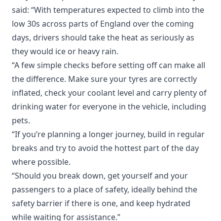
said: “With temperatures expected to climb into the
low 30s across parts of England over the coming
days, drivers should take the heat as seriously as
they would ice or heavy rain.
“A few simple checks before setting off can make all
the difference. Make sure your tyres are correctly
inflated, check your coolant level and carry plenty of
drinking water for everyone in the vehicle, including
pets.
“If you’re planning a longer journey, build in regular
breaks and try to avoid the hottest part of the day
where possible.
“Should you break down, get yourself and your
passengers to a place of safety, ideally behind the
safety barrier if there is one, and keep hydrated
while waiting for assistance.”