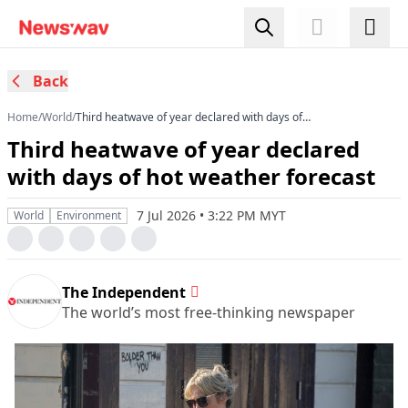
Back
Home
/
World
/
Third heatwave of year declared with days of
hot weather forecast
Third heatwave of year declared
with days of hot weather forecast
7 Jul 2026 • 3:22 PM MYT
World
Environment
The Independent
The world’s most free-thinking newspaper