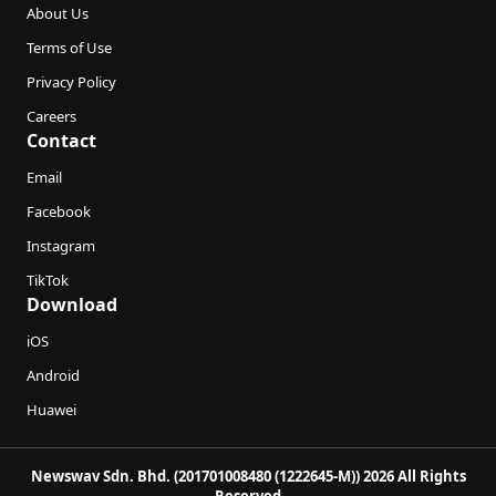
About Us
Terms of Use
Privacy Policy
Careers
Contact
Email
Facebook
Instagram
TikTok
Download
iOS
Android
Huawei
Newswav Sdn. Bhd. (201701008480 (1222645-M)) 2026 All Rights