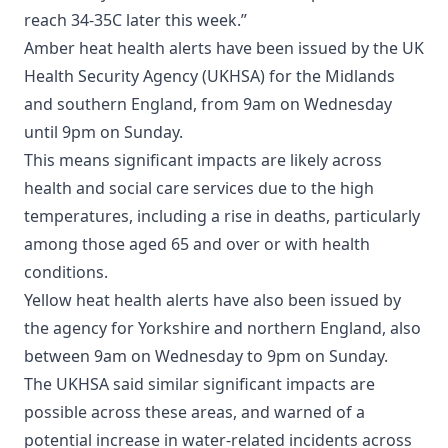
reach 34-35C later this week.”
Amber heat health alerts have been issued by the UK
Health Security Agency (UKHSA) for the Midlands
and southern England, from 9am on Wednesday
until 9pm on Sunday.
This means significant impacts are likely across
health and social care services due to the high
temperatures, including a rise in deaths, particularly
among those aged 65 and over or with health
conditions.
Yellow heat health alerts have also been issued by
the agency for Yorkshire and northern England, also
between 9am on Wednesday to 9pm on Sunday.
The UKHSA said similar significant impacts are
possible across these areas, and warned of a
potential increase in water-related incidents across