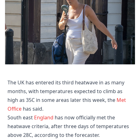
The UK has entered its third heatwave in as many
months, with temperatures expected to climb as
high as 35C in some areas later this week, the
Met
Office
has said.
South east
England
has now officially met the
heatwave criteria, after three days of temperatures
above 28C, according to the forecaster.