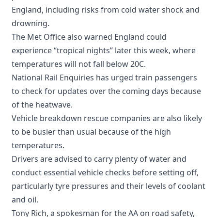
England, including risks from cold water shock and
drowning.
The Met Office also warned England could
experience “tropical nights” later this week, where
temperatures will not fall below 20C.
National Rail Enquiries has urged train passengers
to check for updates over the coming days because
of the heatwave.
Vehicle breakdown rescue companies are also likely
to be busier than usual because of the high
temperatures.
Drivers are advised to carry plenty of water and
conduct essential vehicle checks before setting off,
particularly tyre pressures and their levels of coolant
and oil.
Tony Rich, a spokesman for the AA on road safety,