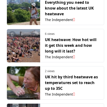
Everything you need to
know about the latest UK
heatwave
The Independent
6 views
UK heatwave: How hot will
it get this week and how
long will it last?
The Independent
2 views
UK hit by third heatwave as
temperatures set to reach
up to 35C
The Independent