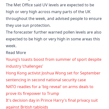
The Met Office said UV levels are expected to be
high or very high across many parts of the UK
throughout the week, and advised people to ensure
they use sun protection.
The forecaster further warned pollen levels are also
expected to be high or very high in some areas this
week.
Read More
Young’s toasts boost from summer of sport despite
industry ‘challenges’
Hong Kong activist Joshua Wong set for September
sentencing in second national security case
NATO readies for a 'big reveal' on arms deals to
prove its firepower to Trump
It's decision day in Prince Harry's final privacy suit
against British tabloids