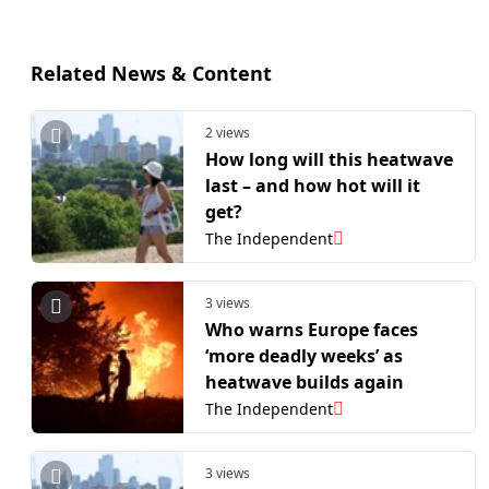
Related News & Content
2 views
How long will this heatwave
last – and how hot will it
get?
The Independent
3 views
Who warns Europe faces
‘more deadly weeks’ as
heatwave builds again
The Independent
3 views