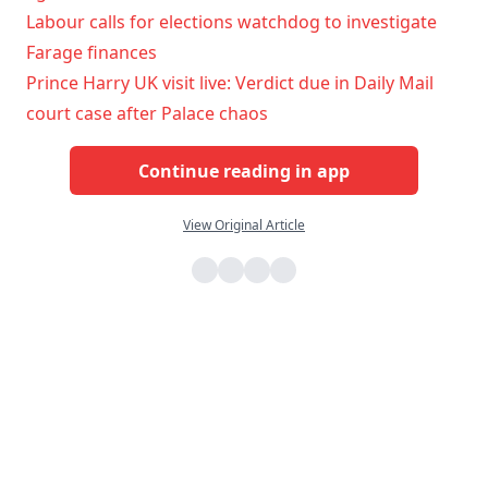
Labour calls for elections watchdog to investigate
Farage finances
Prince Harry UK visit live: Verdict due in Daily Mail
court case after Palace chaos
Continue reading in app
View Original Article