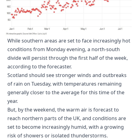
While southern areas are set to face increasingly hot
conditions from Monday evening, a north-south
divide will persist through the first half of the week,
according to the forecaster.
Scotland should see stronger winds and outbreaks
of rain on Tuesday, with temperatures remaining
generally closer to the average for this time of the
year.
But, by the weekend, the warm air is forecast to
reach northern parts of the UK, and conditions are
set to become increasingly humid, with a growing
risk of showers or isolated thunderstorms.