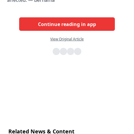
affected. — Bernama
Continue reading in app
View Original Article
Related News & Content