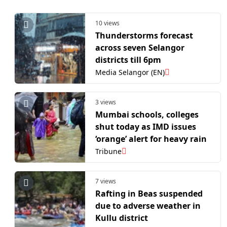
10 views
Thunderstorms forecast
across seven Selangor
districts till 6pm
Media Selangor (EN)
3 views
Mumbai schools, colleges
shut today as IMD issues
‘orange’ alert for heavy rain
Tribune
7 views
Rafting in Beas suspended
due to adverse weather in
Kullu district