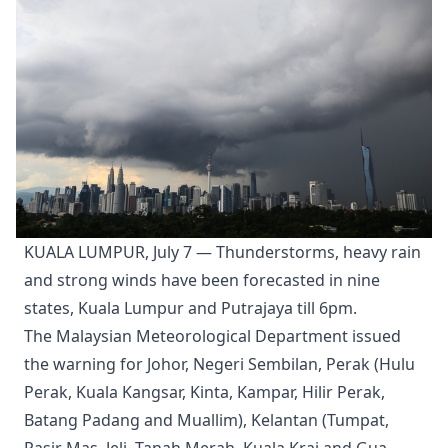
KUALA LUMPUR, July 7 — Thunderstorms, heavy rain
and strong winds have been forecasted in nine
states, Kuala Lumpur and Putrajaya till 6pm.
The Malaysian Meteorological Department issued
the warning for Johor, Negeri Sembilan, Perak (Hulu
Perak, Kuala Kangsar, Kinta, Kampar, Hilir Perak,
Batang Padang and Muallim), Kelantan (Tumpat,