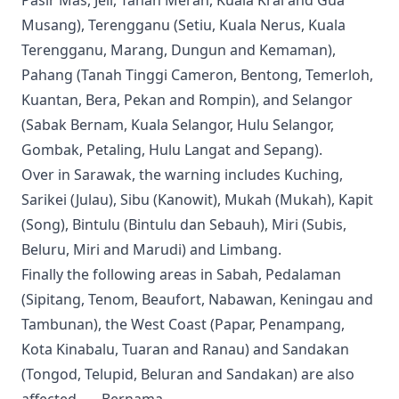
Pasir Mas, Jeli, Tanah Merah, Kuala Krai and Gua
Musang), Terengganu (Setiu, Kuala Nerus, Kuala
Terengganu, Marang, Dungun and Kemaman),
Pahang (Tanah Tinggi Cameron, Bentong, Temerloh,
Kuantan, Bera, Pekan and Rompin), and Selangor
(Sabak Bernam, Kuala Selangor, Hulu Selangor,
Gombak, Petaling, Hulu Langat and Sepang).
Over in Sarawak, the warning includes Kuching,
Sarikei (Julau), Sibu (Kanowit), Mukah (Mukah), Kapit
(Song), Bintulu (Bintulu dan Sebauh), Miri (Subis,
Beluru, Miri and Marudi) and Limbang.
Finally the following areas in Sabah, Pedalaman
(Sipitang, Tenom, Beaufort, Nabawan, Keningau and
Tambunan), the West Coast (Papar, Penampang,
Kota Kinabalu, Tuaran and Ranau) and Sandakan
(Tongod, Telupid, Beluran and Sandakan) are also