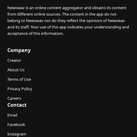
Newswav is an online content aggregator and obtains its content
from different online sources. The content in the app do not
belong to Newswav nor do they reflect the opinions of Newswav
and its staff. Your use of this app indicates your understanding and
acceptance of this information.
Company
Creator
About Us
Terms of Use
Privacy Policy
Careers
Contact
Email
Facebook
Instagram