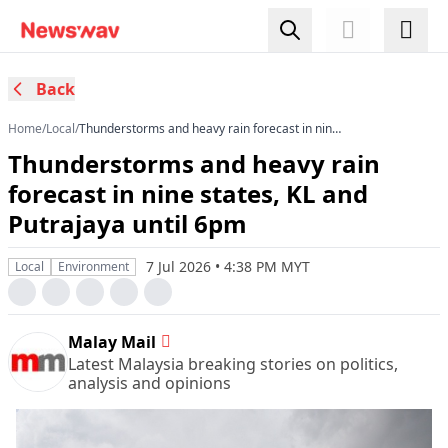
Back
Home
/
Local
/
Thunderstorms and heavy rain forecast in nine
states, KL and Putrajaya until 6pm
Thunderstorms and heavy rain
forecast in nine states, KL and
Putrajaya until 6pm
7 Jul 2026 • 4:38 PM MYT
Local
Environment
Malay Mail
Latest Malaysia breaking stories on politics,
analysis and opinions