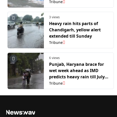
Tribune
3 views
Heavy rain hits parts of
Chandigarh, yellow alert
extended till Sunday
Tribune
6 views
Punjab, Haryana brace for
wet week ahead as IMD
predicts heavy rain till July
12
Tribune