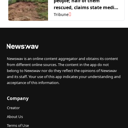
people; half of them
rescued, claims state media
report
Tribune
Newswav is an online content aggregator and obtains its content
from different online sources. The content in the app do not
belong to Newswav nor do they reflect the opinions of Newswav
and its staff. Your use of this app indicates your understanding and
acceptance of this information.
Company
Creator
About Us
Terms of Use