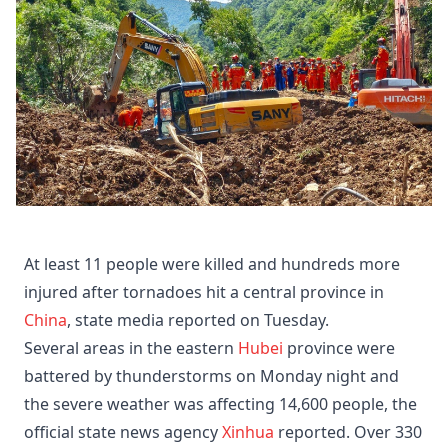
At least 11 people were killed and hundreds more
injured after tornadoes hit a central province in
China
, state media reported on Tuesday.
Several areas in the eastern
Hubei
province were
battered by thunderstorms on Monday night and
the severe weather was affecting 14,600 people, the
official state news agency
Xinhua
reported. Over 330