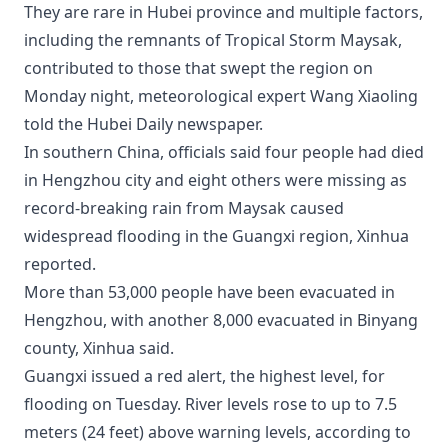
They are rare in Hubei province and multiple factors,
including the remnants of Tropical Storm Maysak,
contributed to those that swept the region on
Monday night, meteorological expert Wang Xiaoling
told the Hubei Daily newspaper.
In southern China, officials said four people had died
in Hengzhou city and eight others were missing as
record-breaking rain from Maysak caused
widespread flooding in the Guangxi region, Xinhua
reported.
More than 53,000 people have been evacuated in
Hengzhou, with another 8,000 evacuated in Binyang
county, Xinhua said.
Guangxi issued a red alert, the highest level, for
flooding on Tuesday. River levels rose to up to 7.5
meters (24 feet) above warning levels, according to