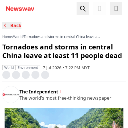
Back
Home
/
World
/
Tornadoes and storms in central China leave at
least 11 people dead
Tornadoes and storms in central
China leave at least 11 people dead
7 Jul 2026 • 7:22 PM MYT
World
Environment
The Independent
The world’s most free-thinking newspaper