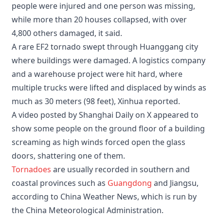
people were injured and one person was missing,
while more than 20 houses collapsed, with over
4,800 others damaged, it said.
A rare EF2 tornado swept through Huanggang city
where buildings were damaged. A logistics company
and a warehouse project were hit hard, where
multiple trucks were lifted and displaced by winds as
much as 30 meters (98 feet), Xinhua reported.
A video posted by Shanghai Daily on X appeared to
show some people on the ground floor of a building
screaming as high winds forced open the glass
doors, shattering one of them.
Tornadoes
are usually recorded in southern and
coastal provinces such as
Guangdong
and Jiangsu,
according to China Weather News, which is run by
the China Meteorological Administration.