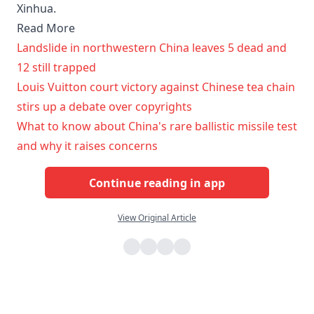
Xinhua.
Read More
Landslide in northwestern China leaves 5 dead and
12 still trapped
Louis Vuitton court victory against Chinese tea chain
stirs up a debate over copyrights
What to know about China's rare ballistic missile test
and why it raises concerns
Continue reading in app
View Original Article