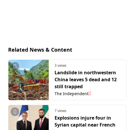
Related News & Content
3 views
Landslide in northwestern
China leaves 5 dead and 12
still trapped
The Independent
7 views
Explosions injure four in
Syrian capital near French