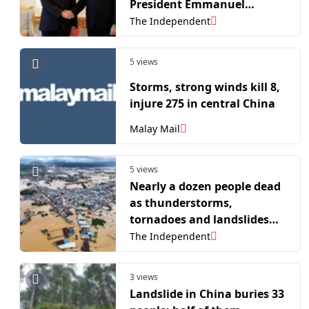
President Emmanuel
Macron’s hotel
The Independent
5 views
Storms, strong winds kill 8,
injure 275 in central China
Malay Mail
5 views
Nearly a dozen people dead
as thunderstorms,
tornadoes and landslides
hit China
The Independent
3 views
Landslide in China buries 33