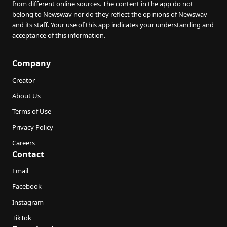
from different online sources. The content in the app do not
belong to Newswav nor do they reflect the opinions of Newswav
and its staff. Your use of this app indicates your understanding and
acceptance of this information.
Company
Creator
About Us
Terms of Use
Privacy Policy
Careers
Contact
Email
Facebook
Instagram
TikTok