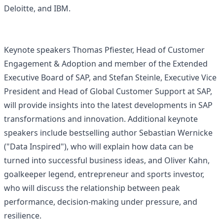
Deloitte, and IBM.
Keynote speakers Thomas Pfiester, Head of Customer
Engagement & Adoption and member of the Extended
Executive Board of SAP, and Stefan Steinle, Executive Vice
President and Head of Global Customer Support at SAP,
will provide insights into the latest developments in SAP
transformations and innovation. Additional keynote
speakers include bestselling author Sebastian Wernicke
("Data Inspired"), who will explain how data can be
turned into successful business ideas, and Oliver Kahn,
goalkeeper legend, entrepreneur and sports investor,
who will discuss the relationship between peak
performance, decision-making under pressure, and
resilience.