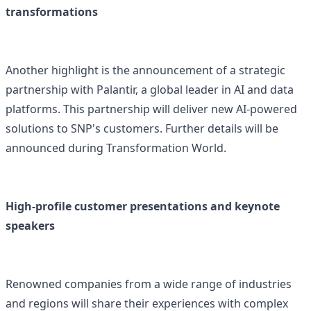
transformations
Another highlight is the announcement of a strategic
partnership with Palantir, a global leader in AI and data
platforms. This partnership will deliver new AI-powered
solutions to SNP's customers. Further details will be
announced during Transformation World.
High-profile customer presentations and keynote
speakers
Renowned companies from a wide range of industries
and regions will share their experiences with complex