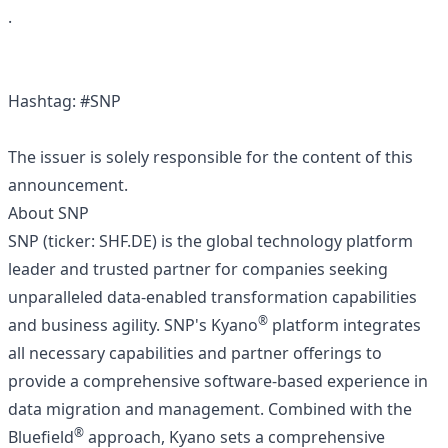
.
Hashtag: #SNP
The issuer is solely responsible for the content of this
announcement.
About SNP
SNP (ticker: SHF.DE) is the global technology platform
leader and trusted partner for companies seeking
unparalleled data-enabled transformation capabilities
®
and business agility. SNP's Kyano
platform integrates
all necessary capabilities and partner offerings to
provide a comprehensive software-based experience in
data migration and management. Combined with the
®
Bluefield
approach, Kyano sets a comprehensive