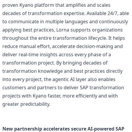
proven Kyano platform that amplifies and scales
decades of transformation expertise. Available 24/7, able
to communicate in multiple languages and continuously
applying best practices, Lorna supports organizations
throughout the entire transformation lifecycle. It helps
reduce manual effort, accelerate decision-making and
deliver real-time insights across every phase of a
transformation project. By bringing decades of
transformation knowledge and best practices directly
into every project, the agentic AI layer also enables
customers and partners to deliver SAP transformation
projects with Kyano faster, more efficiently and with
greater predictability.
New partnership accelerates secure AI-powered SAP