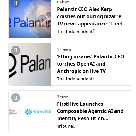
8 views
Palantir CEO Alex Karp
crashes out during bizarre
TV news appearance: ‘I feel
like I’m gonna get kicked
The Independent
out of the room!’
17 views
‘Effing insane:’ Palantir CEO
torches OpenAI and
Anthropic on live TV
The Independent
3 views
FirstHive Launches
Composable Agentic AI and
Identity Resolution
Solutions on Snowflake
Tribune