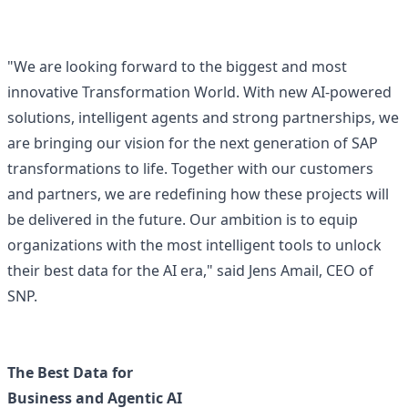
"We are looking forward to the biggest and most
innovative Transformation World. With new AI-powered
solutions, intelligent agents and strong partnerships, we
are bringing our vision for the next generation of SAP
transformations to life. Together with our customers
and partners, we are redefining how these projects will
be delivered in the future. Our ambition is to equip
organizations with the most intelligent tools to unlock
their best data for the AI era," said Jens Amail, CEO of
SNP.
The Best Data for
Business and Agentic AI