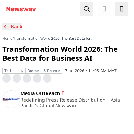
Back
Home
/
Transformation World 2026: The Best Data for
Business AI
Transformation World 2026: The
Best Data for Business AI
7 Jul 2026 • 11:05 AM MYT
Technology
Business & Finance
Media OutReach
Redefining Press Release Distribution | Asia
Pacific’s Global Newswire