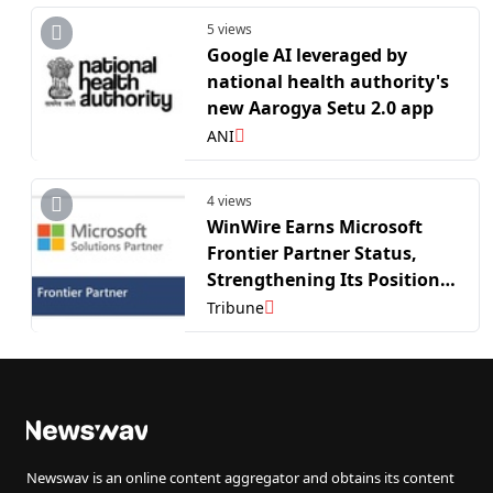
5 views
Google AI leveraged by
national health authority's
new Aarogya Setu 2.0 app
ANI
4 views
WinWire Earns Microsoft
Frontier Partner Status,
Strengthening Its Position
as a Leader in Enterprise AI
Tribune
Adoption
Newswav is an online content aggregator and obtains its content