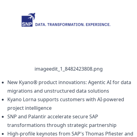
 imageedit_1_8482423808.png 
New Kyano® product innovations: Agentic AI for data
migrations and unstructured data solutions
Kyano Lorna supports customers with AI-powered
project intelligence
SNP and Palantir accelerate secure SAP
transformations through strategic partnership
High-profile keynotes from SAP's Thomas Pfiester and