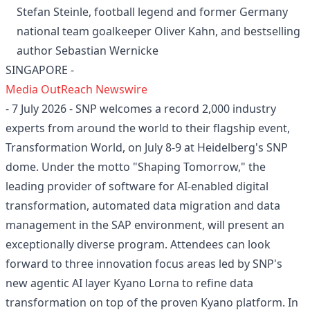
Stefan Steinle, football legend and former Germany
national team goalkeeper Oliver Kahn, and bestselling
author Sebastian Wernicke
SINGAPORE -
Media OutReach Newswire
- 7 July 2026 - SNP welcomes a record 2,000 industry
experts from around the world to their flagship event,
Transformation World, on July 8-9 at Heidelberg's SNP
dome. Under the motto "Shaping Tomorrow," the
leading provider of software for AI-enabled digital
transformation, automated data migration and data
management in the SAP environment, will present an
exceptionally diverse program. Attendees can look
forward to three innovation focus areas led by SNP's
new agentic AI layer Kyano Lorna to refine data
transformation on top of the proven Kyano platform. In