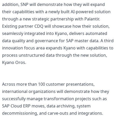
addition, SNP will demonstrate how they will expand
their capabilities with a newly built AI-powered solution
through a new strategic partnership with Palantir.
Existing partner CDQ will showcase how their solution,
seamlessly integrated into Kyano, delivers automated
data quality and governance for SAP master data. A third
innovation focus area expands Kyano with capabilities to
process unstructured data through the new solution,
Kyano Oros.
Across more than 100 customer presentations,
international organizations will demonstrate how they
successfully manage transformation projects such as
SAP Cloud ERP moves, data archiving, system
decommissioning, and carve-outs and integrations.