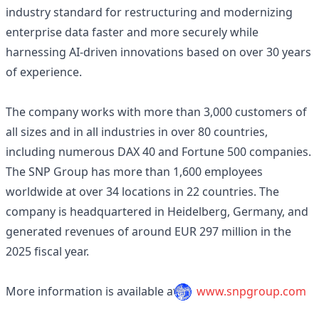
industry standard for restructuring and modernizing
enterprise data faster and more securely while
harnessing AI-driven innovations based on over 30 years
of experience.
The company works with more than 3,000 customers of
all sizes and in all industries in over 80 countries,
including numerous DAX 40 and Fortune 500 companies.
The SNP Group has more than 1,600 employees
worldwide at over 34 locations in 22 countries. The
company is headquartered in Heidelberg, Germany, and
generated revenues of around EUR 297 million in the
2025 fiscal year.
More information is available at
www.snpgroup.com