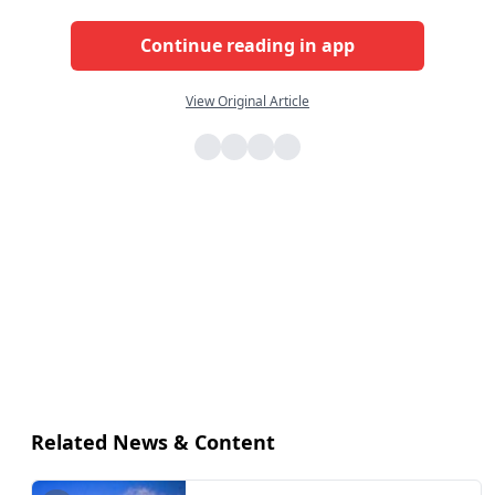
Continue reading in app
View Original Article
Related News & Content