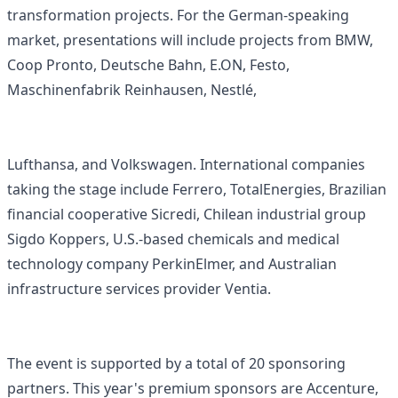
transformation projects. For the German-speaking
market, presentations will include projects from BMW,
Coop Pronto, Deutsche Bahn, E.ON, Festo,
Maschinenfabrik Reinhausen, Nestlé,
Lufthansa, and Volkswagen. International companies
taking the stage include Ferrero, TotalEnergies, Brazilian
financial cooperative Sicredi, Chilean industrial group
Sigdo Koppers, U.S.-based chemicals and medical
technology company PerkinElmer, and Australian
infrastructure services provider Ventia.
The event is supported by a total of 20 sponsoring
partners. This year's premium sponsors are Accenture,