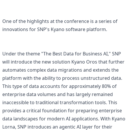
One of the highlights at the conference is a series of
innovations for SNP's Kyano software platform.
Under the theme "The Best Data for Business AI," SNP
will introduce the new solution Kyano Oros that further
automates complex data migrations and extends the
platform with the ability to process unstructured data.
This type of data accounts for approximately 80% of
enterprise data volumes and has largely remained
inaccessible to traditional transformation tools. This
provides a critical foundation for preparing enterprise
data landscapes for modern AI applications. With Kyano
Lorna, SNP introduces an agentic AI layer for their