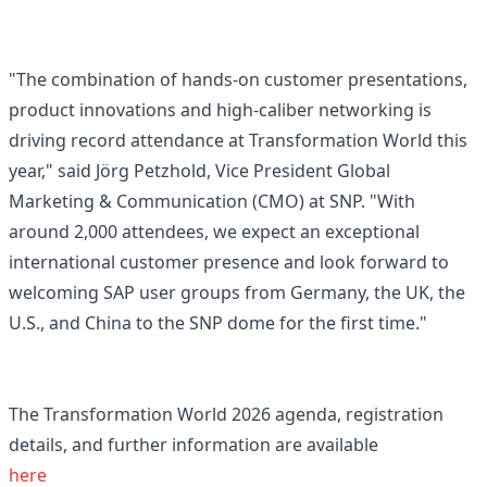
"The combination of hands-on customer presentations,
product innovations and high-caliber networking is
driving record attendance at Transformation World this
year," said Jörg Petzhold, Vice President Global
Marketing & Communication (CMO) at SNP. "With
around 2,000 attendees, we expect an exceptional
international customer presence and look forward to
welcoming SAP user groups from Germany, the UK, the
U.S., and China to the SNP dome for the first time."
The Transformation World 2026 agenda, registration
details, and further information are available
here