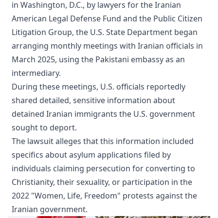
in Washington, D.C., by lawyers for the Iranian
American Legal Defense Fund and the Public Citizen
Litigation Group, the U.S. State Department began
arranging monthly meetings with Iranian officials in
March 2025, using the Pakistani embassy as an
intermediary.
During these meetings, U.S. officials reportedly
shared detailed, sensitive information about
detained Iranian immigrants the U.S. government
sought to deport.
The lawsuit alleges that this information included
specifics about asylum applications filed by
individuals claiming persecution for converting to
Christianity, their sexuality, or participation in the
2022 "Women, Life, Freedom" protests against the
Iranian government.