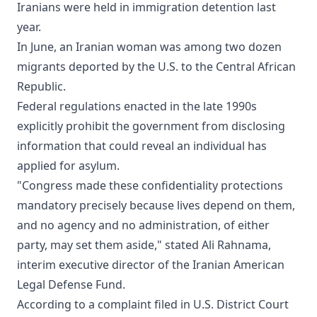
Iranians were held in immigration detention last
year.
In June, an Iranian woman was among two dozen
migrants deported by the U.S. to the Central African
Republic.
Federal regulations enacted in the late 1990s
explicitly prohibit the government from disclosing
information that could reveal an individual has
applied for asylum.
"Congress made these confidentiality protections
mandatory precisely because lives depend on them,
and no agency and no administration, of either
party, may set them aside," stated Ali Rahnama,
interim executive director of the Iranian American
Legal Defense Fund.
According to a complaint filed in U.S. District Court