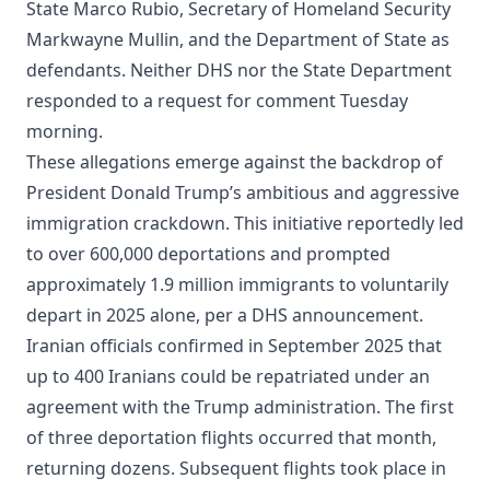
State Marco Rubio, Secretary of Homeland Security
Markwayne Mullin, and the Department of State as
defendants. Neither DHS nor the State Department
responded to a request for comment Tuesday
morning.
These allegations emerge against the backdrop of
President Donald Trump’s ambitious and aggressive
immigration crackdown. This initiative reportedly led
to over 600,000 deportations and prompted
approximately 1.9 million immigrants to voluntarily
depart in 2025 alone, per a DHS announcement.
Iranian officials confirmed in September 2025 that
up to 400 Iranians could be repatriated under an
agreement with the Trump administration. The first
of three deportation flights occurred that month,
returning dozens. Subsequent flights took place in