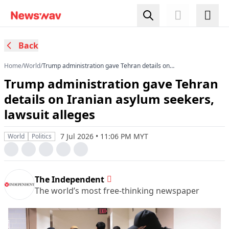
Back
Home
/
World
/
Trump administration gave Tehran details on
Iranian asylum seekers, lawsuit alleges
Trump administration gave Tehran
details on Iranian asylum seekers,
lawsuit alleges
7 Jul 2026 • 11:06 PM MYT
World
Politics
The Independent
The world’s most free-thinking newspaper