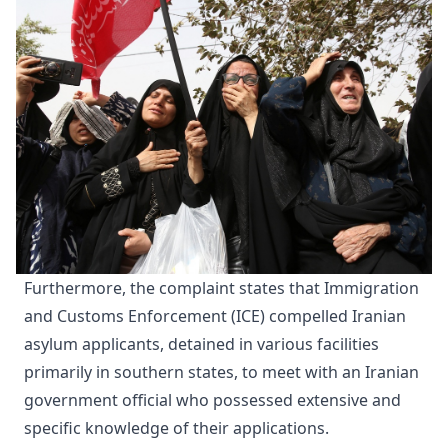
Furthermore, the complaint states that Immigration
and Customs Enforcement (ICE) compelled Iranian
asylum applicants, detained in various facilities
primarily in southern states, to meet with an Iranian
government official who possessed extensive and
specific knowledge of their applications.