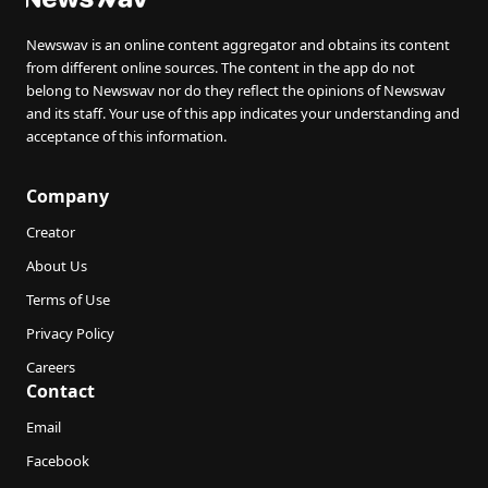
Newswav is an online content aggregator and obtains its content
from different online sources. The content in the app do not
belong to Newswav nor do they reflect the opinions of Newswav
and its staff. Your use of this app indicates your understanding and
acceptance of this information.
Company
Creator
About Us
Terms of Use
Privacy Policy
Careers
Contact
Email
Facebook