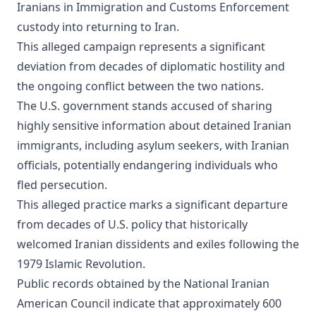
Iranians in Immigration and Customs Enforcement
custody into returning to Iran.
This alleged campaign represents a significant
deviation from decades of diplomatic hostility and
the ongoing conflict between the two nations.
The U.S. government stands accused of sharing
highly sensitive information about detained Iranian
immigrants, including asylum seekers, with Iranian
officials, potentially endangering individuals who
fled persecution.
This alleged practice marks a significant departure
from decades of U.S. policy that historically
welcomed Iranian dissidents and exiles following the
1979 Islamic Revolution.
Public records obtained by the National Iranian
American Council indicate that approximately 600