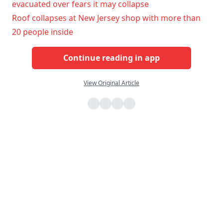
evacuated over fears it may collapse
Roof collapses at New Jersey shop with more than
20 people inside
Continue reading in app
View Original Article