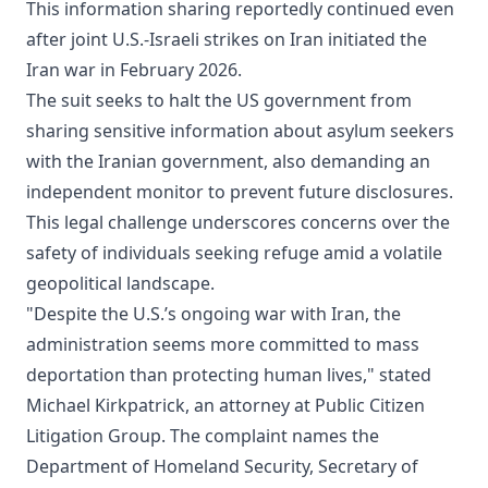
This information sharing reportedly continued even
after joint U.S.-Israeli strikes on Iran initiated the
Iran war in February 2026.
The suit seeks to halt the US government from
sharing sensitive information about asylum seekers
with the Iranian government, also demanding an
independent monitor to prevent future disclosures.
This legal challenge underscores concerns over the
safety of individuals seeking refuge amid a volatile
geopolitical landscape.
"Despite the U.S.’s ongoing war with Iran, the
administration seems more committed to mass
deportation than protecting human lives," stated
Michael Kirkpatrick, an attorney at Public Citizen
Litigation Group. The complaint names the
Department of Homeland Security, Secretary of