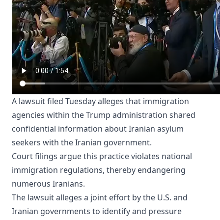
A lawsuit filed Tuesday alleges that immigration
agencies within the Trump administration shared
confidential information about Iranian asylum
seekers with the Iranian government.
Court filings argue this practice violates national
immigration regulations, thereby endangering
numerous Iranians.
The lawsuit alleges a joint effort by the U.S. and
Iranian governments to identify and pressure