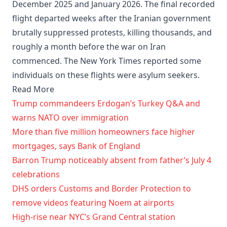
December 2025 and January 2026. The final recorded
flight departed weeks after the Iranian government
brutally suppressed protests, killing thousands, and
roughly a month before the war on Iran
commenced. The New York Times reported some
individuals on these flights were asylum seekers.
Read More
Trump commandeers Erdogan’s Turkey Q&A and
warns NATO over immigration
More than five million homeowners face higher
mortgages, says Bank of England
Barron Trump noticeably absent from father’s July 4
celebrations
DHS orders Customs and Border Protection to
remove videos featuring Noem at airports
High-rise near NYC’s Grand Central station