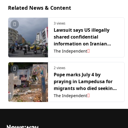
Related News & Content
3 views
Lawsuit says US illegally
shared confidential
information on Iranian
asylum seekers with Iran
The Independent
2 views
Pope marks July 4 by
praying in Lampedusa for
migrants who died seeking
freedom and prosperity
The Independent