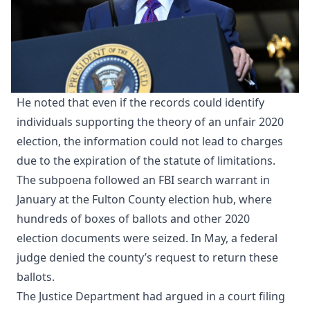
He noted that even if the records could identify
individuals supporting the theory of an unfair 2020
election, the information could not lead to charges
due to the expiration of the statute of limitations.
The subpoena followed an FBI search warrant in
January at the Fulton County election hub, where
hundreds of boxes of ballots and other 2020
election documents were seized. In May, a federal
judge denied the county’s request to return these
ballots.
The Justice Department had argued in a court filing