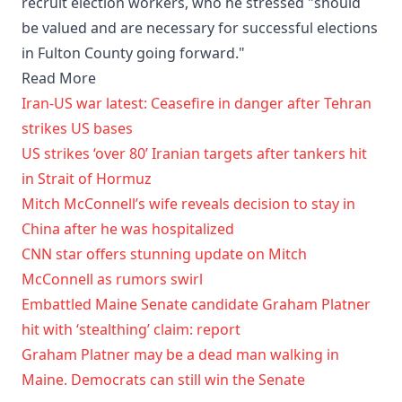
recruit election workers, who he stressed "should
be valued and are necessary for successful elections
in Fulton County going forward."
Read More
Iran-US war latest: Ceasefire in danger after Tehran
strikes US bases
US strikes ‘over 80’ Iranian targets after tankers hit
in Strait of Hormuz
Mitch McConnell’s wife reveals decision to stay in
China after he was hospitalized
CNN star offers stunning update on Mitch
McConnell as rumors swirl
Embattled Maine Senate candidate Graham Platner
hit with ‘stealthing’ claim: report
Graham Platner may be a dead man walking in
Maine. Democrats can still win the Senate