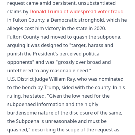
request came amid persistent, unsubstantiated
claims by
Donald Trump of widespread voter fraud
in Fulton County, a Democratic stronghold, which he
alleges cost him victory in the state in 2020.
Fulton County had moved to quash the subpoena,
arguing it was designed to "target, harass and
punish the President’s perceived political
opponents" and was "grossly over broad and
untethered to any reasonable need."
U.S. District Judge William Ray, who was nominated
to the bench by Trump, sided with the county. In his
ruling, he stated, "Given the low need for the
subpoenaed information and the highly
burdensome nature of the disclosure of the same,
the Subpoena is unreasonable and must be
quashed," describing the scope of the request as