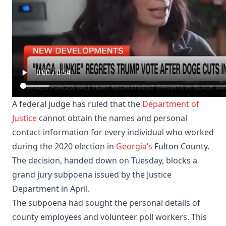
A federal judge has ruled that the
Department of
Justice
cannot obtain the names and personal
contact information for every individual who worked
during the 2020 election in
Georgia’s
Fulton County.
The decision, handed down on Tuesday, blocks a
grand jury subpoena issued by the Justice
Department in April.
The subpoena had sought the personal details of
county employees and volunteer poll workers. This