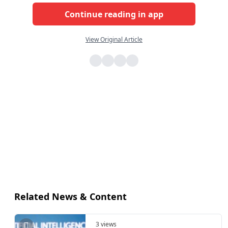
Continue reading in app
View Original Article
Related News & Content
3 views