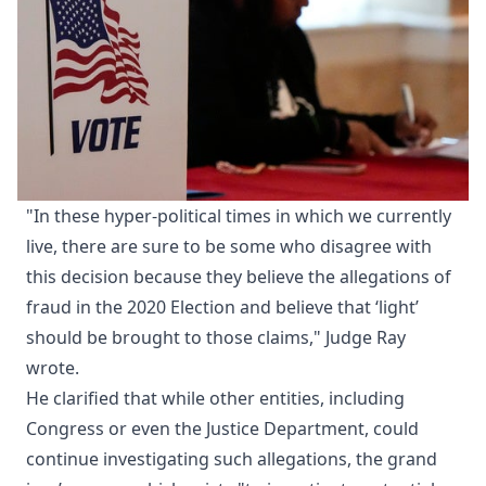
"In these hyper-political times in which we currently
live, there are sure to be some who disagree with
this decision because they believe the allegations of
fraud in the 2020 Election and believe that ‘light’
should be brought to those claims," Judge Ray
wrote.
He clarified that while other entities, including
Congress or even the Justice Department, could
continue investigating such allegations, the grand