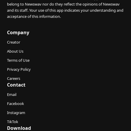
belong to Newswav nor do they reflect the opinions of Newswav
and its staff. Your use of this app indicates your understanding and
acceptance of this information.
Company
Creator
About Us
Terms of Use
Privacy Policy
Careers
Contact
Email
Facebook
Instagram
TikTok
Download