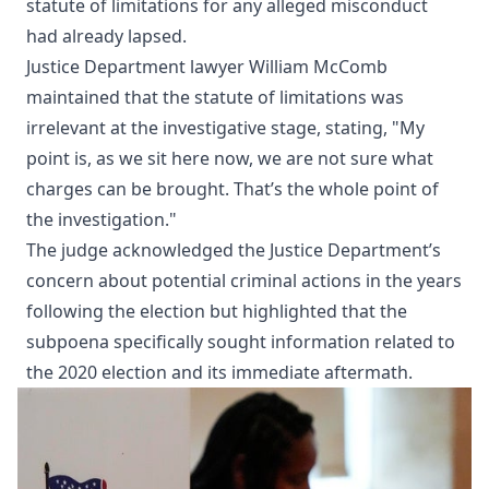
statute of limitations for any alleged misconduct
had already lapsed.
Justice Department lawyer William McComb
maintained that the statute of limitations was
irrelevant at the investigative stage, stating, "My
point is, as we sit here now, we are not sure what
charges can be brought. That’s the whole point of
the investigation."
The judge acknowledged the Justice Department’s
concern about potential criminal actions in the years
following the election but highlighted that the
subpoena specifically sought information related to
the 2020 election and its immediate aftermath.