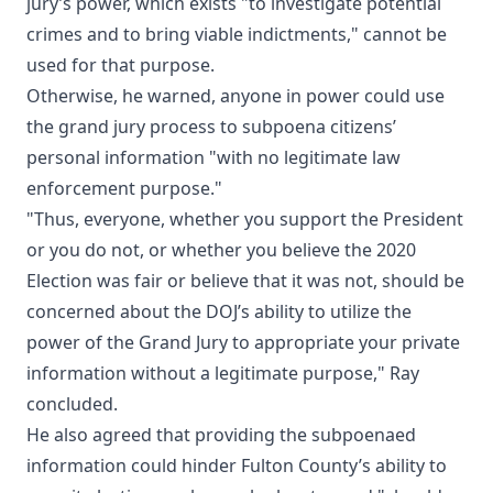
jury’s power, which exists "to investigate potential
crimes and to bring viable indictments," cannot be
used for that purpose.
Otherwise, he warned, anyone in power could use
the grand jury process to subpoena citizens’
personal information "with no legitimate law
enforcement purpose."
"Thus, everyone, whether you support the President
or you do not, or whether you believe the 2020
Election was fair or believe that it was not, should be
concerned about the DOJ’s ability to utilize the
power of the Grand Jury to appropriate your private
information without a legitimate purpose," Ray
concluded.
He also agreed that providing the subpoenaed
information could hinder Fulton County’s ability to