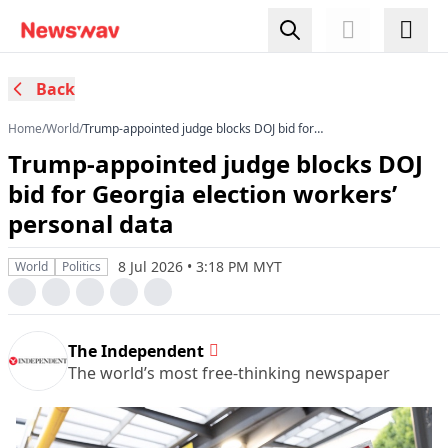
Back
Home
/
World
/
Trump-appointed judge blocks DOJ bid for
Georgia election workers’ personal data
Trump-appointed judge blocks DOJ
bid for Georgia election workers’
personal data
8 Jul 2026 • 3:18 PM MYT
World
Politics
The Independent
The world’s most free-thinking newspaper