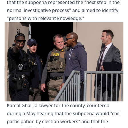
that the subpoena represented the "next step in the
normal investigative process" and aimed to identify
"persons with relevant knowledge."
Kamal Ghali, a lawyer for the county, countered
during a May hearing that the subpoena would "chill
participation by election workers" and that the