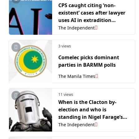
CPS caught citing ‘non-
existent’ cases after lawyer
uses AI in extradition
challenge
The Independent
3 views
Comelec picks dominant
parties in BARMM polls
The Manila Times
11 views
When is the Clacton by-
election and who is
standing in Nigel Farage’s
showdown with Count
The Independent
Binface?