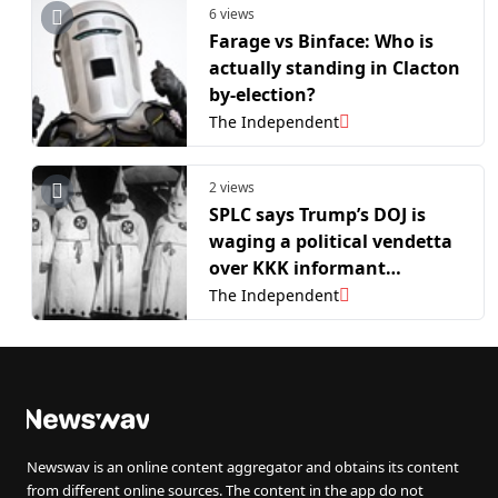
6 views
Farage vs Binface: Who is
actually standing in Clacton
by-election?
The Independent
2 views
SPLC says Trump’s DOJ is
waging a political vendetta
over KKK informant
program
The Independent
Newswav is an online content aggregator and obtains its content
from different online sources. The content in the app do not