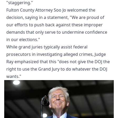
"staggering."
Fulton County Attorney Soo Jo welcomed the
decision, saying in a statement, "We are proud of
our efforts to push back against these improper
demands that only serve to undermine confidence
in our elections."
While grand juries typically assist federal
prosecutors in investigating alleged crimes, Judge
Ray emphasized that this "does not give the DOJ the
right to use the Grand Jury to do whatever the DOJ
wants."