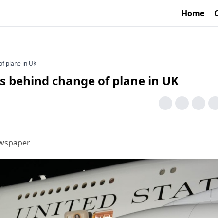
Home
of plane in UK
s behind change of plane in UK
ewspaper