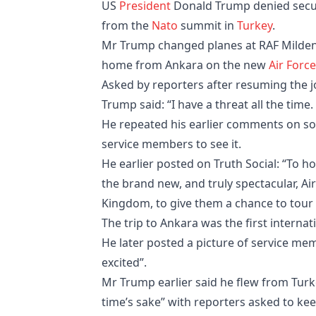
US
President
Donald Trump denied securi
from the
Nato
summit in
Turkey
.
Mr Trump changed planes at RAF Milden
home from Ankara on the new
Air Forc
Asked by reporters after resuming the j
Trump said: “I have a threat all the time.
He repeated his earlier comments on soc
service members to see it.
He earlier posted on Truth Social: “To 
the brand new, and truly spectacular, Ai
Kingdom, to give them a chance to tour 
The trip to Ankara was the first internat
He later posted a picture of service me
excited”.
Mr Trump earlier said he flew from Turk
time’s sake” with reporters asked to ke