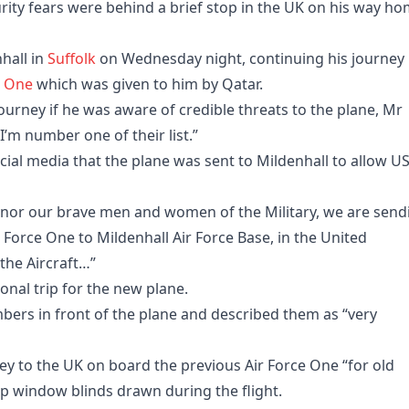
ty fears were behind a brief stop in the UK on his way h
hall in
Suffolk
on Wednesday night, continuing his journey
e One
which was given to him by Qatar.
ourney if he was aware of credible threats to the plane, Mr
 I’m number one of their list.”
ial media that the plane was sent to Mildenhall to allow U
honor our brave men and women of the Military, we are send
r Force One to Mildenhall Air Force Base, in the United
the Aircraft…”
ional trip for the new plane.
mbers in front of the plane and described them as “very
ey to the UK on board the previous Air Force One “for old
ep window blinds drawn during the flight.