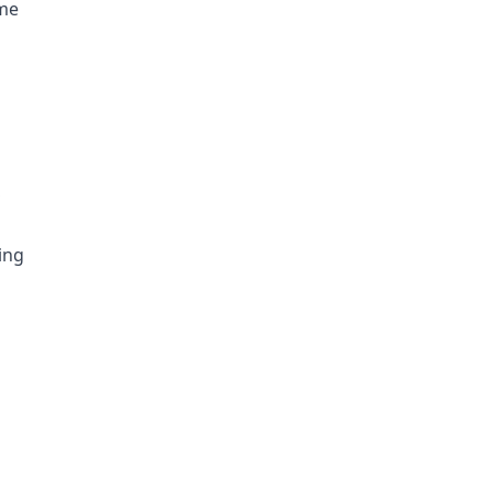
ome
S
ing