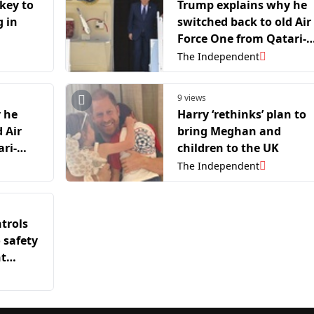
key to
Trump explains why he
 in
switched back to old Air
Force One from Qatari-
gifted jet after leaving
The Independent
NATO summit
9 views
 he
Harry ‘rethinks’ plan to
 Air
bring Meghan and
ri-
children to the UK
ing
The Independent
trols
 safety
nt
ember