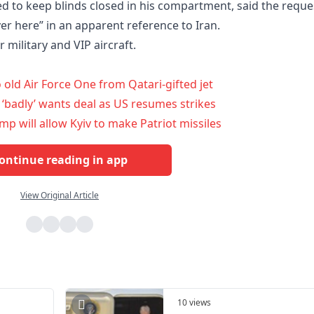
d to keep blinds closed in his compartment, said the reque
r here” in an apparent reference to Iran.
r military and VIP aircraft.
old Air Force One from Qatari-gifted jet
 ‘badly’ wants deal as US resumes strikes
mp will allow Kyiv to make Patriot missiles
ontinue reading in app
View Original Article
10 views