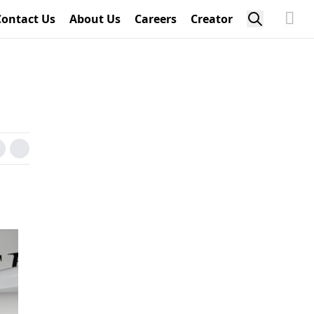
Contact Us
About Us
Careers
Creator