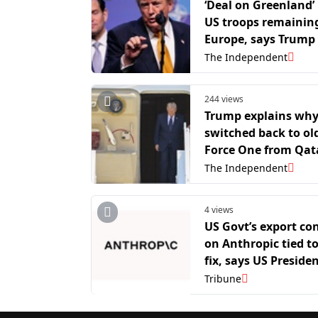
‘Deal on Greenland’ 
US troops remaining
Europe, says Trump
The Independent
244 views
Trump explains why
switched back to old
Force One from Qata
gifted jet after leav
The Independent
NATO summit
4 views
US Govt’s export con
on Anthropic tied to
fix, says US Preside
Advisory council m
Tribune
David Sacks