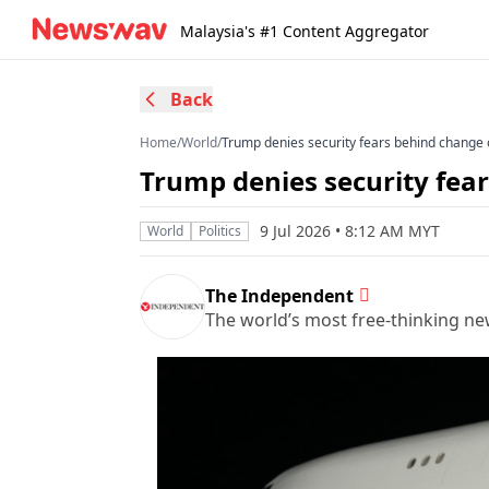
Malaysia's #1 Content Aggregator
Back
Home
/
World
/
Trump denies security fears behind change 
Trump denies security fear
9 Jul 2026 • 8:12 AM MYT
World
Politics
The Independent
The world’s most free-thinking n