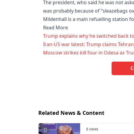
The president, who said he was not aske
was probably because of “sleazebags ove
Mildenhall is a main refuelling station fo
Read More
Trump explains why he switched back to 
Iran-US war latest: Trump claims Tehran
Moscow strikes kill four in Odesa as Tru
C
Related News & Content
8 views