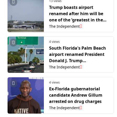
13 views
Trump boasts airport
renamed after him will be
one of the ‘greatest in the
world’ – despite ranking
The Independent
51st in US
4 views
South Florida's Palm Beach
airport renamed President
Donald J. Trump
International
The Independent
4 views
Ex-Florida gubernatorial
candidate Andrew Gillum
arrested on drug charges
The Independent