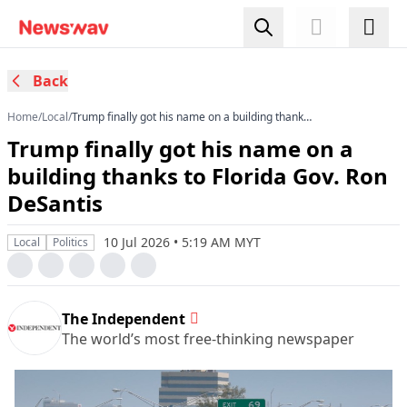
Back
Home
/
Local
/
Trump finally got his name on a building thanks
to Florida Gov. Ron DeSantis
Trump finally got his name on a
building thanks to Florida Gov. Ron
DeSantis
10 Jul 2026 • 5:19 AM MYT
Local
Politics
The Independent
The world’s most free-thinking newspaper