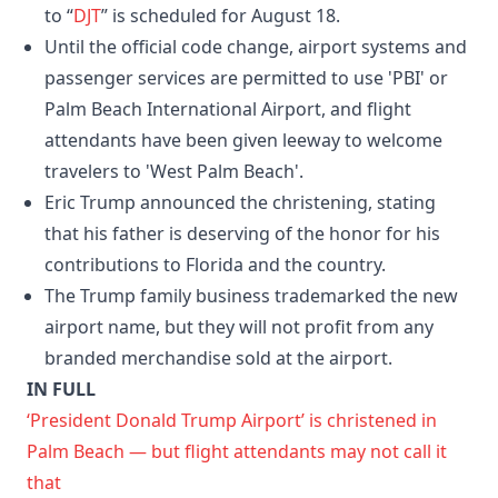
to “
DJT
” is scheduled for August 18.
Until the official code change, airport systems and
passenger services are permitted to use 'PBI' or
Palm Beach International Airport, and flight
attendants have been given leeway to welcome
travelers to 'West Palm Beach'.
Eric Trump announced the christening, stating
that his father is deserving of the honor for his
contributions to Florida and the country.
The Trump family business trademarked the new
airport name, but they will not profit from any
branded merchandise sold at the airport.
IN FULL
‘President Donald Trump Airport’ is christened in
Palm Beach — but flight attendants may not call it
that