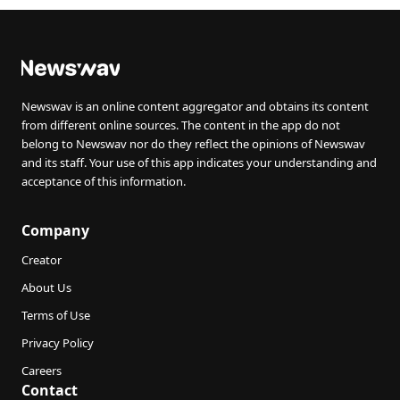
Newswav is an online content aggregator and obtains its content
from different online sources. The content in the app do not
belong to Newswav nor do they reflect the opinions of Newswav
and its staff. Your use of this app indicates your understanding and
acceptance of this information.
Company
Creator
About Us
Terms of Use
Privacy Policy
Careers
Contact