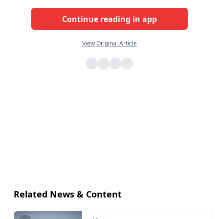
Continue reading in app
View Original Article
Related News & Content