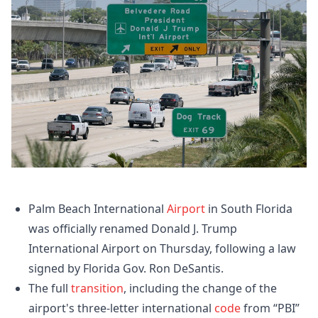
Palm Beach International
Airport
in South Florida
was officially renamed Donald J. Trump
International Airport on Thursday, following a law
signed by Florida Gov. Ron DeSantis.
The full
transition
, including the change of the
airport's three-letter international
code
from “PBI”