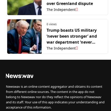
over Greenland dispute
The Independent
6 views
Trump boasts US military
‘never been stronger’ and
war department ‘never
hotter’ as he joins Nato
The Independent
summit
Newswav is an online content aggregator and obtains its content
from different online sources. The content in the app do not
belong to Newswav nor do they reflect the opinions of Newswav
and its staff. Your use of this app indicates your understanding and
acceptance of this information.