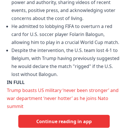
power and authority, sharing videos of recent
events, positive press, and acknowledging voter
concerns about the cost of living.
He admitted to lobbying FIFA to overturn a red
card for U.S. soccer player Folarin Balogun,
allowing him to play in a crucial World Cup match.
Despite the intervention, the U.S. team lost 4-1 to
Belgium, with Trump having previously suggested
he would declare the match "rigged" if the U.S.
lost without Balogun.
IN FULL
Trump boasts US military ‘never been stronger’ and
war department ‘never hotter’ as he joins Nato
summit
Continue reading in app