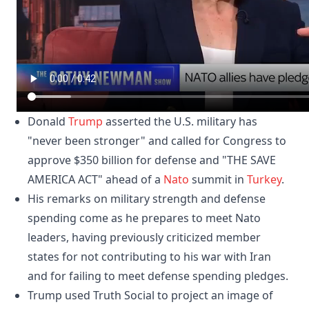
Donald
Trump
asserted the U.S. military has
"never been stronger" and called for Congress to
approve $350 billion for defense and "THE SAVE
AMERICA ACT" ahead of a
Nato
summit in
Turkey
.
His remarks on military strength and defense
spending come as he prepares to meet Nato
leaders, having previously criticized member
states for not contributing to his war with Iran
and for failing to meet defense spending pledges.
Trump used Truth Social to project an image of