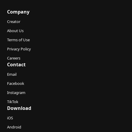
Company
Creator
About Us
Terms of Use
Privacy Policy
Careers
Contact
Email
Facebook
Instagram
TikTok
Download
iOS
Android