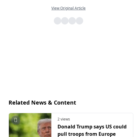
View Original Article
Related News & Content
2 views
Donald Trump says US could
pull troops from Europe