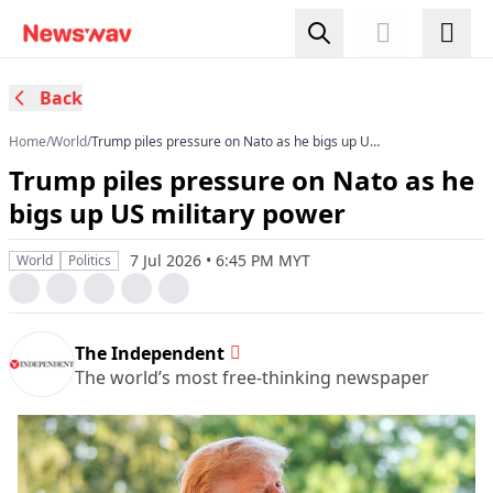
Back
Home
/
World
/
Trump piles pressure on Nato as he bigs up US
military power
Trump piles pressure on Nato as he
bigs up US military power
7 Jul 2026 • 6:45 PM MYT
World
Politics
The Independent
The world’s most free-thinking newspaper