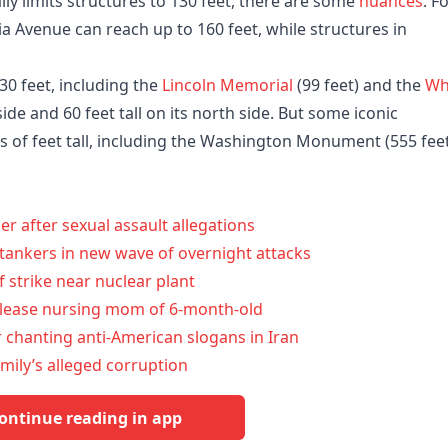
lly limits structures to 130 feet, there are some
nuances
. F
a Avenue can reach up to 160 feet, while structures in
0 feet, including the
Lincoln Memorial
(99 feet) and the
Wh
 side and 60 feet tall on its north side. But some iconic
s of feet tall, including the Washington Monument (555 fee
after sexual assault allegations
l tankers in new wave of overnight attacks
 strike near nuclear plant
elease nursing mom of 6-month-old
r chanting anti-American slogans in Iran
mily’s alleged corruption
ontinue reading in app