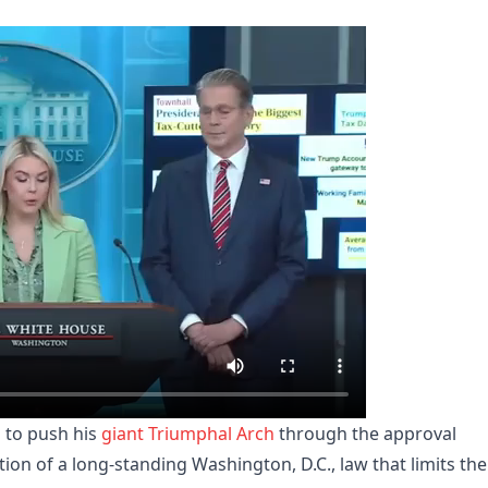
 to push his
giant Triumphal Arch
through the approval
ion of a long-standing Washington, D.C., law that limits the