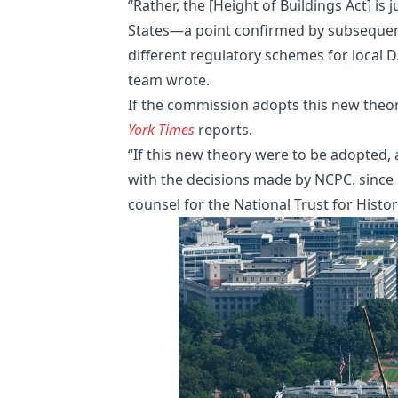
“Rather, the [Height of Buildings Act] is
States—a point confirmed by subsequent
different regulatory schemes for local D
team wrote.
If the commission adopts this new theor
York Times
reports.
“If this new theory were to be adopted,
with the decisions made by NCPC. since i
counsel for the National Trust for Histo