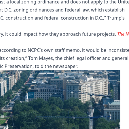
 just a local zoning ordinance and does not apply to the Unit
 D.C. zoning ordinances and federal law, which establish
.C. construction and federal construction in D.C.,” Trump’s
y, it could impact how they approach future projects,
The 
 according to NCPC’s own staff memo, it would be inconsist
ts creation,” Tom Mayes, the chief legal officer and general
ric Preservation, told the newspaper.