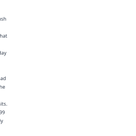
ush
that
day
ead
the
its.
899
ly