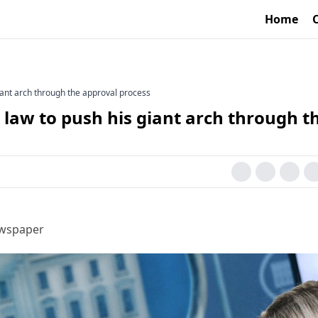
Home
iant arch through the approval process
law to push his giant arch through t
ewspaper