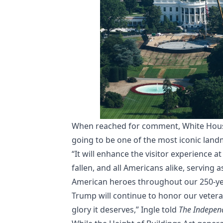
When reached for comment, White House
going to be one of the most iconic land
“It will enhance the visitor experience a
fallen, and all Americans alike, serving 
American heroes throughout our 250-yea
Trump will continue to honor our veter
glory it deserves,” Ingle told
The Indepen