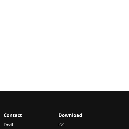
Contact
Download
Email
iOS