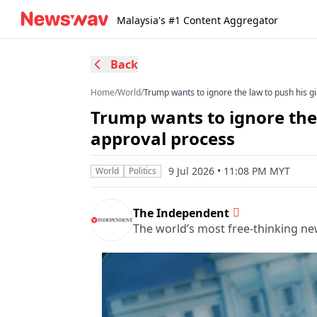
Malaysia's #1 Content Aggregator
Back
Home
/
World
/
Trump wants to ignore the law to push his g
Trump wants to ignore the 
approval process
9 Jul 2026 • 11:08 PM MYT
World
Politics
The Independent
The world’s most free-thinking n