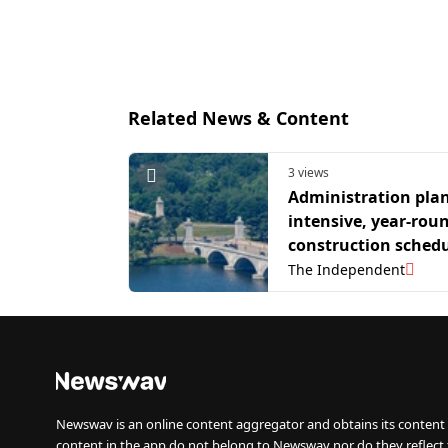
Related News & Content
3 views
Administration pla
intensive, year-rou
construction schedu
Trump's triumphal 
The Independent
Newswav is an online content aggregator and obtains its content 
content in the app do not belong to Newswav nor do they reflect