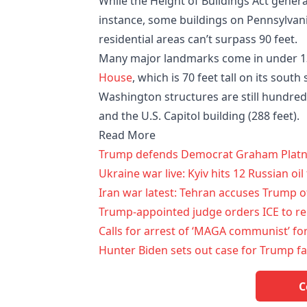
While the Height of Buildings Act genera
instance, some buildings on Pennsylvani
residential areas can’t surpass 90 feet.
Many major landmarks come in under 13
House
, which is 70 feet tall on its south
Washington structures are still hundred
and the U.S. Capitol building (288 feet).
Read More
Trump defends Democrat Graham Platner 
Ukraine war live: Kyiv hits 12 Russian oi
Iran war latest: Tehran accuses Trump of
Trump-appointed judge orders ICE to r
Calls for arrest of ‘MAGA communist’ fo
Hunter Biden sets out case for Trump fa
C