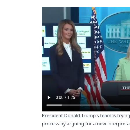
President Donald Trump’s team is trying
process by arguing for a new interpretat