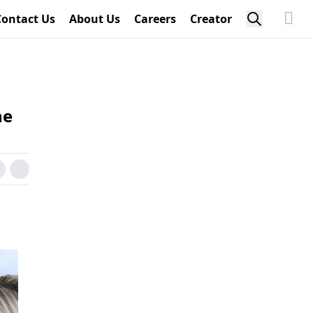
Contact Us
About Us
Careers
Creator
he