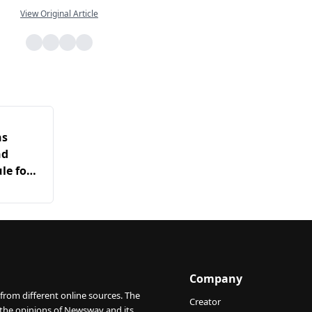
View Original Article
ns
nd
le for
arch
Company
from different online sources. The
Creator
 the opinions of Newswav and its