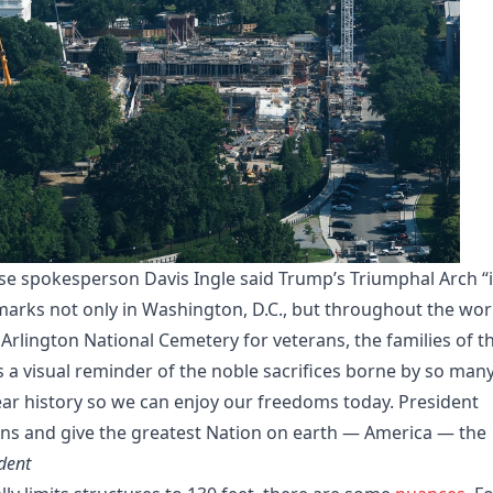
 spokesperson Davis Ingle said Trump’s Triumphal Arch “i
marks not only in Washington, D.C., but throughout the worl
t Arlington National Cemetery for veterans, the families of t
as a visual reminder of the noble sacrifices borne by so man
r history so we can enjoy our freedoms today. President
ans and give the greatest Nation on earth — America — the
dent