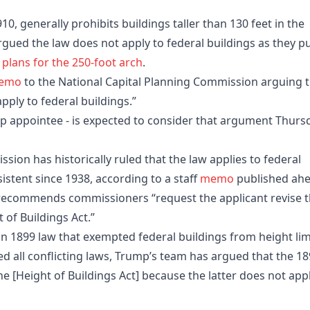
10, generally prohibits buildings taller than 130 feet in the
rgued the law does not apply to federal buildings as they p
 plans for the 250-foot arch
.
emo
to the National Capital Planning Commission arguing 
pply to federal buildings.”
mp appointee - is expected to consider that argument Thurs
sion has historically ruled that the law applies to federal
istent since 1938, according to a staff
memo
published ah
recommends commissioners “request the applicant revise 
 of Buildings Act.”
 1899 law that exempted federal buildings from height lim
ed all conflicting laws, Trump’s team has argued that the 1
he [Height of Buildings Act] because the latter does not app