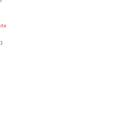
or
ite
t)