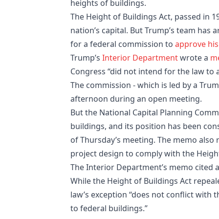
heights of buildings.
The Height of Buildings Act, passed in 19
nation’s capital. But Trump’s team has a
for a federal commission to
approve his
Trump’s
Interior Department
wrote a
m
Congress “did not intend for the law to a
The commission - which is led by a Tru
afternoon during an open meeting.
But the National Capital Planning Commis
buildings, and its position has been cons
of Thursday’s meeting. The memo also 
project design to comply with the Height
The Interior Department’s memo cited an
While the Height of Buildings Act repeal
law’s exception “does not conflict with t
to federal buildings.”