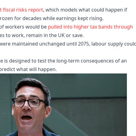
t fiscal risks report
, which models what could happen if
rozen for decades while earnings kept rising.
 of workers would be
pulled into higher tax bands through
ves to work, remain in the UK or save.
y were maintained unchanged until 2075, labour supply coul
e is designed to test the long-term consequences of an
redict what will happen.