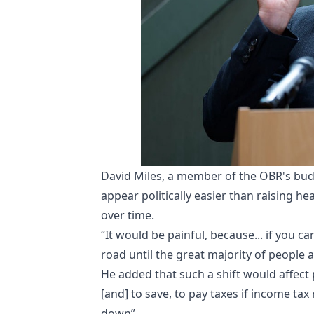
David Miles, a member of the OBR's budg
appear politically easier than raising h
over time.
“It would be painful, because... if you c
road until the great majority of people a
He added that such a shift would affect 
[and] to save, to pay taxes if income tax
down”.