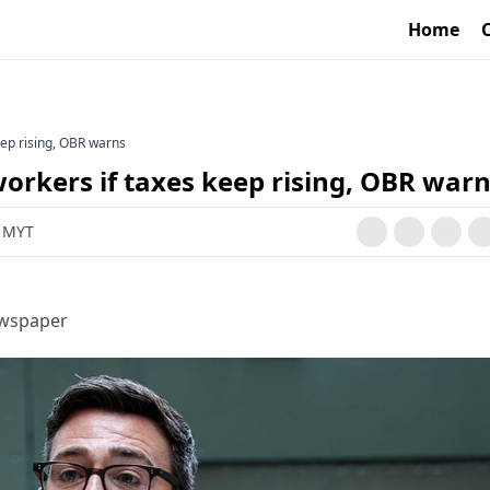
Home
eep rising, OBR warns
workers if taxes keep rising, OBR war
M MYT
ewspaper