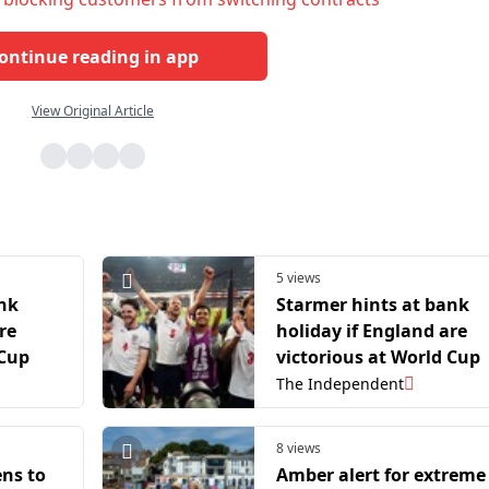
ontinue reading in app
View Original Article
5 views
ank
Starmer hints at bank
re
holiday if England are
 Cup
victorious at World Cup
The Independent
8 views
ns to
Amber alert for extreme