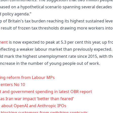
based on a hypothetical scenario spanning several decades
d policy agenda.”
of Britain's tax burden reaching its highest sustained leve
a result of frozen tax thresholds drawing more workers into
ment
is now expected to peak at 5.3 per cent this year, up f
reflecting a weaker labour market than previously expected.
ld mark the highest unemployment rate since 2015, with th
 increase in the number of young people out of work.
oting reform from Labour MPs
 enters No 10
t and government spending in latest OBR report
d as Iran war impact ‘better than feared’
w about OpenAI and Anthropic IPOs
r blocking customers from switching contracts