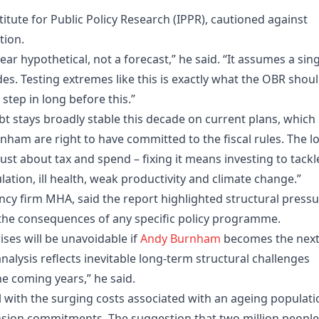
stitute for Public Policy Research (IPPR), cautioned against
tion.
year hypothetical, not a forecast,” he said. “It assumes a sin
es. Testing extremes like this is exactly what the OBR shou
step in long before this.”
bt stays broadly stable this decade on current plans, which 
am are right to have committed to the fiscal rules. The l
just about tax and spend – fixing it means investing to tackl
ation, ill health, weak productivity and climate change.”
ancy firm MHA, said the report highlighted structural press
the consequences of any specific policy programme.
ises will be unavoidable if
Andy Burnham
becomes the nex
 analysis reflects inevitable long-term structural challenges
e coming years,” he said.
l with the surging costs associated with an ageing populati
nsion commitments. The suggestion that two million people