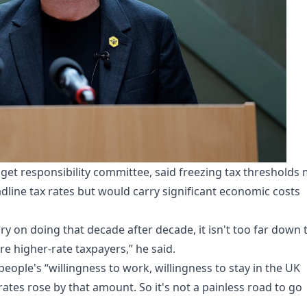
et responsibility committee, said freezing tax thresholds
eadline tax rates but would carry significant economic costs
arry on doing that decade after decade, it isn't too far down 
re higher-rate taxpayers,” he said.
people's “willingness to work, willingness to stay in the UK
 rates rose by that amount. So it's not a painless road to go