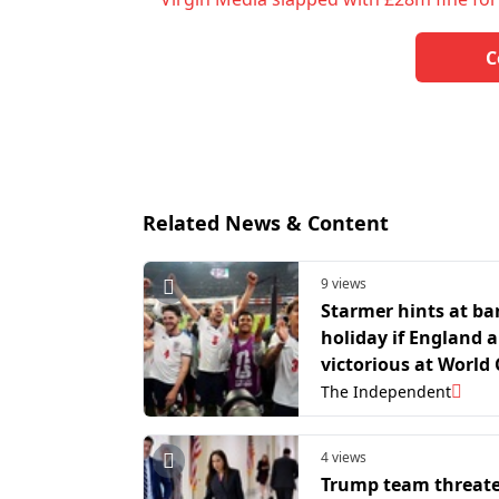
C
Related News & Content
9 views
Starmer hints at b
holiday if England a
victorious at World
The Independent
4 views
Trump team threate