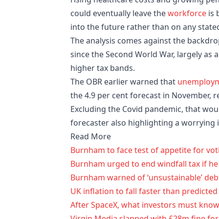
could eventually leave the
workforce
is 
into the future rather than on any state
The analysis comes against the backdrop 
since the Second World War, largely as 
higher tax bands.
The OBR earlier warned that
unemploy
the 4.9 per cent forecast in November, 
Excluding the Covid pandemic, that wou
forecaster also highlighting a worrying
Read More
Burnham to face test of appetite for v
Burnham urged to end windfall tax if he
Burnham warned of ‘unsustainable’ deb
UK inflation to fall faster than predicte
After SpaceX, what investors must kno
Virgin Media slapped with £28m fine fo