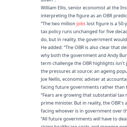
William Ellis, senior economist at the In
interpreting the figure as an OBR predic
“The two million
jobs
lost figure is a 50-
tax policy runs unchanged for five decad
do, but in reality, the government would 
He added: “The OBR is also clear that de
why both the government and Andy Burnh
term challenge the OBR highlights isn't 
the pressures at source: an ageing popul
Joe Nellis, economic adviser at account
facing future governments rather than 
“Fears are growing that substantial tax r
prime minister. But in reality, the OBR's
facing whoever is in government over th
“All future governments will have to dea
rising healthcare costs and growing pe