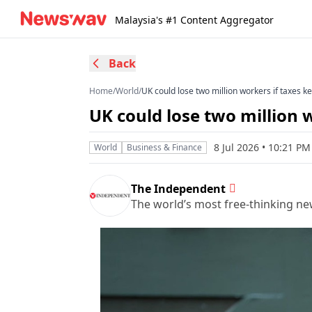
Malaysia's #1 Content Aggregator
Back
Home
/
World
/
UK could lose two million workers if taxes k
UK could lose two million 
8 Jul 2026 • 10:21 P
World
Business & Finance
The Independent
The world’s most free-thinking n