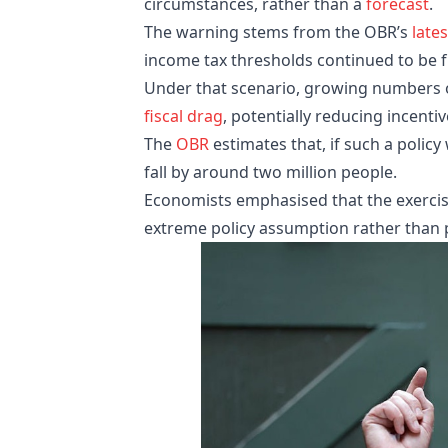
circumstances, rather than a
forecast
.
The warning stems from the OBR’s
lates
income tax thresholds continued to be f
Under that scenario, growing numbers
fiscal drag
, potentially reducing incenti
The
OBR
estimates that, if such a polic
fall by around two million people.
Economists emphasised that the exercis
extreme policy assumption rather than p