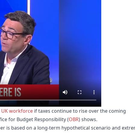
e
UK
workforce
if taxes continue to rise over the coming
fice for Budget Responsibility (
OBR
) shows.
r is based on a long-term hypothetical scenario and extr