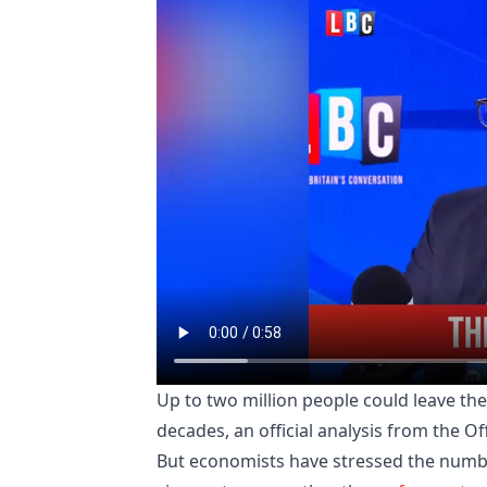
Up to two million people could leave th
decades, an official analysis from the Of
But economists have stressed the numbe