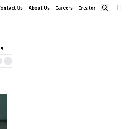
Contact Us
About Us
Careers
Creator
ns