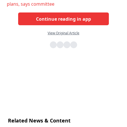
plans, says committee
Continue reading in app
View Original Article
Related News & Content