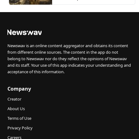
Newswav is an online content aggregator and obtains its content
from different online sources. The content in the app do not
belong to Newswav nor do they reflect the opinions of Newswav
and its staff. Your use of this app indicates your understanding and
acceptance of this information.
Company
Creator
About Us
Terms of Use
Privacy Policy
Careers