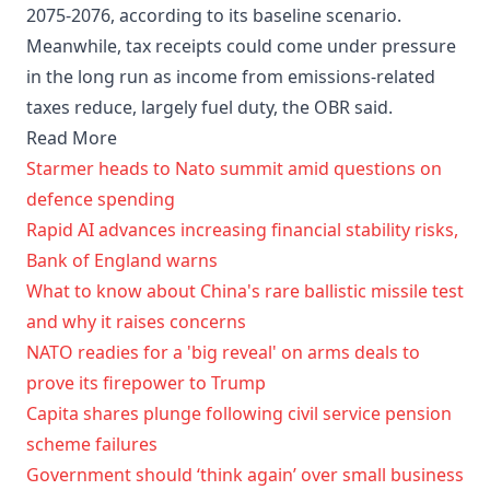
2075-2076, according to its baseline scenario.
Meanwhile, tax receipts could come under pressure
in the long run as income from emissions-related
taxes reduce, largely fuel duty, the OBR said.
Read More
Starmer heads to Nato summit amid questions on
defence spending
Rapid AI advances increasing financial stability risks,
Bank of England warns
What to know about China's rare ballistic missile test
and why it raises concerns
NATO readies for a 'big reveal' on arms deals to
prove its firepower to Trump
Capita shares plunge following civil service pension
scheme failures
Government should ‘think again’ over small business