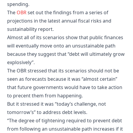
spending.
The
OBR
set out the findings from a series of
projections in the latest annual fiscal risks and
sustainability report.
Almost all of its scenarios show that public finances
will eventually move onto an unsustainable path
because they suggest that “debt will ultimately grow
explosively”.
The OBR stressed that its scenarios should not be
seen as forecasts because it was “almost certain”
that future governments would have to take action
to precent them from happening.
But it stressed it was “today’s challenge, not
tomorrow’s” to address debt levels.
“The degree of tightening required to prevent debt
from following an unsustainable path increases if it