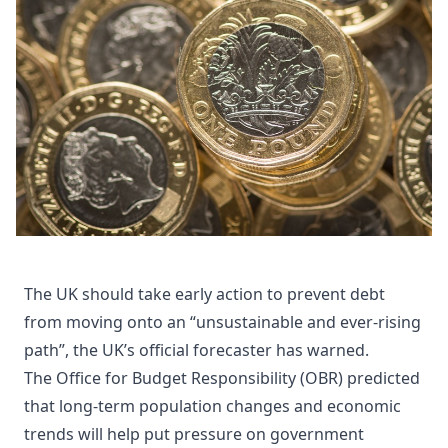
The UK should take early action to prevent debt
from moving onto an “unsustainable and ever-rising
path”, the UK’s official forecaster has warned.
The Office for Budget Responsibility (OBR) predicted
that long-term population changes and economic
trends will help put pressure on government