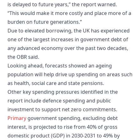
is delayed to future years,” the report warned.
“This would make it more costly and place more of a
burden on future generations.”
Due to elevated borrowing, the UK has experienced
one of the largest increases in government debt of
any advanced economy over the past two decades,
the OBR said.
Looking ahead, forecasts showed an ageing
population will help drive up spending on areas such
as health, social care and state pensions.
Other key spending pressures identified in the
report include defence spending and public
investment to support net zero commitments.
Primary
government spending, excluding debt
interest, is projected to rise from 40% of gross
domestic product (GDP) in 2030-2031 to 49% by