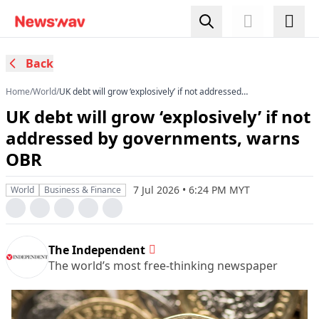
Back
Home
/
World
/
UK debt will grow ‘explosively’ if not addressed
by governments, warns OBR
UK debt will grow ‘explosively’ if not
addressed by governments, warns
OBR
7 Jul 2026 • 6:24 PM MYT
World
Business & Finance
The Independent
The world’s most free-thinking newspaper