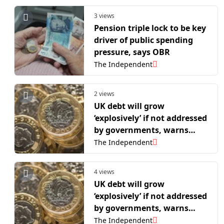
3 views
Pension triple lock to be key
driver of public spending
pressure, says OBR
The Independent
2 views
UK debt will grow
‘explosively’ if not addressed
by governments, warns
OBR
The Independent
4 views
UK debt will grow
‘explosively’ if not addressed
by governments, warns
OBR
The Independent