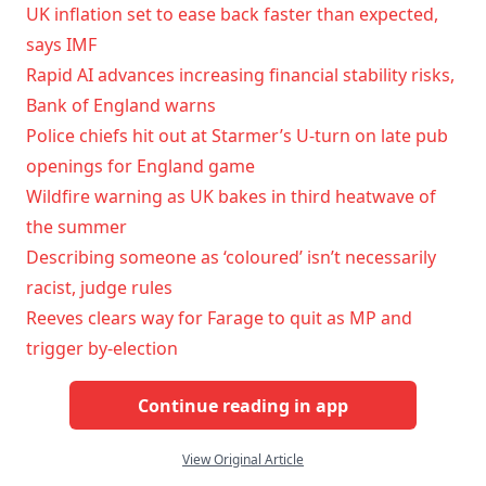
UK inflation set to ease back faster than expected,
says IMF
Rapid AI advances increasing financial stability risks,
Bank of England warns
Police chiefs hit out at Starmer’s U-turn on late pub
openings for England game
Wildfire warning as UK bakes in third heatwave of
the summer
Describing someone as ‘coloured’ isn’t necessarily
racist, judge rules
Reeves clears way for Farage to quit as MP and
trigger by-election
Continue reading in app
View Original Article