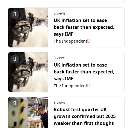
5 views
UK inflation set to ease
back faster than expected,
says IMF
The Independent
3 views
UK inflation set to ease
back faster than expected,
says IMF
The Independent
3 views
Robust first quarter UK
growth confirmed but 2025
weaker than first thought