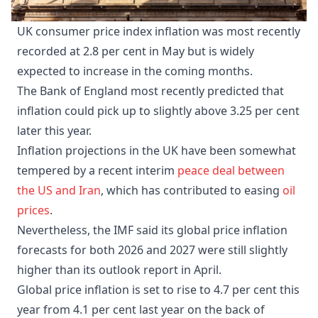
UK consumer price index inflation was most recently
recorded at 2.8 per cent in May but is widely
expected to increase in the coming months.
The Bank of England most recently predicted that
inflation could pick up to slightly above 3.25 per cent
later this year.
Inflation projections in the UK have been somewhat
tempered by a recent interim
peace deal between
the US and Iran
, which has contributed to easing
oil
prices
.
Nevertheless, the IMF said its global price inflation
forecasts for both 2026 and 2027 were still slightly
higher than its outlook report in April.
Global price inflation is set to rise to 4.7 per cent this
year from 4.1 per cent last year on the back of