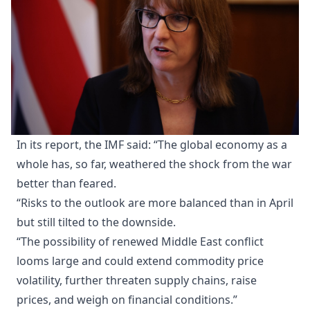
In its report, the IMF said: “The global economy as a
whole has, so far, weathered the shock from the war
better than feared.
“Risks to the outlook are more balanced than in April
but still tilted to the downside.
“The possibility of renewed Middle East conflict
looms large and could extend commodity price
volatility, further threaten supply chains, raise
prices, and weigh on financial conditions.”