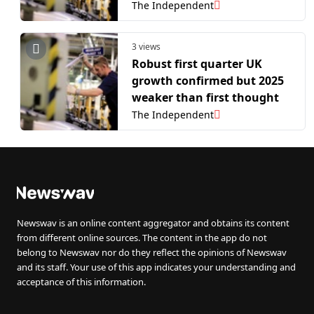
The Independent
3 views
Robust first quarter UK
growth confirmed but 2025
weaker than first thought
The Independent
Newswav is an online content aggregator and obtains its content
from different online sources. The content in the app do not
belong to Newswav nor do they reflect the opinions of Newswav
and its staff. Your use of this app indicates your understanding and
acceptance of this information.