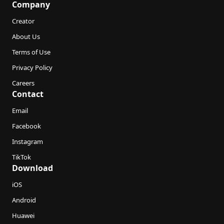
Company
Creator
About Us
Terms of Use
Privacy Policy
Careers
Contact
Email
Facebook
Instagram
TikTok
Download
iOS
Android
Huawei