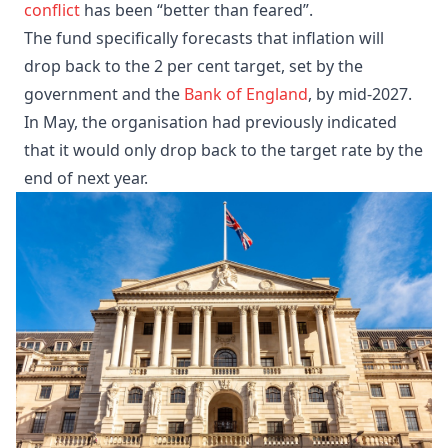
conflict
has been “better than feared”.
The fund specifically forecasts that inflation will
drop back to the 2 per cent target, set by the
government and the
Bank of England
, by mid-2027.
In May, the organisation had previously indicated
that it would only drop back to the target rate by the
end of next year.