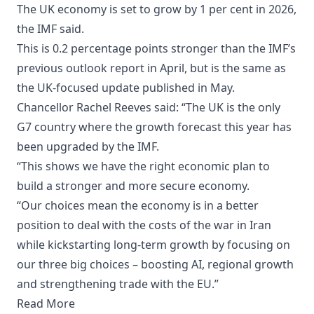
The UK economy is set to grow by 1 per cent in 2026,
the IMF said.
This is 0.2 percentage points stronger than the IMF’s
previous outlook report in April, but is the same as
the UK-focused update published in May.
Chancellor Rachel Reeves said: “The UK is the only
G7 country where the growth forecast this year has
been upgraded by the IMF.
“This shows we have the right economic plan to
build a stronger and more secure economy.
“Our choices mean the economy is in a better
position to deal with the costs of the war in Iran
while kickstarting long-term growth by focusing on
our three big choices – boosting AI, regional growth
and strengthening trade with the EU.”
Read More