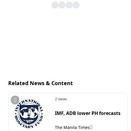
Related News & Content
2 views
IMF, ADB lower PH forecasts
The Manila Times