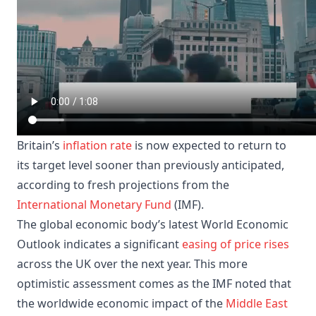
Britain’s
inflation rate
is now expected to return to
its target level sooner than previously anticipated,
according to fresh projections from the
International Monetary Fund
(IMF).
The global economic body’s latest World Economic
Outlook indicates a significant
easing of price rises
across the UK over the next year. This more
optimistic assessment comes as the IMF noted that
the worldwide economic impact of the
Middle East