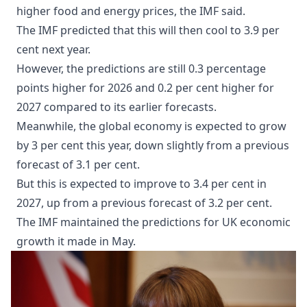
higher food and energy prices, the IMF said.
The IMF predicted that this will then cool to 3.9 per
cent next year.
However, the predictions are still 0.3 percentage
points higher for 2026 and 0.2 per cent higher for
2027 compared to its earlier forecasts.
Meanwhile, the global economy is expected to grow
by 3 per cent this year, down slightly from a previous
forecast of 3.1 per cent.
But this is expected to improve to 3.4 per cent in
2027, up from a previous forecast of 3.2 per cent.
The IMF maintained the predictions for UK economic
growth it made in May.