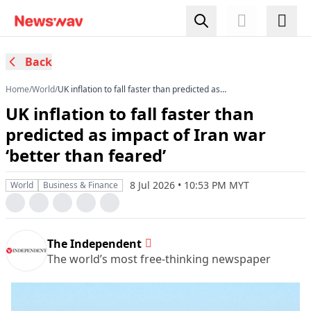
Back
Home
/
World
/
UK inflation to fall faster than predicted as
impact of Iran war ‘better than feared’
UK inflation to fall faster than
predicted as impact of Iran war
‘better than feared’
8 Jul 2026 • 10:53 PM MYT
World
Business & Finance
The Independent
The world’s most free-thinking newspaper