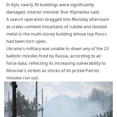
In Kyiv, nearly 30 buildings were significantly
damaged, interior minister Ihor Klymenko said.
A search operation dragged into Monday afternoon
as crews combed mountains of rubble and twisted
metal in the multi-storey building whose top floors
had been torn open.
Ukraine's military was unable to down any of the 23
ballistic missiles fired by Russia, according to air
force data, reflecting its increasing vulnerability to
Moscow's strikes as stocks of its prized Patriot
missiles run out.