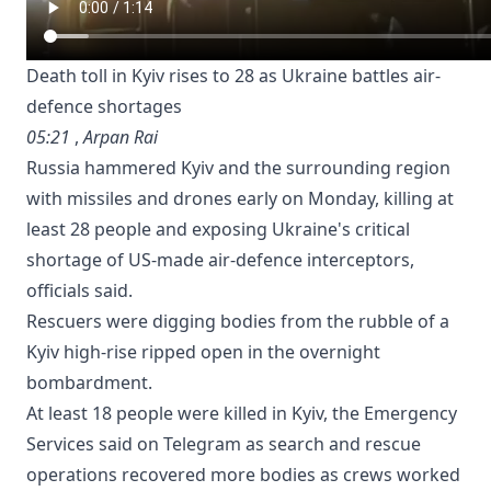
Death toll in Kyiv rises to 28 as Ukraine battles air-
defence shortages
05:21
,
Arpan Rai
Russia hammered Kyiv and the surrounding region
with missiles and drones early on Monday, killing at
least 28 people and exposing Ukraine's ⁠critical
shortage of US-made air-defence interceptors,
officials said.
Rescuers were digging bodies from the rubble of a
Kyiv high-rise ripped open in the overnight
bombardment.
At least 18 people were killed in Kyiv, the Emergency
Services said on Telegram as search and rescue
operations recovered more bodies as crews worked