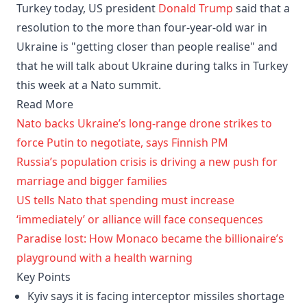
Turkey today, US president
Donald Trump
said that a
resolution to the more than four-year-old war in
Ukraine is "getting closer than people realise" and
that he will ⁠talk about Ukraine during talks in Turkey
this week at a Nato summit.
Read More
Nato backs Ukraine’s long-range drone strikes to
force Putin to negotiate, says Finnish PM
Russia’s population crisis is driving a new push for
marriage and bigger families
US tells Nato that spending must increase
‘immediately’ or alliance will face consequences
Paradise lost: How Monaco became the billionaire’s
playground with a health warning
Key Points
Kyiv says it is facing interceptor missiles shortage