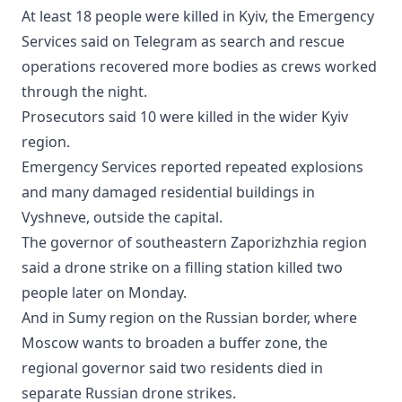
At least 18 people were killed in Kyiv, the Emergency
Services said on Telegram as search and rescue
operations recovered more bodies as crews worked
through the night.
Prosecutors said 10 were killed in the wider Kyiv
region.
Emergency Services reported repeated explosions
and many damaged residential buildings in
Vyshneve, outside the capital.
The governor of southeastern Zaporizhzhia region
said a drone strike on a filling station killed two
people later on Monday.
And in Sumy region on the Russian border, where
Moscow wants to broaden a buffer zone, the
regional governor said two residents died in
separate Russian drone strikes.