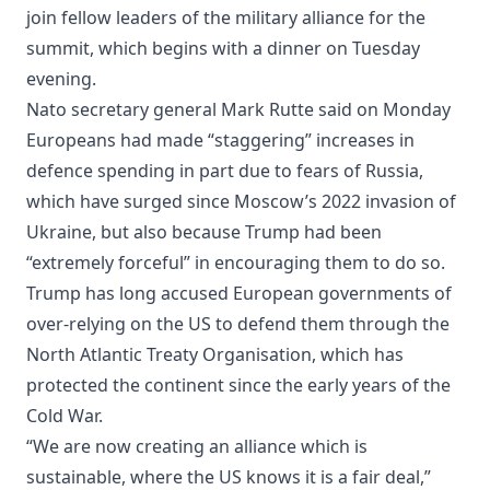
join fellow leaders of the military alliance for the
summit, which begins with a dinner on Tuesday
evening.
Nato secretary general Mark Rutte said on Monday
Europeans had made “staggering” increases in
defence spending in part due to fears of Russia,
which have surged since Moscow’s 2022 invasion of
Ukraine, but also because Trump had been
“extremely forceful” in encouraging them to do so.
Trump has long accused European governments of
over-relying on the US to defend them through the
North Atlantic Treaty Organisation, which has
protected the continent since the early years of ⁠the
Cold War.
“We are now creating an alliance which is
sustainable, where the US knows it is a fair deal,”