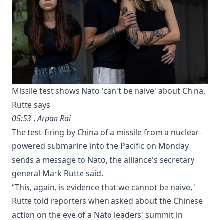
Missile test shows Nato 'can't be naive' about China,
Rutte says
05:53
,
Arpan Rai
The test-firing by China of a missile from a nuclear-
powered submarine into the Pacific on Monday
sends a message to Nato, the alliance's secretary
general Mark Rutte said.
“This, again, ​is ⁠evidence that ‌we cannot be naive,"
Rutte told reporters ‌when asked about ‌the Chinese
action on the ⁠eve of a Nato leaders' summit in