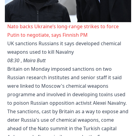
Nato backs Ukraine’s long-range strikes to force
Putin to negotiate, says Finnish PM
UK sanctions Russians it says developed chemical
weapons used to kill Navalny
08:30
,
Maira Butt
Britain on Monday imposed sanctions on two
Russian research institutes and senior staff it said
were linked to Moscow's chemical weapons
programme and involved in developing toxins used
to poison Russian opposition activist Alexei Navalny.
The sanctions, cast by Britain as a way to expose and
deter Russia's use of chemical weapons, come
ahead of the Nato summit in the Turkish capital