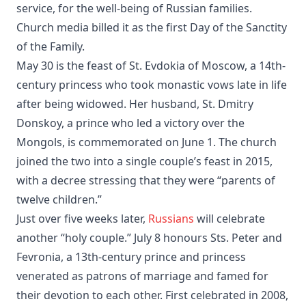
service, for the well-being of Russian families.
Church media billed it as the first Day of the Sanctity
of the Family.
May 30 is the feast of St. Evdokia of Moscow, a 14th-
century princess who took monastic vows late in life
after being widowed. Her husband, St. Dmitry
Donskoy, a prince who led a victory over the
Mongols, is commemorated on June 1. The church
joined the two into a single couple’s feast in 2015,
with a decree stressing that they were “parents of
twelve children.”
Just over five weeks later,
Russians
will celebrate
another “holy couple.” July 8 honours Sts. Peter and
Fevronia, a 13th-century prince and princess
venerated as patrons of marriage and famed for
their devotion to each other. First celebrated in 2008,