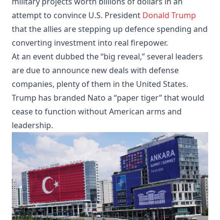
military projects worth billions of dollars in an
attempt to convince U.S. President
Donald Trump
that the allies are stepping up defence spending and
converting investment into real firepower.
At an event dubbed the “big reveal,” several leaders
are due to announce new deals with defense
companies, plenty of them in the United States.
Trump has branded Nato a “paper tiger” that would
cease to function without American arms and
leadership.