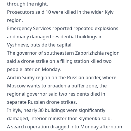
through the night.
Prosecutors said 10 were killed in the wider Kyiv
region.
Emergency Services reported repeated explosions
and many damaged residential buildings in
Vyshneve, outside the capital.
The governor of southeastern Zaporizhzhia region
said a drone strike on a filling station killed two
people later on Monday.
And in Sumy region on the Russian border, where
Moscow wants to broaden a buffer zone, the
regional governor said two residents died in
separate Russian drone strikes.
In Kyiv, nearly 30 buildings were significantly
damaged, interior minister Ihor Klymenko said.
A search operation dragged into Monday afternoon