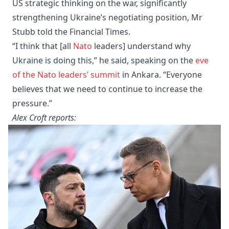
US strategic thinking on the war, significantly
strengthening Ukraine’s negotiating position, Mr
Stubb told the Financial Times.
“I think that [all
Nato
leaders] understand why
Ukraine is doing this,” he said, speaking on the
eve
of the Nato leaders’ summit
in Ankara. “Everyone
believes that we need to continue to increase the
pressure.”
Alex Croft reports: