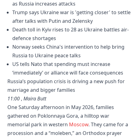
as Russia increases attacks
Trump says Ukraine war is 'getting closer' to settle
after talks with Putin and Zelensky
Death toll in Kyiv rises to 28 as Ukraine battles air-
defence shortages
Norway seeks China's intervention to help bring
Russia to Ukraine peace talks
US tells Nato that spending must increase
‘immediately’ or alliance will face consequences
Russia’s population crisis is driving a new push for
marriage and bigger families
11:00
,
Maira Butt
One Saturday afternoon in May 2026, families
gathered on Poklonnaya Gora, a hilltop war
memorial park in western
Moscow
. They came for a
procession and a “moleben,” an Orthodox prayer