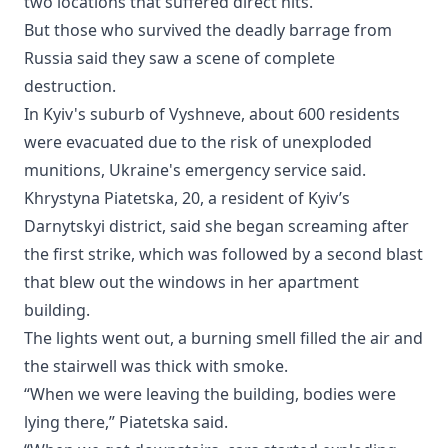
two locations that suffered direct hits.
But those who survived the deadly barrage from
Russia said they saw a scene of complete
destruction.
In Kyiv's suburb of Vyshneve, about 600 residents
were evacuated due to the risk of unexploded
munitions, Ukraine's emergency service said.
Khrystyna Piatetska, 20, a resident of Kyiv’s
Darnytskyi district, said she began screaming after
the first strike, which was followed by a second blast
that blew out the windows in her apartment
building.
The lights went out, a burning smell filled the air and
the stairwell was thick with smoke.
“When we were leaving the building, bodies were
lying there,” Piatetska said.