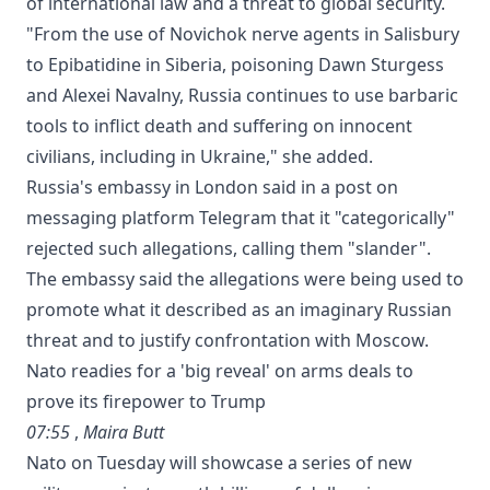
of international law and a threat to global security.
"From the use of Novichok nerve agents in Salisbury
to Epibatidine in Siberia, poisoning Dawn Sturgess
and Alexei Navalny, Russia continues to use barbaric
tools to inflict death and suffering on innocent
civilians, including in Ukraine," she added.
Russia's embassy in London said in a post on
messaging platform Telegram that it "categorically"
rejected such allegations, calling them "slander".
The embassy said the allegations were being used to
promote what it described as an imaginary Russian
threat and to justify confrontation with Moscow.
Nato readies for a 'big reveal' on arms deals to
prove its firepower to Trump
07:55
,
Maira Butt
Nato on Tuesday will showcase a series of new