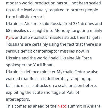
modern world, production has still not been scaled
up to the level actually required to protect people
from ballistic terror".
Ukraine’s Air Force said Russia fired 351 drones and
68 missiles overnight into Monday, targeting mainly
Kyiv
, and all 29 ballistic missiles struck their targets.
“Russians are certainly using the fact that there is a
serious deficit of interceptor missiles now, in
Ukraine and the world,” said Ukraine Air Force
spokesperson Yurii Ihnat.
Ukraine’s defence minister Mykhailo Fedorov also
warned that Russia is deliberately ramping up
ballistic missile attacks on a scale unseen before,
exploiting the acute shortage of Patriot
interceptors.
This comes as ahead of the
Nato
summit in Ankara,