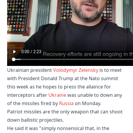
Ukrainian president
Volodymyr Zelensky
is to meet
with President Donald Trump at the Nato summit
this week as he hopes to press the allaince for
interceptors after
Ukraine
was unable to down any
of the missiles fired by
Russia
on Monday.
Patriot missiles are the only weapon that can ​shoot
⁠down ballistic projectiles.
He said it was "simply nonsensical that, in the