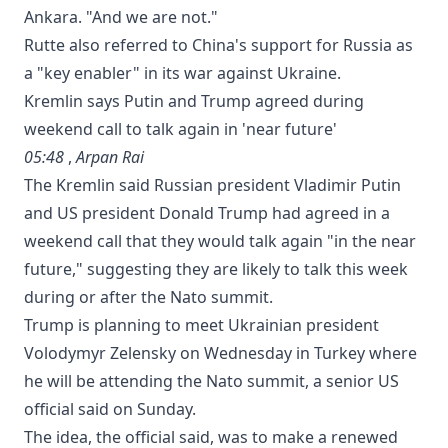
Ankara. "And we are not."
Rutte also referred to China's support ‌for Russia ​as
a "key enabler" ‌in its ⁠war against Ukraine.
Kremlin says Putin and Trump agreed during
weekend call to talk again in 'near future'
05:48
,
Arpan Rai
The Kremlin said Russian president Vladimir Putin
and US president Donald Trump had agreed in a
weekend call ⁠that they would talk again "in the near
future," suggesting they are likely to talk this week
during or after the Nato summit.
Trump is planning to meet Ukrainian president
Volodymyr Zelensky on Wednesday in Turkey where
he will be attending the Nato summit, a senior US
official said on Sunday.
The idea, the official said, was to make a renewed