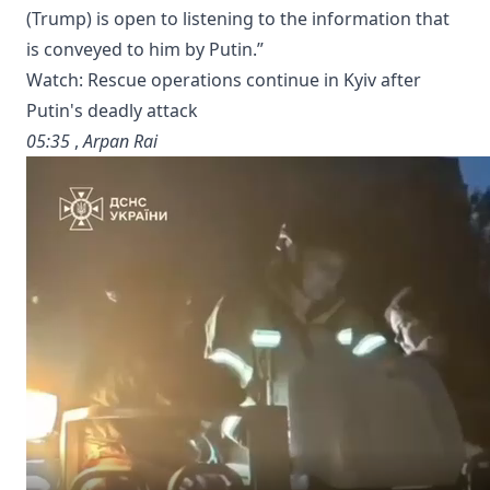
(Trump) is ‌open to listening to ​the information that
is ‌conveyed to him by ​Putin.”
Watch: Rescue operations continue in Kyiv after
Putin's deadly attack
05:35
,
Arpan Rai