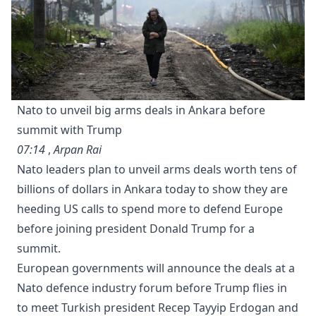
Nato to unveil big arms deals in Ankara before
summit with Trump
07:14
,
Arpan Rai
Nato leaders plan to unveil arms deals worth tens of
billions of dollars in Ankara today to show they are
heeding US calls to spend more to defend Europe
before joining ⁠president Donald Trump for a
summit.
European governments will announce the deals at a
Nato defence industry forum before Trump flies in
to meet Turkish president Recep Tayyip Erdogan and