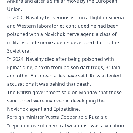
Ankara and after a similar move by the European
Union.
In 2020, Navalny fell seriously ill on a flight in Siberia
and Western laboratories concluded he had been
poisoned with a Novichok nerve agent, a class of
military-grade nerve agents developed during the
Soviet era.
In 2024, Navalny died after being poisoned with
Epibatidine, a toxin from poison dart frogs, Britain
and other European allies have said. Russia denied
accusations it was behind that death.
The British government said on Monday that those
sanctioned were involved in developing the
Novichok agent and Epibatidine.
Foreign minister Yvette Cooper said Russia's
"repeated use of chemical weapons" was a violation