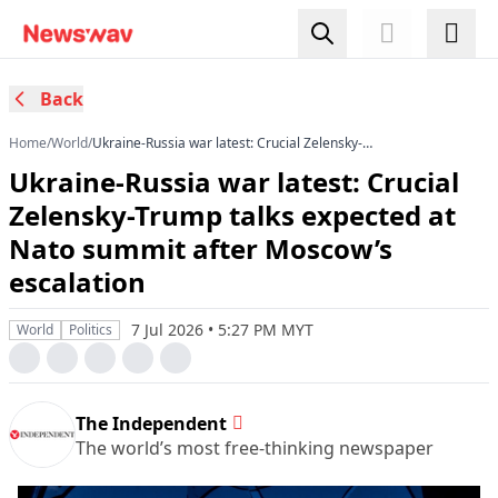
Back
Home
/
World
/
Ukraine-Russia war latest: Crucial Zelensky-
Trump talks expected at Nato summit after
Ukraine-Russia war latest: Crucial
Moscow’s escalation
Zelensky-Trump talks expected at
Nato summit after Moscow’s
escalation
7 Jul 2026 • 5:27 PM MYT
World
Politics
The Independent
The world’s most free-thinking newspaper