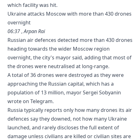
which ‌facility was ⁠hit.
Ukraine attacks Moscow with more than 430 drones
overnight
06:37
,
Arpan Rai
Russian air defences detected more than 430 drones
heading towards the wider Moscow region
overnight, the city's mayor said, adding that most of
the drones were neutralised at long-range.
A total of ‌36 drones were ⁠destroyed as they were
approaching the Russian capital, which has a
population ‌of 13 ​million, mayor Sergei ‌Sobyanin
wrote ⁠on Telegram.
Russia typically reports only how many drones its air
defences say they downed, not how many Ukraine
launched, and rarely discloses the full extent of
damage unless civilians are killed or civilian sites are