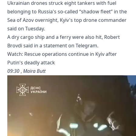
Ukrainian drones struck eight tankers with fuel
belonging to Russia's so-called “shadow fleet” in the
Sea of Azov overnight, Kyiv's top drone commander
said on Tuesday.
A dry cargo ship and a ferry were also hit, Robert
Brovdi said in a statement on Telegram.
Watch: Rescue operations continue in Kyiv after
Putin's deadly attack
09:30
,
Maira Butt