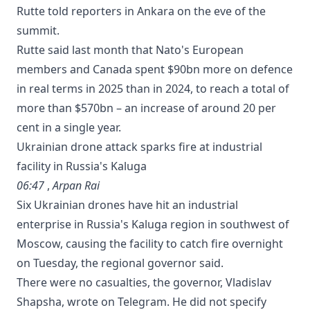
Rutte told reporters in Ankara on the eve of the
summit.
Rutte said last month that Nato's European
members and Canada spent $90bn more on defence
in real terms in 2025 than in 2024, to reach a total of
more than $570bn – an increase of around 20 per
cent in a ‌single year.
Ukrainian drone attack sparks fire at industrial
facility in Russia's Kaluga
06:47
,
Arpan Rai
Six Ukrainian drones have hit an industrial
enterprise in Russia's Kaluga region in southwest of
Moscow, causing the facility to catch fire overnight
on Tuesday, the regional governor said.
There were ⁠no casualties, the governor, Vladislav
Shapsha, wrote on Telegram. He did ‌not specify ​