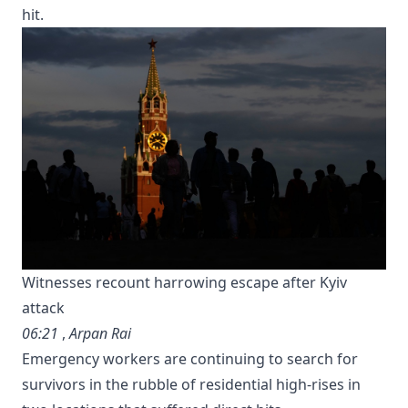
hit.
Witnesses recount harrowing escape after Kyiv
attack
06:21
,
Arpan Rai
Emergency workers are continuing to search for
survivors in the rubble of residential high-rises in