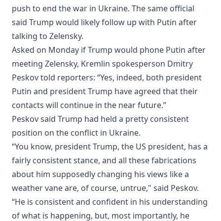
push to end the war in Ukraine. The same official
said Trump would likely follow up with Putin ‌after
talking to Zelensky.
Asked ‌on Monday if Trump would phone Putin after
meeting Zelensky, Kremlin spokesperson Dmitry
Peskov told reporters: “Yes, indeed, both president
Putin and president Trump have agreed that their
contacts will continue in the near future.”
Peskov said Trump had held a pretty consistent
position on the conflict in Ukraine.
“You know, president Trump, the US president, has a
fairly consistent stance, and all these fabrications
about him supposedly changing his views like a
weather vane are, of course, untrue," said Peskov.
“He ⁠is consistent and confident in his ⁠understanding
of what is happening, but, most importantly, he