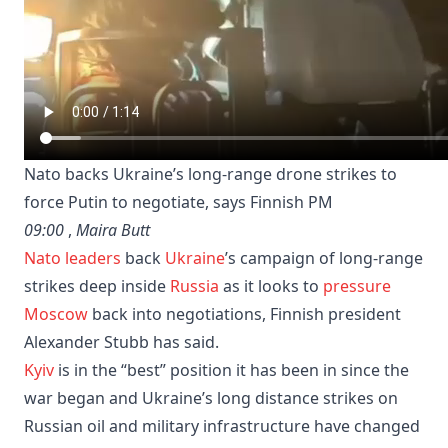
Nato backs Ukraine’s long-range drone strikes to
force Putin to negotiate, says Finnish PM
09:00
,
Maira Butt
Nato leaders
back
Ukraine
’s campaign of long-range
strikes deep inside
Russia
as it looks to
pressure
Moscow
back into negotiations, Finnish president
Alexander Stubb has said.
Kyiv
is in the “best” position it has been in since the
war began and Ukraine’s long distance strikes on
Russian oil and military infrastructure have changed