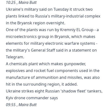
10:25
,
Maira Butt
Ukraine's military said on Tuesday it struck two
plants linked to Russia's military-industrial complex
in the Bryansk region overnight.
One of the plants was run by Kremniy EL Group - a
microelectronics group in Bryansk, which makes
elements for military electronic warfare systems -
the military's General Staff said in a statement on
Telegram.
A chemicals plant which makes gunpowder,
explosives and rocket fuel components used in the
manufacture of ammunition and missiles, was also
hit in the surrounding region, it added.
Ukraine strikes eight Russian 'shadow fleet' tankers,
Kyiv drone commander says
09:55
,
Maira Butt