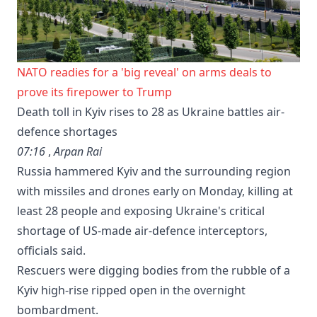
NATO readies for a 'big reveal' on arms deals to
prove its firepower to Trump
Death toll in Kyiv rises to 28 as Ukraine battles air-
defence shortages
07:16
,
Arpan Rai
Russia hammered Kyiv and the surrounding region
with missiles and drones early on Monday, killing at
least 28 people and exposing Ukraine's ⁠critical
shortage of US-made air-defence interceptors,
officials said.
Rescuers were digging bodies from the rubble of a
Kyiv high-rise ripped open in the overnight
bombardment.