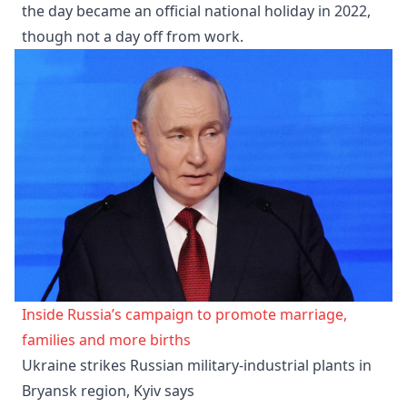
the day became an official national holiday in 2022,
though not a day off from work.
Inside Russia’s campaign to promote marriage,
families and more births
Ukraine strikes Russian military-industrial plants in
Bryansk region, Kyiv says