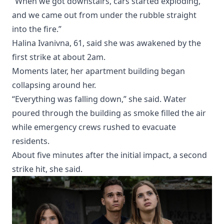
“When we got downstairs, cars started exploding,
and we came out from under the rubble straight
into the fire.”
Halina Ivanivna, 61, said she was awakened by the
first strike at about 2am.
Moments later, her apartment building began
collapsing around her.
“Everything was falling down,” she said. Water
poured through the building as smoke filled the air
while emergency crews rushed to evacuate
residents.
About five minutes after the initial impact, a second
strike hit, she said.