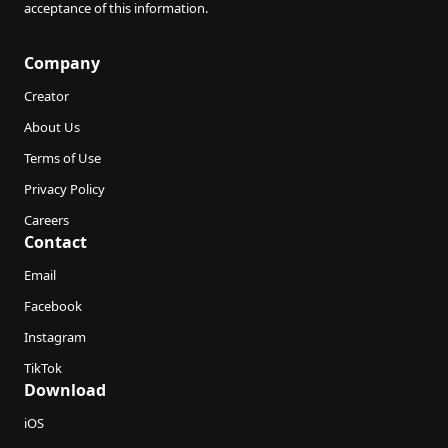
acceptance of this information.
Company
Creator
About Us
Terms of Use
Privacy Policy
Careers
Contact
Email
Facebook
Instagram
TikTok
Download
iOS