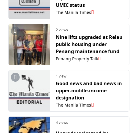
UMIC status
The Manila Times
2 views
Nine lifts upgraded at Relau
public housing under
Penang maintenance fund
Penang Property Talk
1 view
​Good news and bad news in
upper-middle-income
designation
The Manila Times
4 views