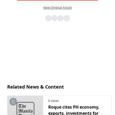
View Original Article
Related News & Content
6 views
​Roque cites PH economy,
exports, investments for