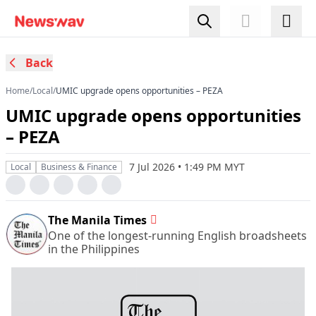
Back
Home
/
Local
/
UMIC upgrade opens opportunities – PEZA
UMIC upgrade opens opportunities
– PEZA
7 Jul 2026 • 1:49 PM MYT
Local
Business & Finance
The Manila Times
One of the longest-running English broadsheets
in the Philippines