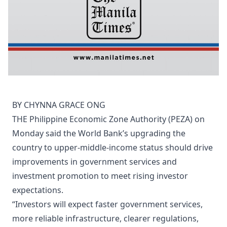
BY CHYNNA GRACE ONG
THE Philippine Economic Zone Authority (PEZA) on
Monday said the World Bank’s upgrading the
country to upper-middle-income status should drive
improvements in government services and
investment promotion to meet rising investor
expectations.
“Investors will expect faster government services,
more reliable infrastructure, clearer regulations,