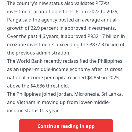
The country’s new status also validates PEZA’s
investment promotion efforts. From 2022 to 2025,
Panga said the agency posted an average annual
growth of 22.9 percent in approved investments.
Over the past 4.6 years, it approved P932.17 billion in
ecozone investments, exceeding the P877.8 billion of
the previous administration.
The World Bank recently reclassified the Philippines
as an upper-middle-income economy after its gross
national income per capita reached $4,850 in 2025,
above the $4,636 threshold.
The Philippines joined Jordan, Micronesia, Sri Lanka,
and Vietnam in moving up from lower-middle-
income status this year.
Continue reading in app