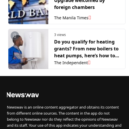
Upgrade welcomed by
foreign chambers
The Manila Times
3 views
Do you qualify for heating
grants? From new boilers to
heat pumps, here’s how to
apply
The Independent
Newswav is an online content aggregator and obtains its content
from different online sources. The content in the app do not
belong to Newswav nor do they reflect the opinions of Newswav
and its staff. Your use of this app indicates your understanding and