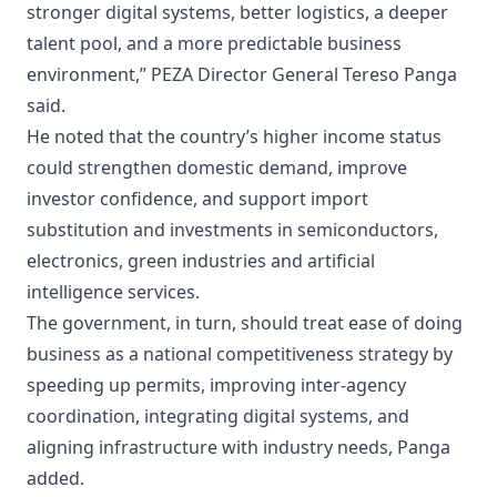
stronger digital systems, better logistics, a deeper
talent pool, and a more predictable business
environment,” PEZA Director General Tereso Panga
said.
He noted that the country’s higher income status
could strengthen domestic demand, improve
investor confidence, and support import
substitution and investments in semiconductors,
electronics, green industries and artificial
intelligence services.
The government, in turn, should treat ease of doing
business as a national competitiveness strategy by
speeding up permits, improving inter-agency
coordination, integrating digital systems, and
aligning infrastructure with industry needs, Panga
added.