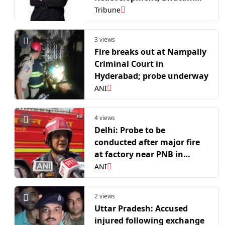
Group Reaffirms
Tribune
Stakeholder Commitment
3 views
Fire breaks out at Nampally
Criminal Court in
Hyderabad; probe underway
ANI
4 views
Delhi: Probe to be
conducted after major fire
at factory near PNB in
Chandan Hola, no
ANI
casualties reported
2 views
Uttar Pradesh: Accused
injured following exchange