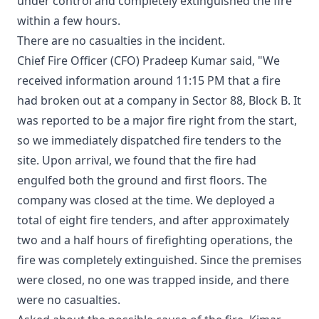
under control and completely extinguished the fire
within a few hours.
There are no casualties in the incident.
Chief Fire Officer (CFO) Pradeep Kumar said, "We
received information around 11:15 PM that a fire
had broken out at a company in Sector 88, Block B. It
was reported to be a major fire right from the start,
so we immediately dispatched fire tenders to the
site. Upon arrival, we found that the fire had
engulfed both the ground and first floors. The
company was closed at the time. We deployed a
total of eight fire tenders, and after approximately
two and a half hours of firefighting operations, the
fire was completely extinguished. Since the premises
were closed, no one was trapped inside, and there
were no casualties.