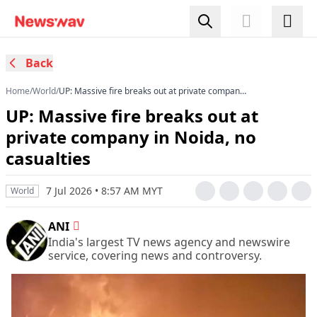
Back
Home
/
World
/
UP: Massive fire breaks out at private company
in Noida, no casualties
UP: Massive fire breaks out at
private company in Noida, no
casualties
7 Jul 2026 • 8:57 AM MYT
World
ANI
India's largest TV news agency and newswire
service, covering news and controversy.