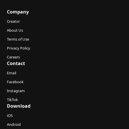
Company
Creator
About Us
Terms of Use
Privacy Policy
Careers
Contact
Email
Facebook
Instagram
TikTok
Download
iOS
Android