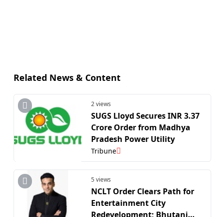
Related News & Content
2 views
SUGS Lloyd Secures INR 3.37
Crore Order from Madhya
Pradesh Power Utility
Tribune
5 views
NCLT Order Clears Path for
Entertainment City
Redevelopment; Bhutani