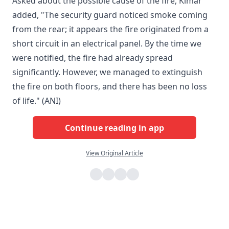
Asked about the possible cause of the fire, Kimar
added, "The security guard noticed smoke coming
from the rear; it appears the fire originated from a
short circuit in an electrical panel. By the time we
were notified, the fire had already spread
significantly. However, we managed to extinguish
the fire on both floors, and there has been no loss
of life." (ANI)
Continue reading in app
View Original Article