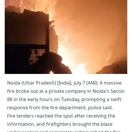
Noida (Uttar Pradesh) [India], July 7 (ANI): A massive
fire broke out at a private company in Noida's Sector
88 in the early hours on Tuesday, prompting a swift
response from the fire department, police said.
Fire tenders reached the spot after receiving the
information, and firefighters brought the blaze