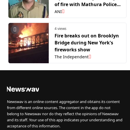
of fire with Mathura Police,
illegal pistol seized
ANI
4 views
Fire breaks out on Brooklyn
Bridge during New York's
fireworks show
The Independent
Newswav is an online content aggregator and obtains its content
from different online sources. The content in the app do not
belong to Newswav nor do they reflect the opinions of Newswav
and its staff. Your use of this app indicates your understanding and
acceptance of this information.