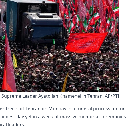
in Supreme Leader Ayatollah Khamenei in Tehran. AP/PTI
 streets of Tehran on Monday in a funeral procession for
e biggest day yet in a week of massive memorial ceremonies
cal leaders.