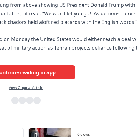
 hung from above showing US President Donald Trump with 
our father,” it read. “We won’t let you go!” As demonstrators
ack chadors held aloft red placards with the English words “
 on Monday the United States would either reach a deal w
reat of military action as Tehran projects defiance following 
ontinue reading in app
View Original Article
6 views