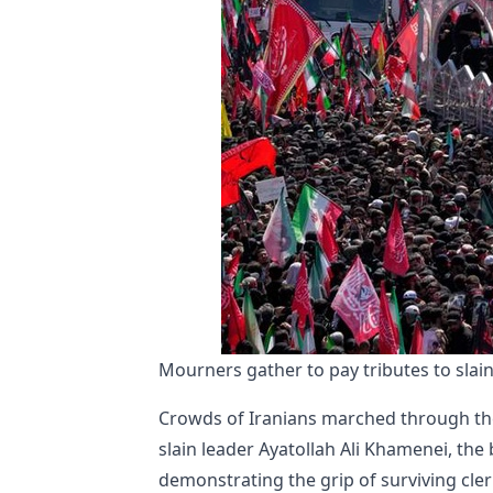
Mourners gather to pay tributes to sla
Crowds of Iranians marched through the
slain leader Ayatollah Ali Khamenei, th
demonstrating the grip of surviving cleri