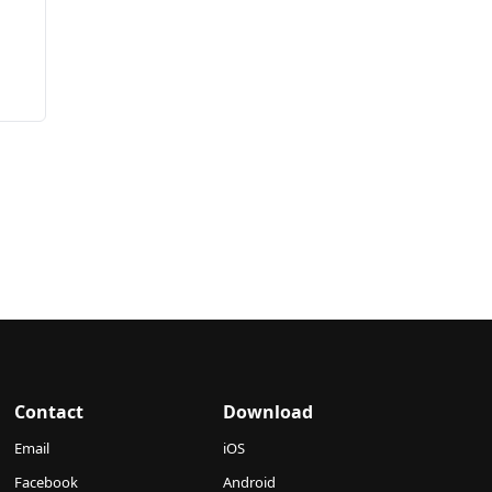
s
Contact
Download
Email
iOS
Facebook
Android