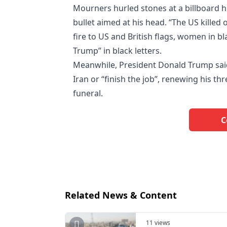
Mourners hurled stones at a billboard
bullet aimed at his head. “The US killed 
fire to US and British flags, women in bl
Trump” in black letters.
Meanwhile, President Donald Trump said
Iran or “finish the job”, renewing his th
funeral.
C
Related News & Content
11 views