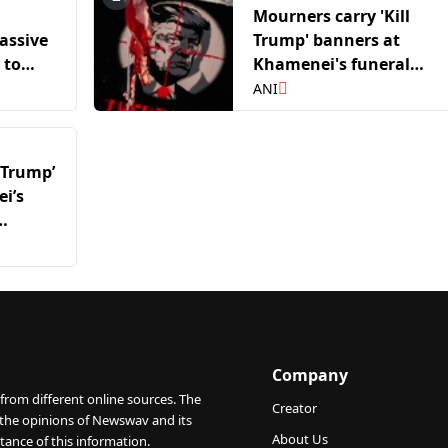
Mourners carry 'Kill
assive
Trump' banners at
 to
Khamenei's funeral
procession; Eulogist call
ANI
for Trump's death
 Trump’
i’s
rump’s
Company
from different online sources. The
Creator
 the opinions of Newswav and its
About Us
tance of this information.