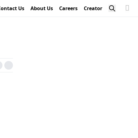
Contact Us
About Us
Careers
Creator