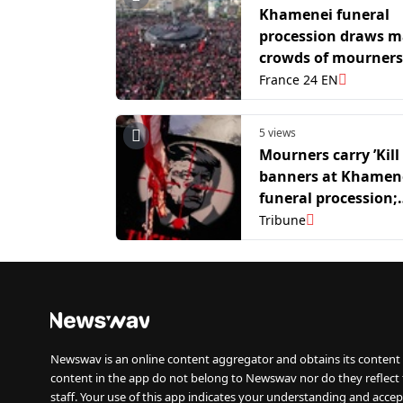
Khamenei funeral
procession draws m
crowds of mourners
Tehran's streets
France 24 EN
5 views
Mourners carry ’Kill
banners at Khamene
funeral procession;
Eulogist calls for T
Tribune
death
Newswav is an online content aggregator and obtains its content 
content in the app do not belong to Newswav nor do they reflect
staff. Your use of this app indicates your understanding and accep