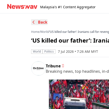
Malaysia's #1 Content Aggregator
Back
Home
/
World
/
‘US killed our father’: Iranians call for rev
‘US killed our father’: Ira
7 Jul 2026 • 7:26 AM MYT
World
Politics
Tribune
Breaking news, top headlines, in-d