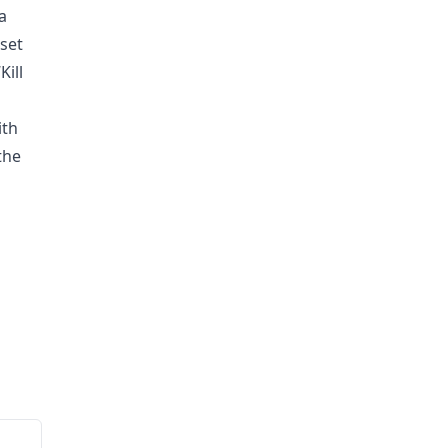
a
 set
Kill
ith
the