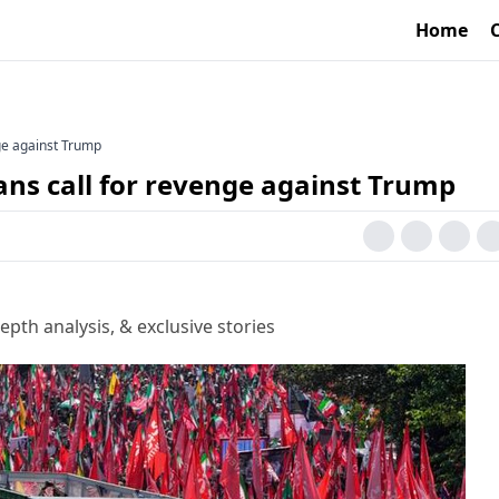
Home
enge against Trump
nians call for revenge against Trump
epth analysis, & exclusive stories