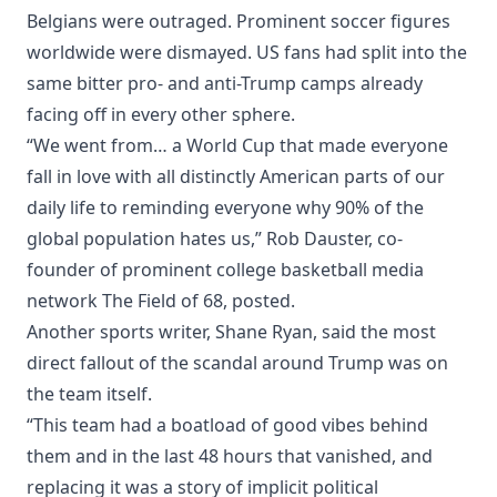
Belgians were outraged. Prominent soccer figures
worldwide were dismayed. US fans had split into the
same bitter pro- and anti-Trump camps already
facing off in every other sphere.
“We went from… a World Cup that made everyone
fall in love with all distinctly American parts of our
daily life to reminding everyone why 90% of the
global population hates us,” Rob Dauster, co-
founder of prominent college basketball media
network The Field of 68, posted.
Another sports writer, Shane Ryan, said the most
direct fallout of the scandal around Trump was on
the team itself.
“This team had a boatload of good vibes behind
them and in the last 48 hours that vanished, and
replacing it was a story of implicit political