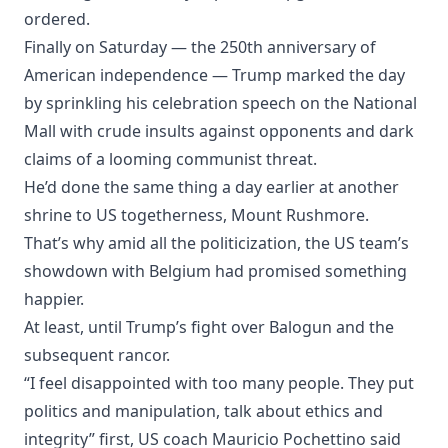
ordered.
Finally on Saturday — the 250th anniversary of
American independence — Trump marked the day
by sprinkling his celebration speech on the National
Mall with crude insults against opponents and dark
claims of a looming communist threat.
He’d done the same thing a day earlier at another
shrine to US togetherness, Mount Rushmore.
That’s why amid all the politicization, the US team’s
showdown with Belgium had promised something
happier.
At least, until Trump’s fight over Balogun and the
subsequent rancor.
“I feel disappointed with too many people. They put
politics and manipulation, talk about ethics and
integrity” first, US coach Mauricio Pochettino said