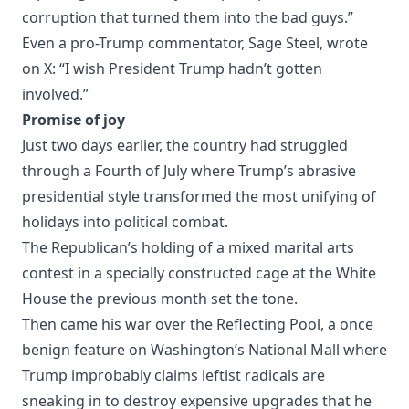
corruption that turned them into the bad guys.”
Even a pro-Trump commentator, Sage Steel, wrote
on X: “I wish President Trump hadn’t gotten
involved.”
Promise of joy
Just two days earlier, the country had struggled
through a Fourth of July where Trump’s abrasive
presidential style transformed the most unifying of
holidays into political combat.
The Republican’s holding of a mixed marital arts
contest in a specially constructed cage at the White
House the previous month set the tone.
Then came his war over the Reflecting Pool, a once
benign feature on Washington’s National Mall where
Trump improbably claims leftist radicals are
sneaking in to destroy expensive upgrades that he