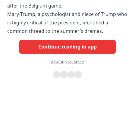
after the Belgium game.
Mary Trump, a psychologist and niece of Trump who
is highly critical of the president, identified a
common thread to the summer’s dramas.
Continue reading in app
View Original Article