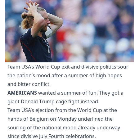
Team USA’s World Cup exit and divisive politics sour
the nation’s mood after a summer of high hopes
and bitter conflict.
AMERICANS
wanted a summer of fun. They got a
giant Donald Trump cage fight instead.
Team USA’s ejection from the World Cup at the
hands of Belgium on Monday underlined the
souring of the national mood already underway
since divisive July Fourth celebrations.