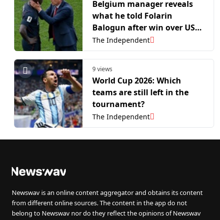
Belgium manager reveals
what he told Folarin
Balogun after win over USA:
‘It’s not his fault’
The Independent
9 views
World Cup 2026: Which
teams are still left in the
tournament?
The Independent
Newswav is an online content aggregator and obtains its content
from different online sources. The content in the app do not
belong to Newswav nor do they reflect the opinions of Newswav