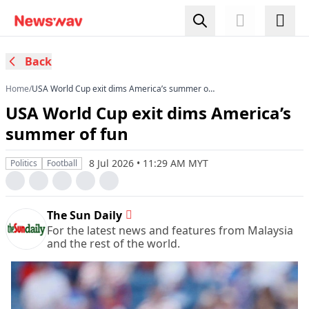
Back
Home
/
USA World Cup exit dims America’s summer of
fun
USA World Cup exit dims America’s
summer of fun
8 Jul 2026 • 11:29 AM MYT
Politics
Football
The Sun Daily
For the latest news and features from Malaysia
and the rest of the world.