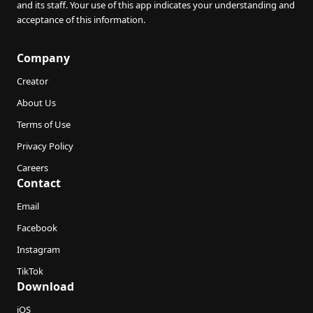
and its staff. Your use of this app indicates your understanding and
acceptance of this information.
Company
Creator
About Us
Terms of Use
Privacy Policy
Careers
Contact
Email
Facebook
Instagram
TikTok
Download
iOS