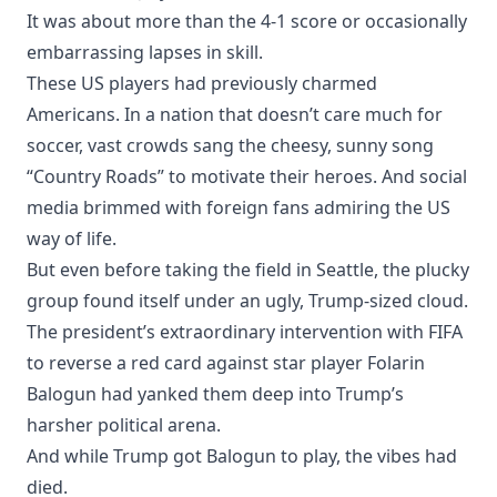
It was about more than the 4-1 score or occasionally
embarrassing lapses in skill.
These US players had previously charmed
Americans. In a nation that doesn’t care much for
soccer, vast crowds sang the cheesy, sunny song
“Country Roads” to motivate their heroes. And social
media brimmed with foreign fans admiring the US
way of life.
But even before taking the field in Seattle, the plucky
group found itself under an ugly, Trump-sized cloud.
The president’s extraordinary intervention with FIFA
to reverse a red card against star player Folarin
Balogun had yanked them deep into Trump’s
harsher political arena.
And while Trump got Balogun to play, the vibes had
died.