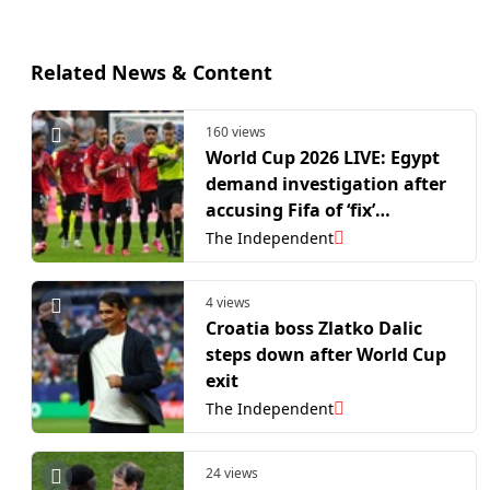
Related News & Content
160 views
World Cup 2026 LIVE: Egypt
demand investigation after
accusing Fifa of ‘fix’
following Messi-inspired
The Independent
Argentina comeback
4 views
Croatia boss Zlatko Dalic
steps down after World Cup
exit
The Independent
24 views