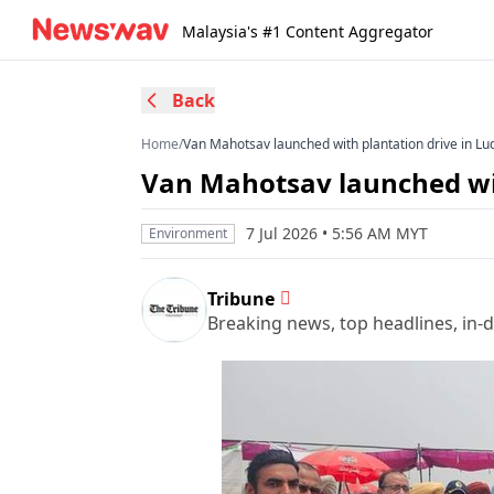
Malaysia's #1 Content Aggregator
Back
Home
/
Van Mahotsav launched with plantation drive in Lu
Van Mahotsav launched wit
7 Jul 2026 • 5:56 AM MYT
Environment
Tribune
Breaking news, top headlines, in-d