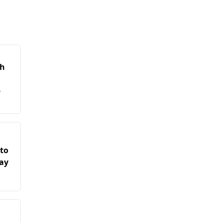
kh
b
 to
ay