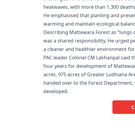
heatwaves, with more than 1,300 deaths
He emphasised that planting and preser
warming and maintain ecological balanc
Describing Mattewara Forest as “lungs 
was a shared responsibility. He urged p
a cleaner and healthier environment for
PAC leader Colonel CM Lakhanpal said th
four years for development of Mattewara 
acres, 975 acres of Greater Ludhiana A
handed over to the Forest Department, w
developed.
C