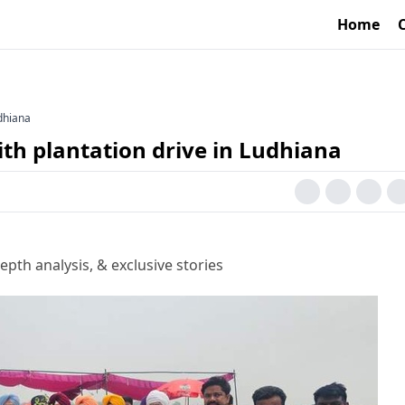
Home
dhiana
h plantation drive in Ludhiana
epth analysis, & exclusive stories