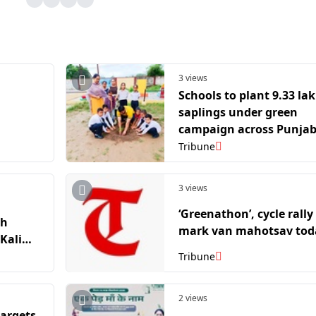
3 views
Schools to plant 9.33 la
saplings under green
campaign across Punja
Tribune
3 views
‘Greenathon’, cycle rally
th
mark van mahotsav tod
Kali
Tribune
2 views
targets