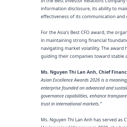
In the Best Investor Relations Company 
information disclosure, its ability to m
effectiveness of its communication and o
For the Asia’s Best CFO award, the organ
in maintaining strong financial foundatio
navigating market volatility. The awar
guiding their companies toward stable 
Ms. Nguyen Thi Lan Anh, Chief Financi
Asian Excellence Awards 2026 is a meaningf
enterprise founded on advanced and sustain
governance capabilities, enhance transpare
trust in international markets.”
Ms. Nguyen Thi Lan Anh has served as Chi