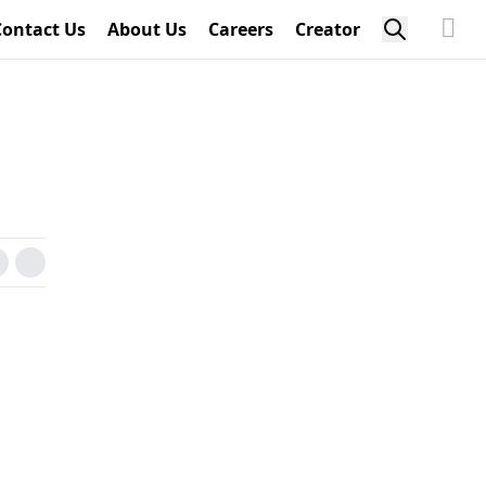
Contact Us
About Us
Careers
Creator