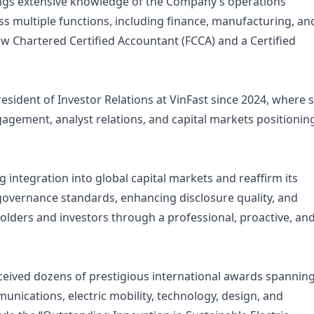
ings extensive knowledge of the Company’s operations
s multiple functions, including finance, manufacturing, an
w Chartered Certified Accountant (FCCA) and a Certified
sident of Investor Relations at VinFast since 2024, where 
agement, analyst relations, and capital markets positionin
g integration into global capital markets and reaffirm its
overnance standards, enhancing disclosure quality, and
ders and investors through a professional, proactive, an
eceived dozens of prestigious international awards spannin
nications, electric mobility, technology, design, and