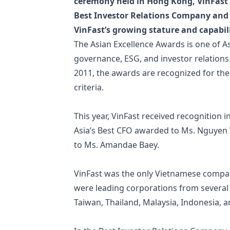
ceremony held in Hong Kong, VinFast 
Best Investor Relations Company and
VinFast’s growing stature and capabili
The Asian Excellence Awards is one of As
governance, ESG, and investor relation
2011, the awards are recognized for the
criteria.
This year, VinFast received recognition 
Asia’s Best CFO awarded to Ms. Nguyen 
to Ms. Amandae Baey.
VinFast was the only Vietnamese compan
were leading corporations from several
Taiwan, Thailand, Malaysia, Indonesia, a