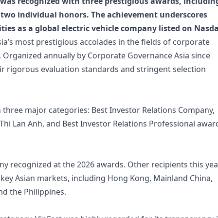
was recognized with three prestigious awards, includin
 two individual honors. The achievement underscores
ties as a global electric vehicle company listed on Nasd
ia’s most prestigious accolades in the fields of corporate
s. Organized annually by Corporate Governance Asia since
ir rigorous evaluation standards and stringent selection
in three major categories: Best Investor Relations Company,
Thi Lan Anh, and Best Investor Relations Professional awa
y recognized at the 2026 awards. Other recipients this yea
 key Asian markets, including Hong Kong, Mainland China,
nd the Philippines.