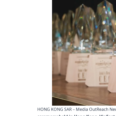
HONG KONG SAR – Media OutReach News