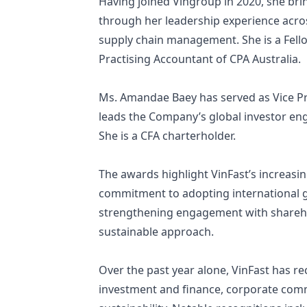
Having joined Vingroup in 2020, she br
through her leadership experience acros
supply chain management. She is a Fello
Practising Accountant of CPA Australia.
Ms. Amandae Baey has served as Vice Pre
leads the Company’s global investor eng
She is a CFA charterholder.
The awards highlight VinFast’s increasin
commitment to adopting international g
strengthening engagement with sharehol
sustainable approach.
Over the past year alone, VinFast has r
investment and finance, corporate commu