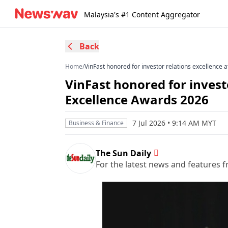
Malaysia's #1 Content Aggregator
Back
Home
/
VinFast honored for investor relations excellence 
VinFast honored for invest
Excellence Awards 2026
7 Jul 2026 • 9:14 AM MYT
Business & Finance
The Sun Daily
For the latest news and features f