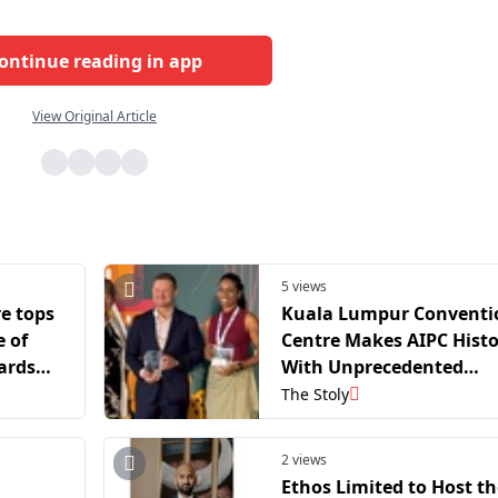
ontinue reading in app
View Original Article
5 views
e tops
Kuala Lumpur Conventi
 of
Centre Makes AIPC Hist
ards
With Unprecedented
ers
Double Win At Global
The Stoly
Innovation Awards 2026
2 views
Ethos Limited to Host th