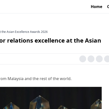
Home
at the Asian Excellence Awards 2026
or relations excellence at the Asian
rom Malaysia and the rest of the world.