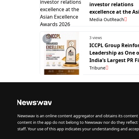
investor relations
excellence at the As
Excellence Awards 
Media OutReach
3 views
ICCPL Group Reinfo
Leadership as One o
India’s Largest PR F
ET Now Recognitio
Tribune
Another Major Mile
Newswav is an online content aggregator and obtains its content 
content in the app do not belong to Newswav nor do they reflect
staff. Your use of this app indicates your understanding and accep