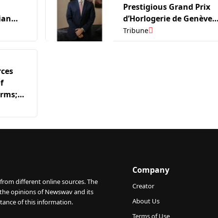
Prestigious Grand Prix
ian
d’Horlogerie de Genève
2026
(GPHG) Exhibition in Ind
Tribune
rces
f
irms;
n Marks
stone
Company
from different online sources. The
Creator
 the opinions of Newswav and its
About Us
tance of this information.
Terms of Use