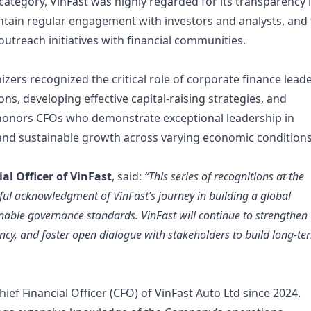
category, VinFast was highly regarded for its transparency 
aintain regular engagement with investors and analysts, and
utreach initiatives with financial communities.
izers recognized the critical role of corporate finance lead
ns, developing effective capital-raising strategies, and
d honors CFOs who demonstrate exceptional leadership in
and sustainable growth across varying economic conditions
al Officer of VinFast
, said:
“This series of recognitions at the
ul acknowledgment of VinFast’s journey in building a global
able governance standards. VinFast will continue to strengthen
ncy, and foster open dialogue with stakeholders to build long-te
ef Financial Officer (CFO) of VinFast Auto Ltd since 2024.