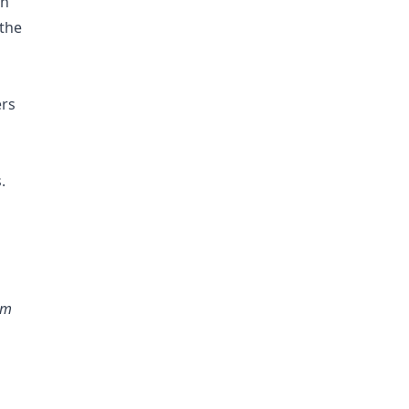
in
 the
ers
.
rm