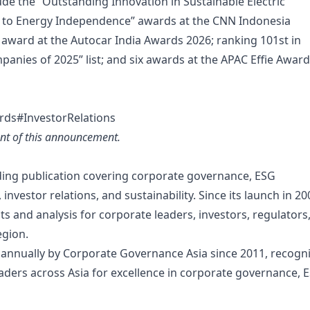
lude the “Outstanding Innovation in Sustainable Electric
n to Energy Independence” awards at the CNN Indonesia
” award at the Autocar India Awards 2026; ranking 101st in
panies of 2025” list; and six awards at the APAC Effie Award
rds#InvestorRelations
tent of this announcement.
ading publication covering corporate governance, ESG
nvestor relations, and sustainability. Since its launch in 20
ts and analysis for corporate leaders, investors, regulators
egion.
 annually by Corporate Governance Asia since 2011, recogn
ders across Asia for excellence in corporate governance, 