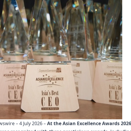
wire – 4 July 2026
–
At the Asian Excellence Awards 202