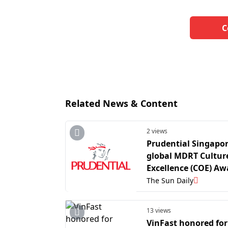
C
Related News & Content
2 views
Prudential Singapor
global MDRT Culture
Excellence (COE) Aw
with 29 agency lead
The Sun Daily
recognised in 2026
13 views
VinFast honored for