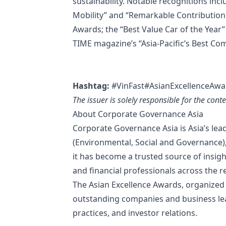
sustainability. Notable recognitions inc
Mobility” and “Remarkable Contributio
Awards; the “Best Value Car of the Year
TIME magazine’s “Asia-Pacific’s Best Com
Hashtag:
#VinFast#AsianExcellenceAwa
The issuer is solely responsible for the con
About Corporate Governance Asia
Corporate Governance Asia is Asia’s le
(Environmental, Social and Governance), i
it has become a trusted source of insigh
and financial professionals across the r
The Asian Excellence Awards, organized
outstanding companies and business lea
practices, and investor relations.