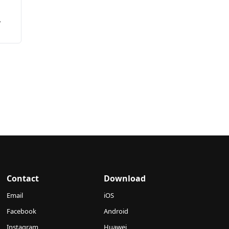
ia
Contact
Download
Email
iOS
Facebook
Android
Instagram
Huawei