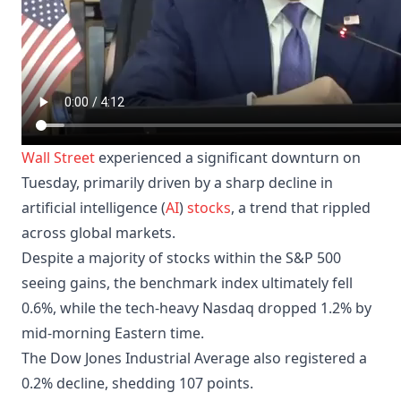
Wall Street
experienced a significant downturn on
Tuesday, primarily driven by a sharp decline in
artificial intelligence (
AI
)
stocks
, a trend that rippled
across global markets.
Despite a majority of stocks within the S&P 500
seeing gains, the benchmark index ultimately fell
0.6%, while the tech-heavy Nasdaq dropped 1.2% by
mid-morning Eastern time.
The Dow Jones Industrial Average also registered a
0.2% decline, shedding 107 points.