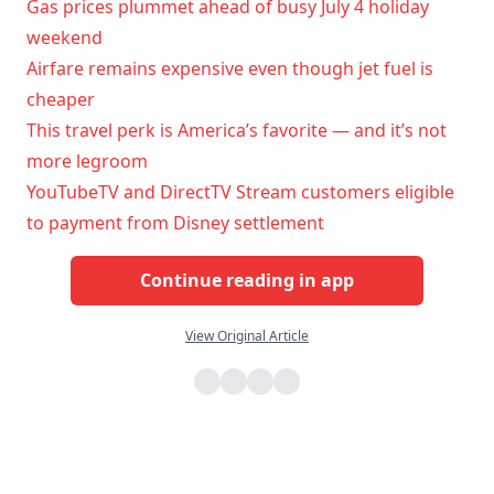
Gas prices plummet ahead of busy July 4 holiday
weekend
Airfare remains expensive even though jet fuel is
cheaper
This travel perk is America’s favorite — and it’s not
more legroom
YouTubeTV and DirectTV Stream customers eligible
to payment from Disney settlement
Continue reading in app
View Original Article