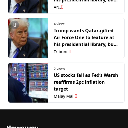
hurdles remain: Report
ANI
4 views
Trump wants Qatar-gifted
Air Force One to feature at
his presidential library, but
hurdles remain: Report
Tribune
5 views
US stocks fall as Fed’s Warsh
reaffirms 2pc inflation
target
Malay Mail