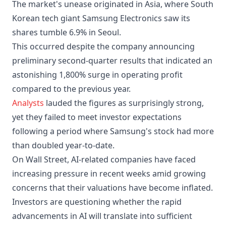
The market's unease originated in Asia, where South
Korean tech giant Samsung Electronics saw its
shares tumble 6.9% in Seoul.
This occurred despite the company announcing
preliminary second-quarter results that indicated an
astonishing 1,800% surge in operating profit
compared to the previous year.
Analysts
lauded the figures as surprisingly strong,
yet they failed to meet investor expectations
following a period where Samsung's stock had more
than doubled year-to-date.
On Wall Street, AI-related companies have faced
increasing pressure in recent weeks amid growing
concerns that their valuations have become inflated.
Investors are questioning whether the rapid
advancements in AI will translate into sufficient