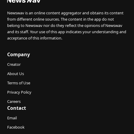
Newswav is an online content aggregator and obtains its content
from different online sources. The content in the app do not
belong to Newswav nor do they reflect the opinions of Newswav
and its staff. Your use of this app indicates your understanding and
acceptance of this information.
Company
Creator
About Us
Terms of Use
Privacy Policy
Careers
Contact
Email
Facebook