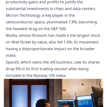
productivity gains and profits to justify the
substantial investments in chips and data centers.
Micron Technology, a key player in the
semiconductor space, plummeted 7.8%, becoming
the heaviest drag on the S&P 500.
Nvidia, whose AI boom has made it the largest stock
on Wall Street by value, also fell 1.4%, its movement
having a disproportionate impact on the broader
index.
SpaceX, which owns the xAI business, saw its shares
drop 6% in its first trading session after being
included in the Nasdaq 100 index.