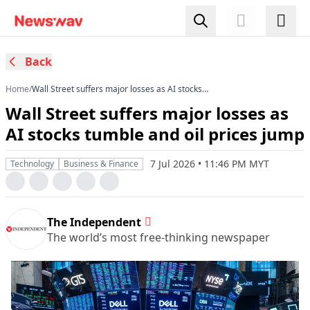
Back
Home
/
Wall Street suffers major losses as AI stocks
tumble and oil prices jump
Wall Street suffers major losses as
AI stocks tumble and oil prices jump
7 Jul 2026 • 11:46 PM MYT
Technology
Business & Finance
The Independent
The world’s most free-thinking newspaper