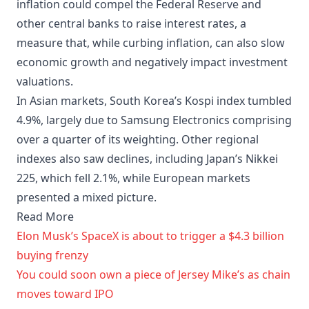
inflation could compel the Federal Reserve and
other central banks to raise interest rates, a
measure that, while curbing inflation, can also slow
economic growth and negatively impact investment
valuations.
In Asian markets, South Korea’s Kospi index tumbled
4.9%, largely due to Samsung Electronics comprising
over a quarter of its weighting. Other regional
indexes also saw declines, including Japan’s Nikkei
225, which fell 2.1%, while European markets
presented a mixed picture.
Read More
Elon Musk’s SpaceX is about to trigger a $4.3 billion
buying frenzy
You could soon own a piece of Jersey Mike’s as chain
moves toward IPO