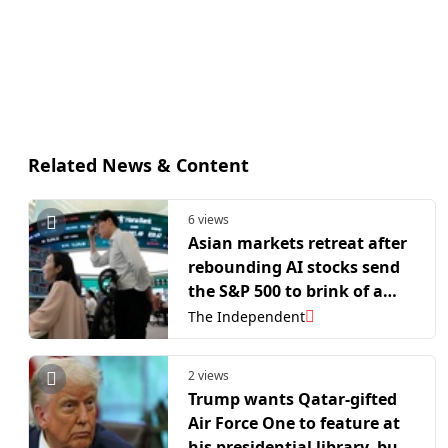
Related News & Content
6 views
Asian markets retreat after
rebounding AI stocks send
the S&P 500 to brink of a
new record
The Independent
2 views
Trump wants Qatar-gifted
Air Force One to feature at
his presidential library, but