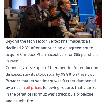
Beyond the tech sector, Vertex Pharmaceuticals
declined 2.3% after announcing an agreement to
acquire Crinetics Pharmaceuticals for $85 per share
in cash.
Crinetics, a developer of therapeutics for endocrine
diseases, saw its stock soar by 98.8% on the news.
Broader market sentiment was further dampened
by a rise in
oil prices
following reports that a tanker
in the Strait of Hormuz was struck by a projectile
and caught fire.