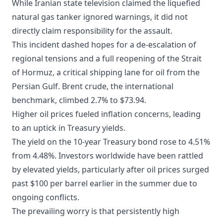
While Iranian state television claimed the liquefied
natural gas tanker ignored warnings, it did not
directly claim responsibility for the assault.
This incident dashed hopes for a de-escalation of
regional tensions and a full reopening of the Strait
of Hormuz, a critical shipping lane for oil from the
Persian Gulf. Brent crude, the international
benchmark, climbed 2.7% to $73.94.
Higher oil prices fueled inflation concerns, leading
to an uptick in Treasury yields.
The yield on the 10-year Treasury bond rose to 4.51%
from 4.48%. Investors worldwide have been rattled
by elevated yields, particularly after oil prices surged
past $100 per barrel earlier in the summer due to
ongoing conflicts.
The prevailing worry is that persistently high