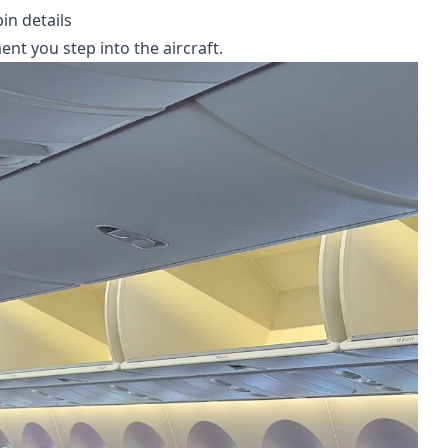
in details
t you step into the aircraft.