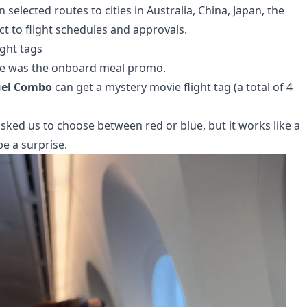
n selected routes to cities in Australia, China, Japan, the
ct to flight schedules and approvals.
ght tags
nce was the onboard meal promo.
uel Combo
can get a mystery movie flight tag (a total of 4
asked us to choose between red or blue, but it works like a
be a surprise.