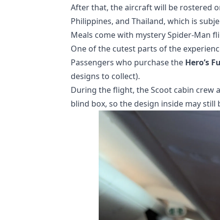
After that, the aircraft will be rostered o
Philippines, and Thailand, which is subje
Meals come with mystery Spider-Man fli
One of the cutest parts of the experie
Passengers who purchase the
Hero’s F
designs to collect).
During the flight, the Scoot cabin crew 
blind box, so the design inside may still 