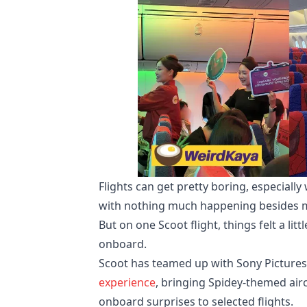
Flights can get pretty boring, especiall
with nothing much happening besides me
But on one Scoot flight, things felt a 
onboard.
Scoot has teamed up with Sony Pictures 
experience
, bringing Spidey-themed air
onboard surprises to selected flights.