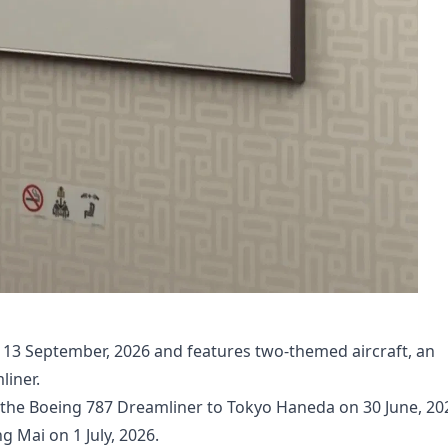
il 13 September, 2026 and features two-themed aircraft, an
iner.
 the Boeing 787 Dreamliner to Tokyo Haneda on 30 June, 20
 Mai on 1 July, 2026.