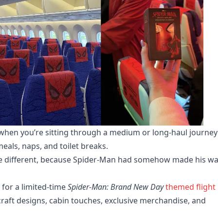
y when you’re sitting through a medium or long-haul journey
als, naps, and toilet breaks.
little different, because Spider-Man had somehow made his w
for a limited-time
Spider-Man: Brand New Day
themed flight
craft designs, cabin touches, exclusive merchandise, and