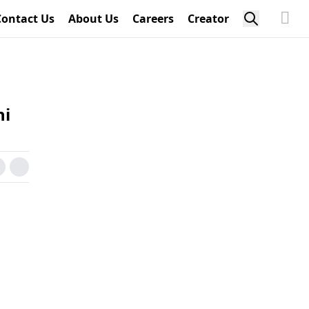
Contact Us
About Us
Careers
Creator
ni