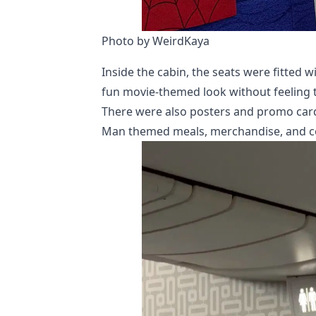
Photo by WeirdKaya
Inside the cabin, the seats were fitted 
fun movie-themed look without feeling t
There were also posters and promo card
Man themed meals, merchandise, and coll