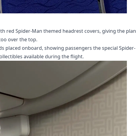
with red Spider-Man themed headrest covers, giving the plan
oo over the top.
s placed onboard, showing passengers the special Spider-
ectibles available during the flight.