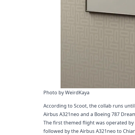
Photo by WeirdKaya
According to Scoot, the collab runs unt
Airbus A321neo and a Boeing 787 Dreaml
The first themed flight was operated by
followed by the Airbus A321neo to Chiang