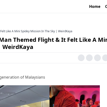
Home
Felt Like A Mini Spidey Mission In The Sky | WeirdKaya
Man Themed Flight & It Felt Like A Mi
 | WeirdKaya
generation of Malaysians