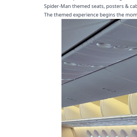
Spider-Man themed seats, posters & cab
The themed experience begins the momen