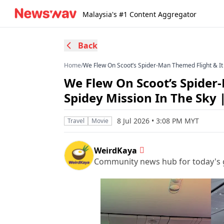
Malaysia's #1 Content Aggregator
Back
Home
/
We Flew On Scoot’s Spider-Man Themed Flight & It 
We Flew On Scoot’s Spider-
Spidey Mission In The Sky
8 Jul 2026 • 3:08 PM MYT
Travel
Movie
WeirdKaya
Community news hub for today's 