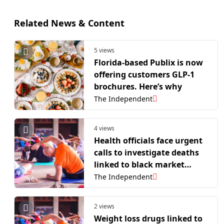
Related News & Content
5 views
Florida-based Publix is now
offering customers GLP-1
brochures. Here’s why
The Independent
4 views
Health officials face urgent
calls to investigate deaths
linked to black market
weight loss jabs
The Independent
2 views
Weight loss drugs linked to