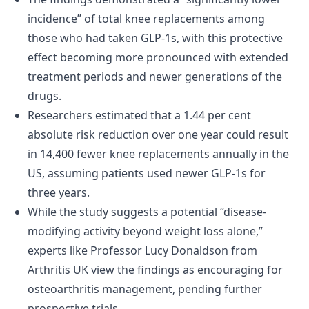
incidence” of total knee replacements among
those who had taken GLP-1s, with this protective
effect becoming more pronounced with extended
treatment periods and newer generations of the
drugs.
Researchers estimated that a 1.44 per cent
absolute risk reduction over one year could result
in 14,400 fewer knee replacements annually in the
US, assuming patients used newer GLP-1s for
three years.
While the study suggests a potential “disease-
modifying activity beyond weight loss alone,”
experts like Professor Lucy Donaldson from
Arthritis UK view the findings as encouraging for
osteoarthritis management, pending further
prospective trials.