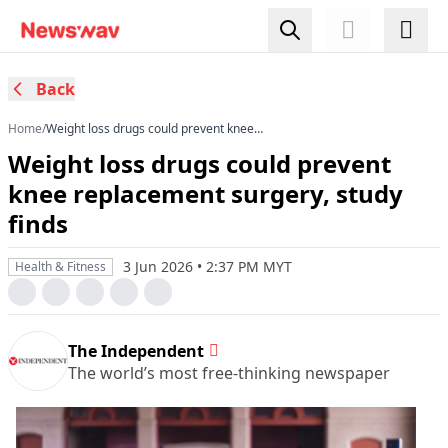
Back
Home
/
Weight loss drugs could prevent knee
replacement surgery, study finds
Weight loss drugs could prevent
knee replacement surgery, study
finds
3 Jun 2026 • 2:37 PM MYT
Health & Fitness
The Independent
The world’s most free-thinking newspaper