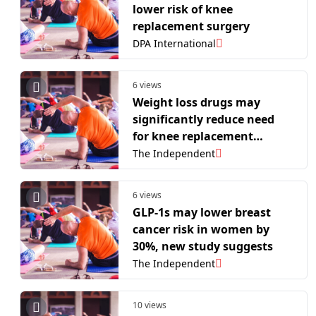
lower risk of knee
replacement surgery
DPA International
6 views
Weight loss drugs may
significantly reduce need
for knee replacement
surgery, new study suggests
The Independent
6 views
GLP-1s may lower breast
cancer risk in women by
30%, new study suggests
The Independent
10 views