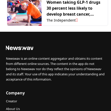
Women taking GLP-1 drugs
30 percent less likely to
develop breast cancer,
researchers say
The Independent
Newswav is an online content aggregator and obtains its content
from different online sources. The content in the app do not
belong to Newswav nor do they reflect the opinions of Newswav
and its staff. Your use of this app indicates your understanding and
acceptance of this information.
Company
Creator
About Us