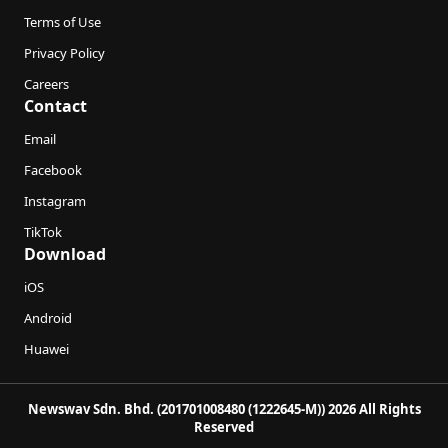
Terms of Use
Privacy Policy
Careers
Contact
Email
Facebook
Instagram
TikTok
Download
iOS
Android
Huawei
Newswav Sdn. Bhd. (201701008480 (1222645-M)) 2026 All Rights
Reserved