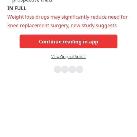
IN FULL
Weight loss drugs may significantly reduce need for
knee replacement surgery, new study suggests
Continue reading in app
View Original Article