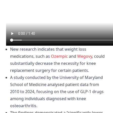
New research indicates that weight loss
medications, such as
Ozempic
and
Wegovy
, could
substantially decrease the necessity for knee
replacement surgery for certain patients.
A study conducted by the University of Maryland
School of Medicine analysed patient data from
2010 to 2024, focusing on the use of GLP-1 drugs
among individuals diagnosed with knee
osteoarthritis.
The findings demonstrated a “significantly lower