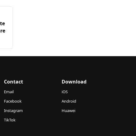
te
are
Contact
Download
Email
iOS
Facebook
Android
Instagram
Huawei
TikTok