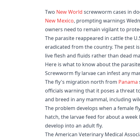
Two
New World
screwworm cases in dog
New Mexico
, prompting warnings Wedne
owners need to remain vigilant to protec
The parasite reappeared in cattle the U.S
eradicated from the country. The pest is
live flesh and fluids rather than dead mat
Here is what to know about the parasite
Screwworm fly larvae can infest any m
The fly's migration north from
Panama
officials warning that it poses a threat t
and breed in any mammal, including wild
The problem develops when a female fly
hatch, the larvae feed for about a week
develop into an adult fly.
The American Veterinary Medical Assoc