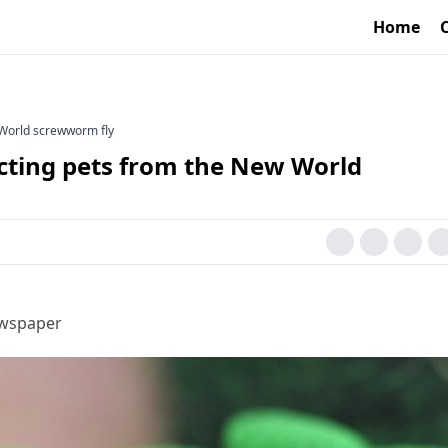
Home
 World screwworm fly
cting pets from the New World
ewspaper