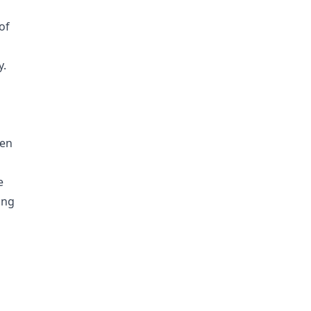
of
y.
hen
e
ing