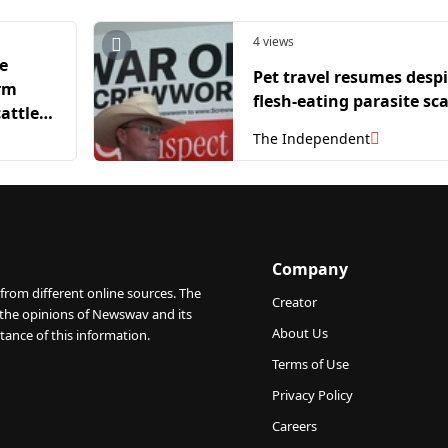
4 views
e
Pet travel resumes despi
rm
flesh-eating parasite sc
attle
The Independent
Company
from different online sources. The
Creator
 the opinions of Newswav and its
About Us
tance of this information.
Terms of Use
Privacy Policy
Careers