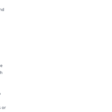
nd
re
ch
o
 or