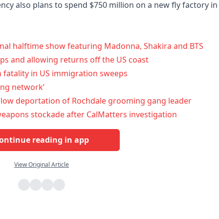
cy also plans to spend $750 million on a new fly factory in
final halftime show featuring Madonna, Shakira and BTS
s and allowing returns off the US coast
 fatality in US immigration sweeps
ing network’
low deportation of Rochdale grooming gang leader
y weapons stockade after CalMatters investigation
ontinue reading in app
View Original Article