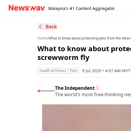
Malaysia's #1 Content Aggregator
Back
Home
/
What to know about protecting pets from the New
What to know about prote
screwworm fly
9 Jul 2026 • 4:07 AM MYT
Health & Fitness
Pets
The Independent
The world’s most free-thinking n