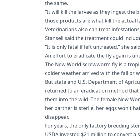
the same.
“It will kill the larvae as they ingest th
those products are what kill the actual la
Veterinarians also can treat infestation
Stansell said the treatment could include
“It is only fatal if left untreated,” she said
An effort to eradicate the fly again is u
The New World screwworm fly is a trop
colder weather arrived with the fall or w
But state and U.S. Department of Agricul
returned to an eradication method that 
them into the wild. The female New Wor
her partner is sterile, her eggs won't h
disappear.
For years, the only factory breeding ste
USDA invested $21 million to convert a s