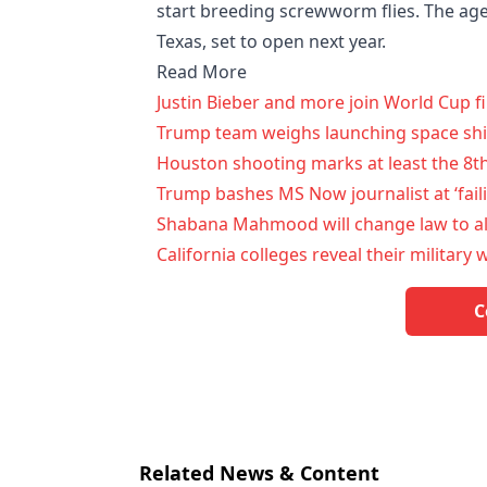
start breeding screwworm flies. The agen
Texas, set to open next year.
Read More
Justin Bieber and more join World Cup 
Trump team weighs launching space ship
Houston shooting marks at least the 8th
Trump bashes MS Now journalist at ‘fail
Shabana Mahmood will change law to al
California colleges reveal their militar
C
Related News & Content