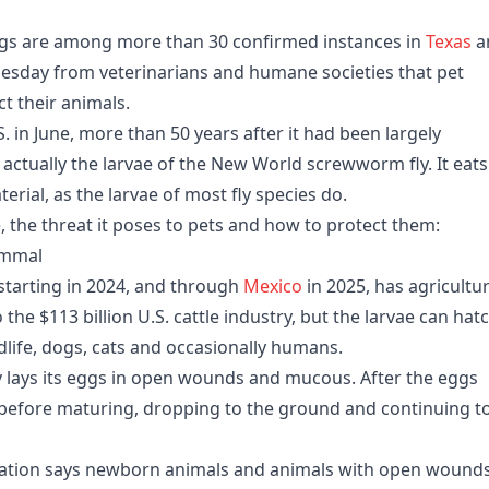
s are among more than 30 confirmed instances in
Texas
a
sday from veterinarians and humane societies that pet
t their animals.
. in June, more than 50 years after it had been largely
 actually the larvae of the New World screwworm fly. It eats
erial, as the larvae of most fly species do.
, the threat it poses to pets and how to protect them:
ammal
starting in 2024, and through
Mexico
in 2025, has agricultu
o the $113 billion U.S. cattle industry, but the larvae can hat
life, dogs, cats and occasionally humans.
 lays its eggs in open wounds and mucous. After the eggs
 before maturing, dropping to the ground and continuing t
iation says newborn animals and animals with open wounds