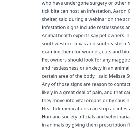
who have undergone surgery or other me
tick bite can host an infestation, Aaro
shelter, said during a webinar on the s
Infestation signs include restlessness a
Animal health experts say pet owners 
southwestern Texas and southeastern Ne
examine them for wounds, cuts and bites
Pet owners should look for any maggots
and restlessness or anxiety in an animal
certain area of the body," said Melissa St
Any of those signs are reason to contact
likely in a great deal of pain, and that 
they move into vital organs or by causin
Flea, tick medications can stop an infest
Humane society officials and veterinaria
in animals by giving them prescription