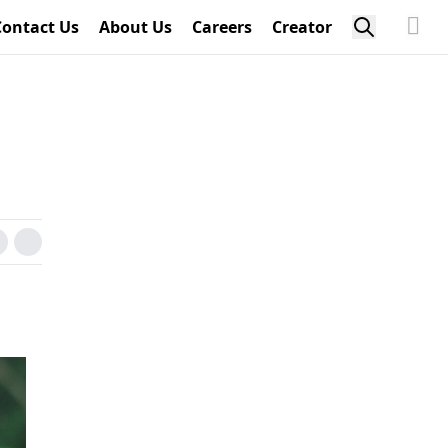
Contact Us
About Us
Careers
Creator