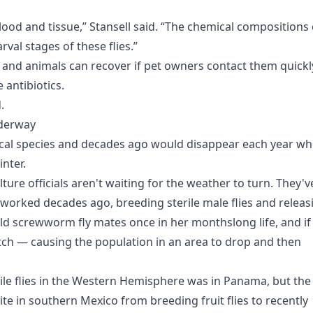
e blood and tissue,” Stansell said. “The chemical compositions 
rval stages of these flies.”
s and animals can recover if pet owners contact them quickl
 antibiotics.
.
nderway
ical species and decades ago would disappear each year w
inter.
ture officials aren't waiting for the weather to turn. They'v
worked decades ago, breeding sterile male flies and releas
ld screwworm fly mates once in her monthslong life, and if
atch — causing the population in an area to drop and then
rile flies in the Western Hemisphere was in Panama, but the
ite in southern Mexico from breeding fruit flies to recently