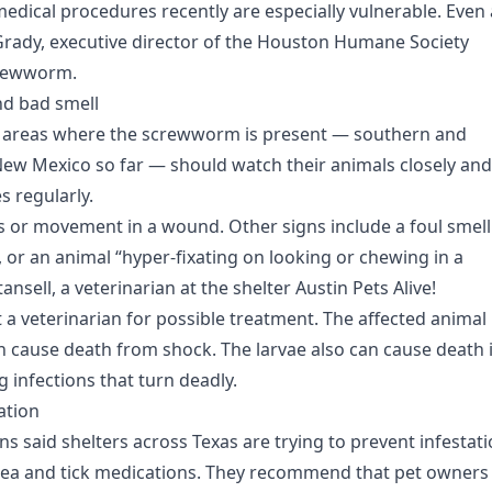
dical procedures recently are especially vulnerable. Even 
n Grady, executive director of the Houston Humane Society
crewworm.
nd bad smell
in areas where the screwworm is present — southern and
w Mexico so far — should watch their animals closely and
 regularly.
 or movement in a wound. Other signs include a foul smell
, or an animal “hyper-fixating on looking or chewing in a
ansell, a veterinarian at the shelter Austin Pets Alive!
 a veterinarian for possible treatment. The affected animal 
can cause death from shock. The larvae also can cause death i
g infections that turn deadly.
ation
ns said shelters across Texas are trying to prevent infestat
 flea and tick medications. They recommend that pet owners