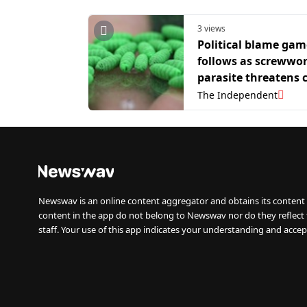
3 views
Political blame gam
follows as screwwo
parasite threatens c
in Texas
The Independent
Newswav is an online content aggregator and obtains its content 
content in the app do not belong to Newswav nor do they reflect
staff. Your use of this app indicates your understanding and accep