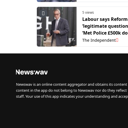
5 views
Labour says Reform
‘legitimate question
‘Met Police £500k d
probe’
The Independent
Newswav is an online content aggregator and obtains its content 
content in the app do not belong to Newswav nor do they reflect
staff. Your use of this app indicates your understanding and accep