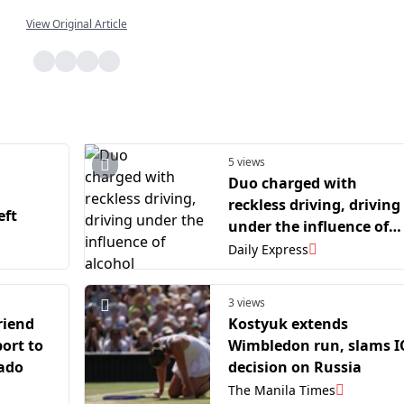
View Original Article
5 views
Duo charged with
reckless driving, driving
eft
under the influence of
alcohol
Daily Express
3 views
riend
Kostyuk extends
ort to
Wimbledon run, slams 
rado
decision on Russia
The Manila Times