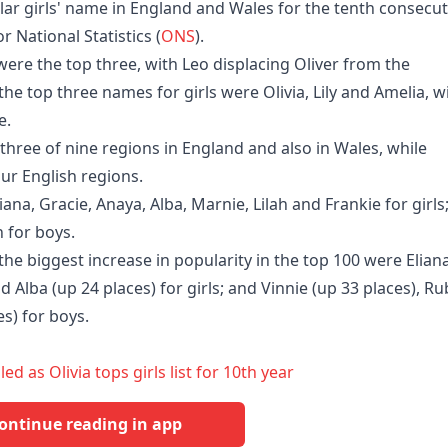
ar girls' name in England and Wales for the tenth consecut
r National Statistics (
ONS
).
e the top three, with Leo displacing Oliver from the
he top three names for girls were Olivia, Lily and Amelia, w
e.
 three of nine regions in England and also in Wales, while
ur English regions.
ana, Gracie, Anaya, Alba, Marnie, Lilah and Frankie for girls
 for boys.
e biggest increase in popularity in the top 100 were Elian
d Alba (up 24 places) for girls; and Vinnie (up 33 places), R
es) for boys.
 as Olivia tops girls list for 10th year
ontinue reading in app