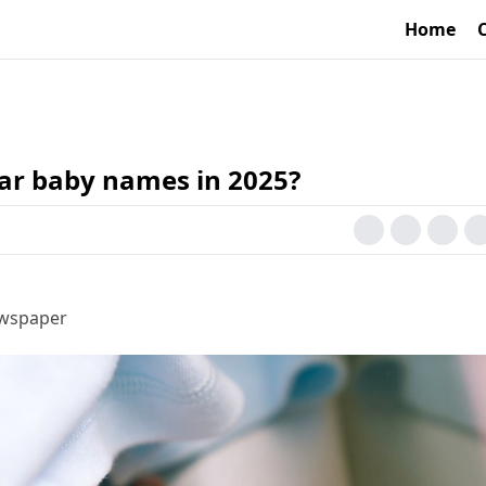
Home
ar baby names in 2025?
ewspaper