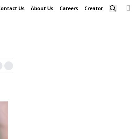
Contact Us
About Us
Careers
Creator