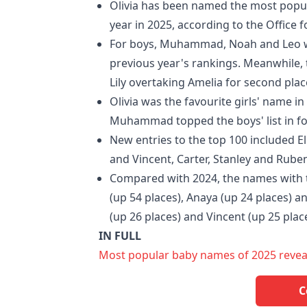
Olivia has been named the most popul
year in 2025, according to the Office fo
For boys, Muhammad, Noah and Leo wer
previous year's rankings. Meanwhile, t
Lily overtaking Amelia for second plac
Olivia was the favourite girls' name in
Muhammad topped the boys' list in fo
New entries to the top 100 included Eli
and Vincent, Carter, Stanley and Ruben
Compared with 2024, the names with th
(up 54 places), Anaya (up 24 places) an
(up 26 places) and Vincent (up 25 plac
IN FULL
Most popular baby names of 2025 revealed
C