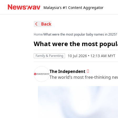
Malaysia's #1 Content Aggregator
Back
Home
/
What were the most popular baby names in 2025?
What were the most popul
10 Jul 2026 • 12:13 AM MYT
Family & Parenting
The Independent
The world’s most free-thinking n