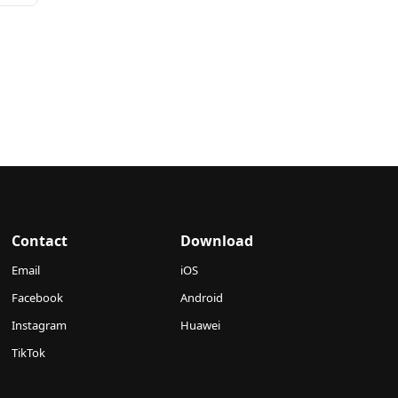
Contact
Download
Email
iOS
Facebook
Android
Instagram
Huawei
TikTok