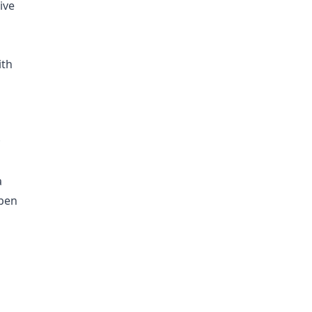
ive
ith
;
a
uben