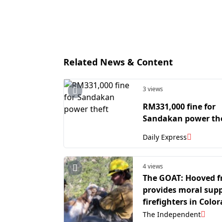
Related News & Content
3 views
RM331,000 fine for
Sandakan power th
Daily Express
4 views
The GOAT: Hooved f
provides moral supp
firefighters in Colo
The Independent