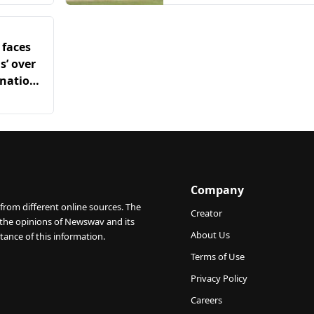
 faces
s’ over
onation
Company
from different online sources. The
Creator
 the opinions of Newswav and its
About Us
tance of this information.
Terms of Use
Privacy Policy
Careers