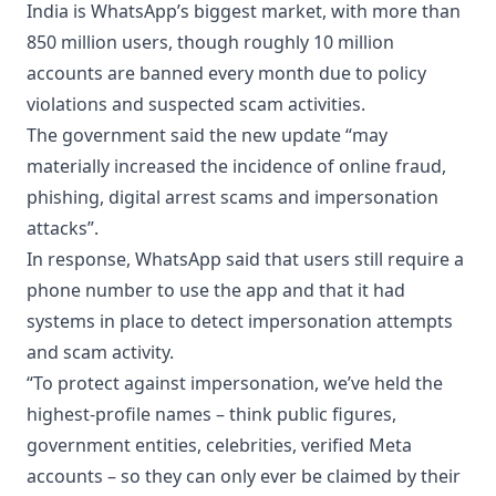
India is WhatsApp’s biggest market, with more than
850 million users, though roughly 10 million
accounts are banned every month due to policy
violations and suspected scam activities.
The government said the new update “may
materially increased the incidence of online fraud,
phishing, digital arrest scams and impersonation
attacks”.
In response, WhatsApp said that users still require a
phone number to use the app and that it had
systems in place to detect impersonation attempts
and scam activity.
“To protect against impersonation, we’ve held the
highest-profile names – think public figures,
government entities, celebrities, verified Meta
accounts – so they can only ever be claimed by their