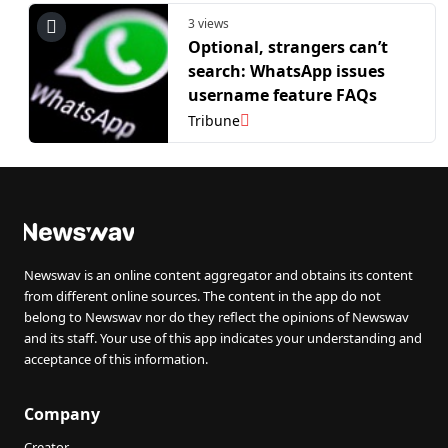
3 views
Optional, strangers can’t
search: WhatsApp issues
username feature FAQs
Tribune
Newswav is an online content aggregator and obtains its content
from different online sources. The content in the app do not
belong to Newswav nor do they reflect the opinions of Newswav
and its staff. Your use of this app indicates your understanding and
acceptance of this information.
Company
Creator