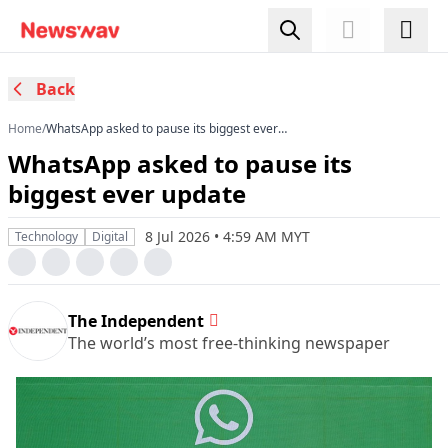
Back
Home
/
WhatsApp asked to pause its biggest ever
update
WhatsApp asked to pause its
biggest ever update
8 Jul 2026 • 4:59 AM MYT
Technology
Digital
The Independent
The world’s most free-thinking newspaper