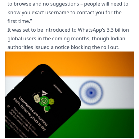
to browse and no suggestions – people will need to
know you exact username to contact you for the
first time.”
It was set to be introduced to WhatsApp’s 3.3 billion
global users in the coming months, though Indian
authorities issued a notice blocking the roll out.