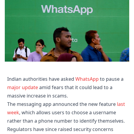
Indian authorities have asked
WhatsApp
to pause a
major update
amid fears that it could lead to a
massive increase in scams.
The messaging app announced the new feature
last
week
, which allows users to choose a username
rather than a phone number to identify themselves.
Regulators have since raised security concerns