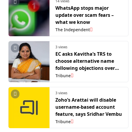
14 views
WhatsApp stops major
update over scam fears –
what we know
The Independent
3 views
EC asks Kavitha’s TRS to
choose alternative name
following objections over
acronym
Tribune
3 views
Zoho’s Arattai will disable
username-based account
feature, says Sridhar Vembu
Tribune