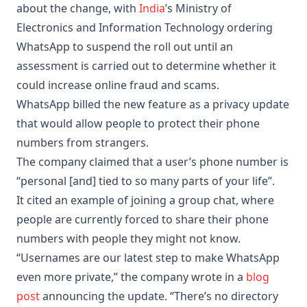
about the change, with
India
’s Ministry of
Electronics and Information Technology ordering
WhatsApp to suspend the roll out until an
assessment is carried out to determine whether it
could increase online fraud and scams.
WhatsApp billed the new feature as a privacy update
that would allow people to protect their phone
numbers from strangers.
The company claimed that a user’s phone number is
“personal [and] tied to so many parts of your life”.
It cited an example of joining a group chat, where
people are currently forced to share their phone
numbers with people they might not know.
“Usernames are our latest step to make WhatsApp
even more private,” the company wrote in a
blog
post
announcing the update. “There’s no directory