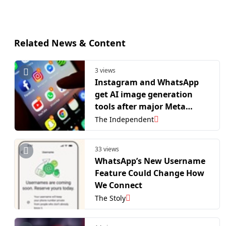
Related News & Content
3 views
Instagram and WhatsApp
get AI image generation
tools after major Meta
update
The Independent
33 views
WhatsApp’s New Username
Feature Could Change How
We Connect
The Stoly