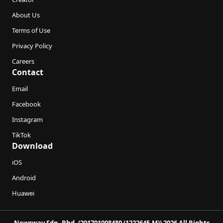
About Us
Terms of Use
Privacy Policy
Careers
Contact
Email
Facebook
Instagram
TikTok
Download
iOS
Android
Huawei