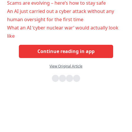
Scams are evolving – here’s how to stay safe
An AI just carried out a cyber attack without any
human oversight for the first time
What an AI ‘cyber nuclear war’ would actually look
like
Continue reading in app
View Original Article