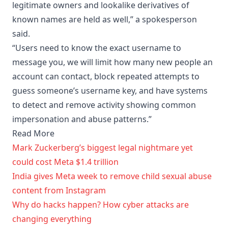
legitimate owners and lookalike derivatives of
known names are held as well,” a spokesperson
said.
“Users need to know the exact username to
message you, we will limit how many new people an
account can contact, block repeated attempts to
guess someone’s username key, and have systems
to detect and remove activity showing common
impersonation and abuse patterns.”
Read More
Mark Zuckerberg’s biggest legal nightmare yet
could cost Meta $1.4 trillion
India gives Meta week to remove child sexual abuse
content from Instagram
Why do hacks happen? How cyber attacks are
changing everything