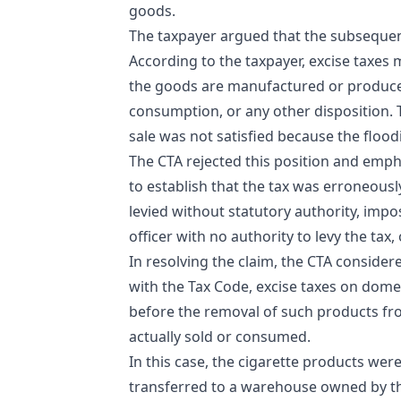
goods.
The taxpayer argued that the subsequen
According to the taxpayer, excise taxes
the goods are manufactured or produced 
consumption, or any other disposition.
sale was not satisfied because the flood
The CTA rejected this position and emph
to establish that the tax was erroneously
levied without statutory authority, imp
officer with no authority to levy the tax,
In resolving the claim, the CTA considere
with the Tax Code, excise taxes on dom
before the removal of such products from
actually sold or consumed.
In this case, the cigarette products we
transferred to a warehouse owned by the 