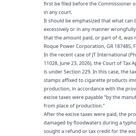
first be filed before the Commissioner of
in any court.
It should be emphasized that what can be
excessively or in any manner wrongfully
that the amount paid, or part of it, was
Roque Power Corporation, GR 187485, Fe
In the recent case of JT International (P
11028, June 23, 2026), the Court of Tax A
is under Section 229. In this case, the t
stamps affixed to cigarette products im
production, in accordance with the provi
excise taxes were payable “by the manu
from place of production.”
After the excise taxes were paid, the 
damaged by floodwaters during a typhoo
sought a refund or tax credit for the ex