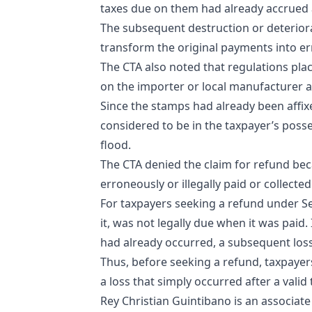
taxes due on them had already accrued 
The subsequent destruction or deteriorati
transform the original payments into 
The CTA also noted that regulations pla
on the importer or local manufacturer af
Since the stamps had already been affi
considered to be in the taxpayer’s posse
flood.
The CTA denied the claim for refund beca
erroneously or illegally paid or collected
For taxpayers seeking a refund under Sec
it, was not legally due when it was paid
had already occurred, a subsequent los
Thus, before seeking a refund, taxpayer
a loss that simply occurred after a valid
Rey Christian Guintibano is an associat