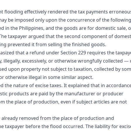
t flooding effectively rendered the tax payments erroneou
 may be imposed only upon the concurrence of the following
in the Philippines, and the goods are for domestic sale, o
 The taxpayer argued that the second component of domest
ing prevented it from selling the finished goods.
asized that a refund under Section 229 requires the taxpay
, illegally, excessively, or otherwise wrongfully collected —
osed upon property not subject to taxation, collected by so
 or otherwise illegal in some similar aspect.
d the nature of excise taxes. It explained that in accordanc
estic products are paid by the manufacturer or producer
 the place of production, even if subject articles are not
re already removed from the place of production and
taxpayer before the flood occurred. The liability for excis