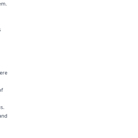
em.
s
were
of
s.
 and