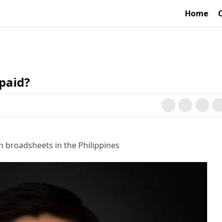
Home
paid?
h broadsheets in the Philippines