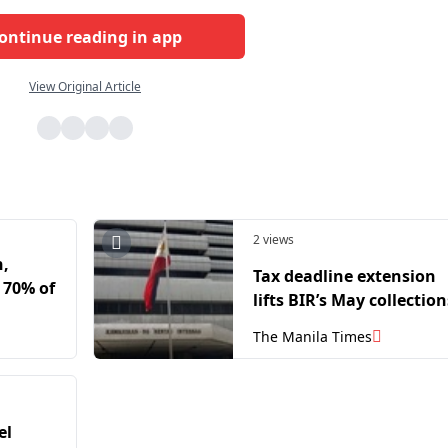
ontinue reading in app
View Original Article
2 views
h,
Tax deadline extension
 70% of
lifts BIR’s May collection
The Manila Times
el