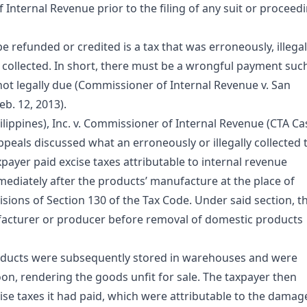
 Internal Revenue prior to the filing of any suit or proceed
 refunded or credited is a tax that was erroneously, illegal
 collected. In short, there must be a wrongful payment suc
 not legally due (Commissioner of Internal Revenue v. San
b. 12, 2013).
hilippines), Inc. v. Commissioner of Internal Revenue (CTA Ca
ppeals discussed what an erroneously or illegally collected 
axpayer paid excise taxes attributable to internal revenue
mediately after the products’ manufacture at the place of
sions of Section 130 of the Tax Code. Under said section, t
facturer or producer before removal of domestic products
products were subsequently stored in warehouses and were
n, rendering the goods unfit for sale. The taxpayer then
cise taxes it had paid, which were attributable to the damag