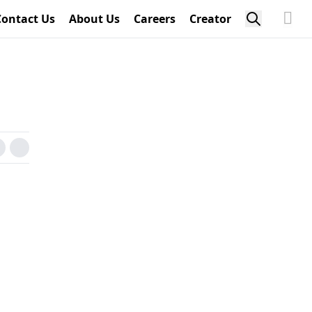
Contact Us
About Us
Careers
Creator