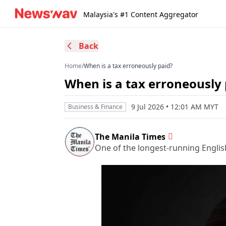
Malaysia's #1 Content Aggregator
Back
Home
/
When is a tax erroneously paid?
When is a tax erroneously 
9 Jul 2026 • 12:01 AM MYT
Business & Finance
The Manila Times
One of the longest-running Englis