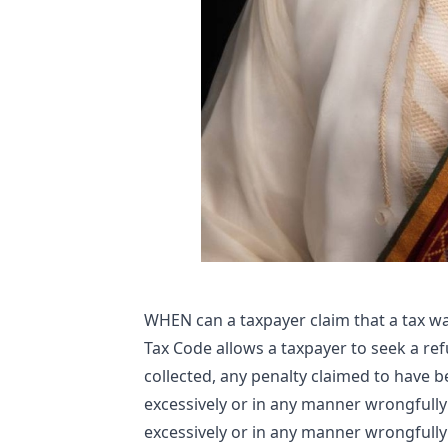
WHEN can a taxpayer claim that a tax wa
Tax Code allows a taxpayer to seek a ref
collected, any penalty claimed to have 
excessively or in any manner wrongfully
excessively or in any manner wrongfully 