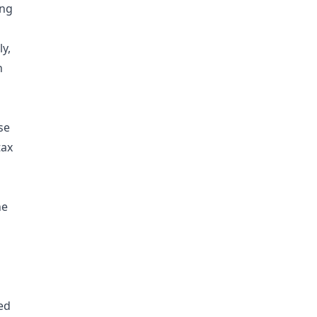
ing
ly,
h
se
tax
he
ed