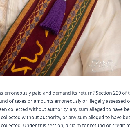
s erroneously paid and demand its return? Section 229 of 
und of taxes or amounts erroneously or illegally assessed o
been collected without authority, any sum alleged to have b
 collected without authority, or any sum alleged to have be
collected. Under this section, a claim for refund or credit 