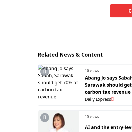
C
Related News & Content
10 views
Abang Jo says Saba
Sarawak should get
carbon tax revenue
Daily Express
15 views
AI and the entry-lev