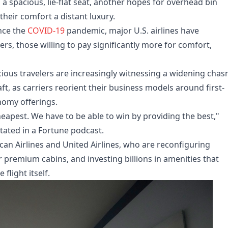
 spacious, lie-flat seat, another hopes for overhead bin
their comfort a distant luxury.
ince the
COVID-19
pandemic, major U.S. airlines have
, those willing to pay significantly more for comfort,
ious travelers are increasingly witnessing a widening cha
ft, as carriers reorient their business models around first-
nomy offerings.
heapest. We have to be able to win by providing the best,"
tated in a Fortune podcast.
can Airlines and United Airlines, who are reconfiguring
r premium cabins, and investing billions in amenities that
flight itself.