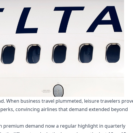
end. When business travel plummeted, leisure travelers prov
perks, convincing airlines that demand extended beyond
ith premium demand now a regular highlight in quarterly