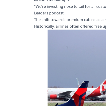
"We’re investing nose to tail for all cu
Leaders podcast.
The shift towards premium cabins as airl
Historically, airlines often offered free 