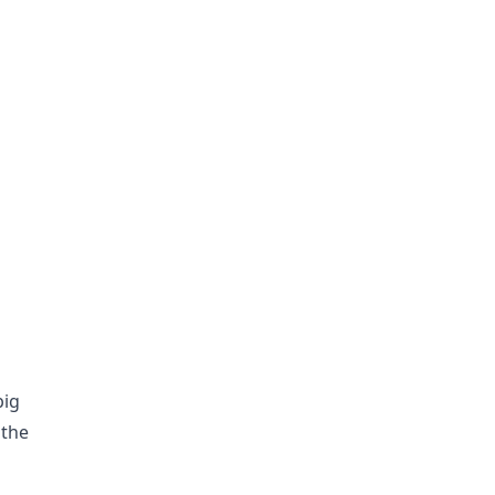
big
 the