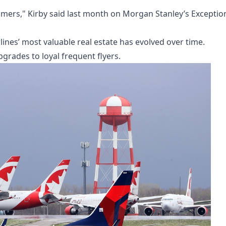
stomers," Kirby said last month on Morgan Stanley’s Exceptio
ines’ most valuable real estate has evolved over time.
upgrades to loyal frequent flyers.