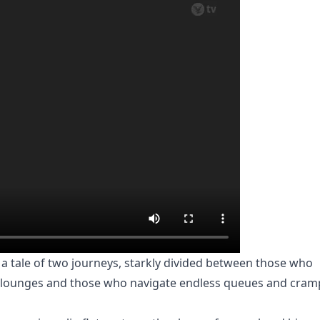
 tale of two journeys, starkly divided between those who
ive lounges and those who navigate endless queues and cra