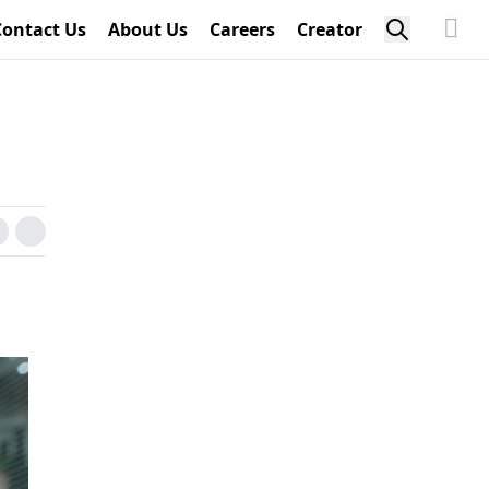
Contact Us
About Us
Careers
Creator