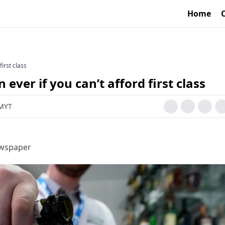
Home
first class
ever if you can’t afford first class
 MYT
ewspaper