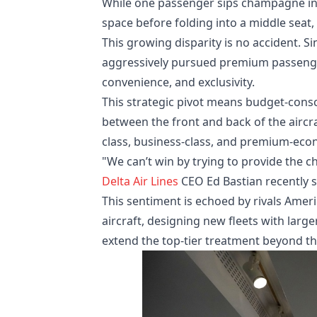
While one passenger sips champagne in a
space before folding into a middle seat, 
This growing disparity is no accident. S
aggressively pursued premium passengers
convenience, and exclusivity.
This strategic pivot means budget-consc
between the front and back of the aircra
class, business-class, and premium-eco
"We can’t win by trying to provide the c
Delta Air Lines
CEO Ed Bastian recently s
This sentiment is echoed by rivals Ameri
aircraft, designing new fleets with large
extend the top-tier treatment beyond the 