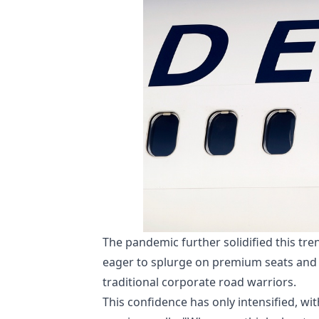
The pandemic further solidified this tr
eager to splurge on premium seats and 
traditional corporate road warriors.
This confidence has only intensified, w