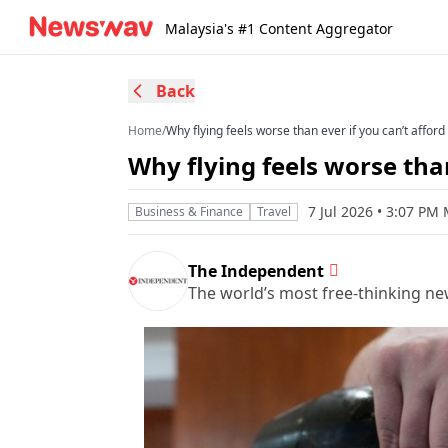
Malaysia's #1 Content Aggregator
Back
Home
/
Why flying feels worse than ever if you can’t afford 
Why flying feels worse than 
7 Jul 2026 • 3:07 PM
Business & Finance
Travel
The Independent
The world’s most free-thinking n