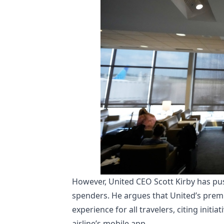
However, United CEO Scott Kirby has pus
spenders. He argues that United’s prem
experience for all travelers, citing init
airline’s mobile app.