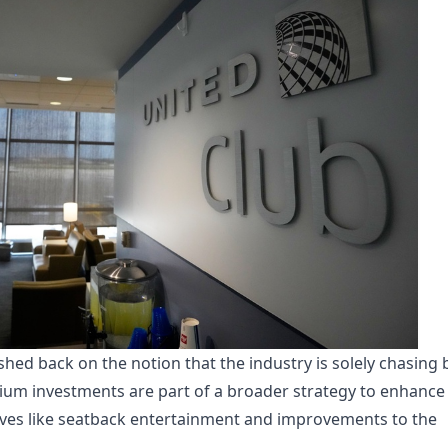
hed back on the notion that the industry is solely chasing 
ium investments are part of a broader strategy to enhance
iatives like seatback entertainment and improvements to the