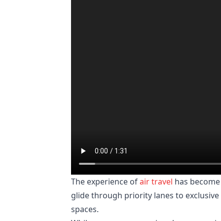
The experience of
air travel
has become a
glide through priority lanes to exclus
spaces.