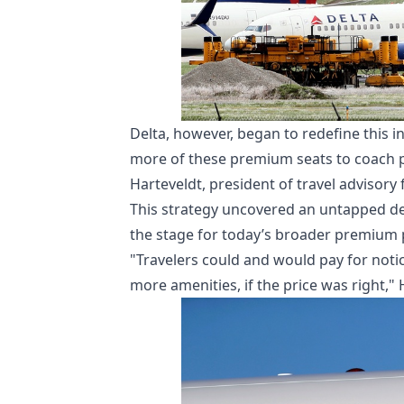
Delta, however, began to redefine this in
more of these premium seats to coach pas
Harteveldt, president of travel advisor
This strategy uncovered an untapped d
the stage for today’s broader premium 
"Travelers could and would pay for notic
more amenities, if the price was right," 