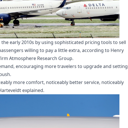
 the early 2010s by using sophisticated pricing tools to sell
sengers willing to pay a little extra, according to Henry
y firm Atmosphere Research Group.
emand, encouraging more travelers to upgrade and setting
push.
eably more comfort, noticeably better service, noticeably
Harteveldt explained.