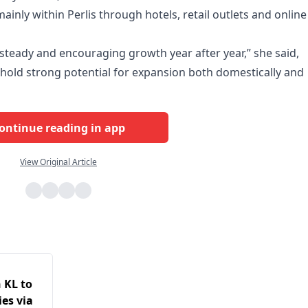
ainly within Perlis through hotels, retail outlets and online
 steady and encouraging growth year after year,” she said,
old strong potential for expansion both domestically and
ontinue reading in app
View Original Article
 KL to
es via