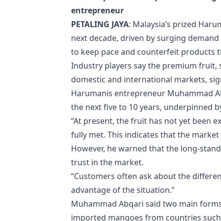
entrepreneur
PETALING JAYA
: Malaysia’s prized Haru
next decade, driven by surging demand 
to keep pace and counterfeit products 
Industry players say the premium fruit,
domestic and international markets, si
Harumanis entrepreneur Muhammad Abqar
the next five to 10 years, underpinned by 
“At present, the fruit has not yet been
fully met. This indicates that the mark
However, he warned that the long-stand
trust in the market.
“Customers often ask about the differen
advantage of the situation.”
Muhammad Abqari said two main forms of
imported mangoes from countries such 