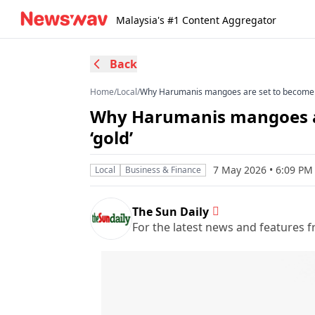
Malaysia's #1 Content Aggregator
Back
Home
/
Local
/
Why Harumanis mangoes are set to become Ma
Why Harumanis mangoes ar
‘gold’
7 May 2026 • 6:09 P
Local
Business & Finance
The Sun Daily
For the latest news and features f