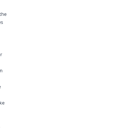
 the
es
r
en
e
ake
e