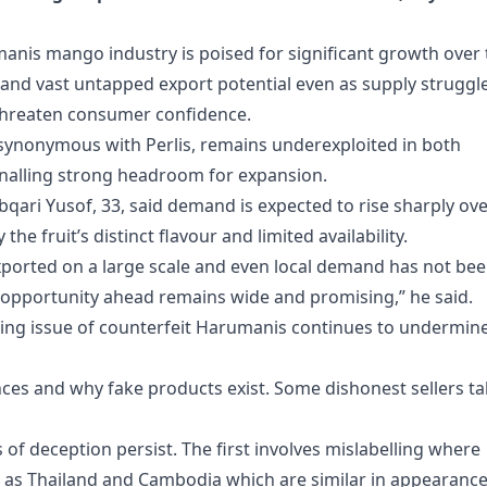
manis mango industry is poised for significant growth over
and vast untapped export potential even as supply struggl
threaten consumer confidence.
 synonymous with Perlis, remains underexploited in both
gnalling strong headroom for expansion.
i Yusof, 33, said demand is expected to rise sharply ove
the fruit’s distinct flavour and limited availability.
 exported on a large scale and even local demand has not be
et opportunity ahead remains wide and promising,” he said.
ing issue of counterfeit Harumanis continues to undermin
ces and why fake products exist. Some dishonest sellers t
 deception persist. The first involves mislabelling where
as Thailand and Cambodia which are similar in appearanc