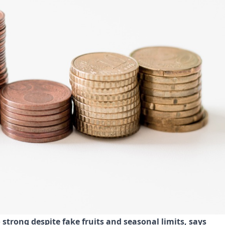
trong despite fake fruits and seasonal limits, says