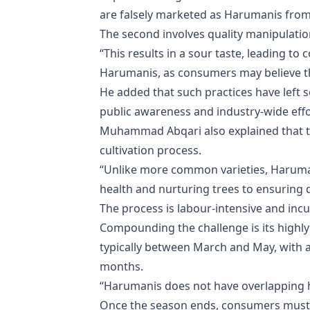
are falsely marketed as Harumanis from 
The second involves quality manipulatio
“This results in a sour taste, leading t
Harumanis, as consumers may believe t
He added that such practices have left
public awareness and industry-wide effo
Muhammad Abqari also explained that the
cultivation process.
“Unlike more common varieties, Haruma
health and nurturing trees to ensuring 
The process is labour-intensive and incu
Compounding the challenge is its highly
typically between March and May, with 
months.
“Harumanis does not have overlapping h
Once the season ends, consumers must wa