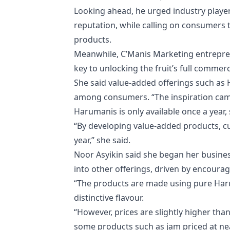
Looking ahead, he urged industry players
reputation, while calling on consumers 
products.
Meanwhile, C’Manis Marketing entreprene
key to unlocking the fruit’s full commer
She said value-added offerings such as H
among consumers. “The inspiration came
Harumanis is only available once a year, 
“By developing value-added products, 
year,” she said.
Noor Asyikin said she began her busines
into other offerings, driven by encour
“The products are made using pure Har
distinctive flavour.
“However, prices are slightly higher than
some products such as jam priced at nea