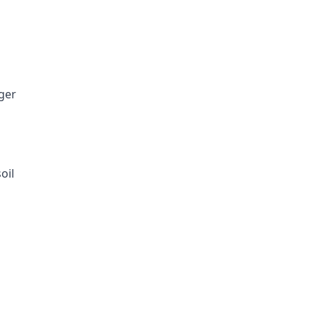
ger
oil