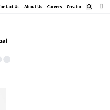
Contact Us
About Us
Careers
Creator
bal