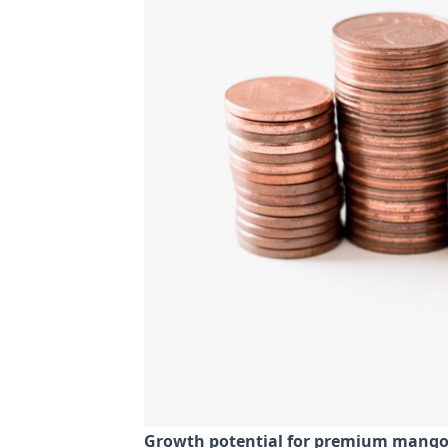
Growth potential for premium mango s