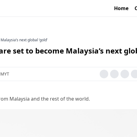
Home
laysia’s next global ‘gold’
e set to become Malaysia’s next glo
M MYT
rom Malaysia and the rest of the world.