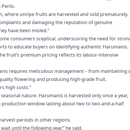
Perlis.
n, where unripe fruits are harvested and sold prematurely.
o complaints and damaging the reputation of genuine
hey have been misled.”
 some consumers sceptical, underscoring the need for stron
rts to educate buyers on identifying authentic Harumanis.
 fruit’s premium pricing reflects its labour-intensive
nis requires meticulous management – from maintaining s
quality flowering and producing high-grade fruit.
rs high costs.”
 seasonal nature. Harumanis is harvested only once a year,
a production window lasting about two to two-and-a-half
arvest periods in other regions.
it until the following year,” he said.