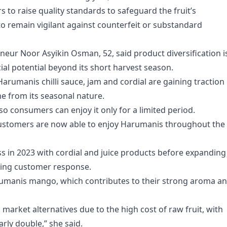
 to raise quality standards to safeguard the fruit’s
to remain vigilant against counterfeit or substandard
ur Noor Asyikin Osman, 52, said product diversification i
cial potential beyond its short harvest season.
arumanis chilli sauce, jam and cordial are gaining traction
 from its seasonal nature.
so consumers can enjoy it only for a limited period.
customers are now able to enjoy Harumanis throughout the
s in 2023 with cordial and juice products before expanding
aging customer response.
umanis mango, which contributes to their strong aroma a
 market alternatives due to the high cost of raw fruit, with
rly double,” she said.