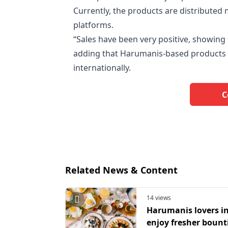
Currently, the products are distributed m
platforms.
“Sales have been very positive, showing
adding that Harumanis-based products h
internationally.
C
Related News & Content
14 views
Harumanis lovers in
enjoy fresher bounti