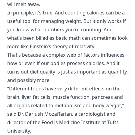
will melt away.
In principle, it’s true. And counting calories can be a
useful tool for managing weight. But it only works if
you know what numbers you’re counting. And
what’s been billed as basic math can sometimes look
more like Einstein’s theory of relativity.
That’s because a complex web of factors influences
how or even if our bodies process calories. And it
turns out diet quality is just as important as quantity,
and possibly more.
“Different foods have very different effects on the
brain, liver, fat cells, muscle function, pancreas and
all organs related to metabolism and body weight,”
said Dr. Dariush Mozaffarian, a cardiologist and
director of the Food is Medicine Institute at Tufts
University.