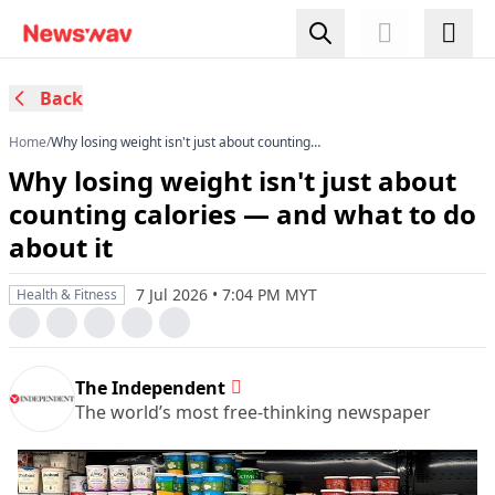
Back
Home
/
Why losing weight isn't just about counting
calories — and what to do about it
Why losing weight isn't just about
counting calories — and what to do
about it
7 Jul 2026 • 7:04 PM MYT
Health & Fitness
The Independent
The world’s most free-thinking newspaper