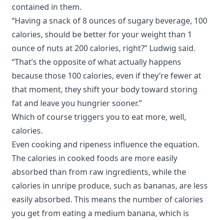
contained in them.
“Having a snack of 8 ounces of sugary beverage, 100
calories, should be better for your weight than 1
ounce of nuts at 200 calories, right?” Ludwig said.
“That’s the opposite of what actually happens
because those 100 calories, even if they’re fewer at
that moment, they shift your body toward storing
fat and leave you hungrier sooner.”
Which of course triggers you to eat more, well,
calories.
Even cooking and ripeness influence the equation.
The calories in cooked foods are more easily
absorbed than from raw ingredients, while the
calories in unripe produce, such as bananas, are less
easily absorbed. This means the number of calories
you get from eating a medium banana, which is