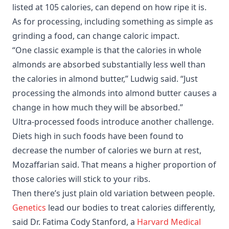
listed at 105 calories, can depend on how ripe it is.
As for processing, including something as simple as
grinding a food, can change caloric impact.
“One classic example is that the calories in whole
almonds are absorbed substantially less well than
the calories in almond butter,” Ludwig said. “Just
processing the almonds into almond butter causes a
change in how much they will be absorbed.”
Ultra-processed foods introduce another challenge.
Diets high in such foods have been found to
decrease the number of calories we burn at rest,
Mozaffarian said. That means a higher proportion of
those calories will stick to your ribs.
Then there’s just plain old variation between people.
Genetics
lead our bodies to treat calories differently,
said Dr. Fatima Cody Stanford, a
Harvard Medical