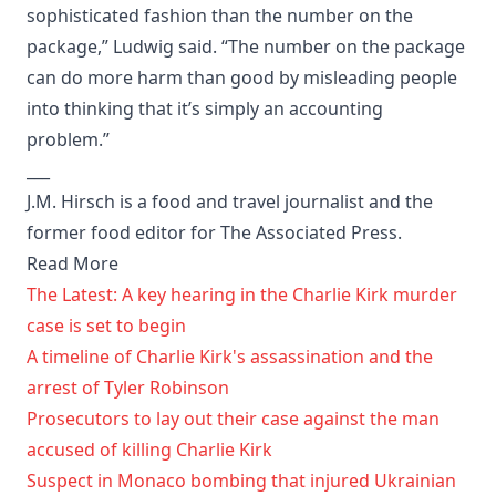
sophisticated fashion than the number on the
package,” Ludwig said. “The number on the package
can do more harm than good by misleading people
into thinking that it’s simply an accounting
problem.”
___
J.M. Hirsch is a food and travel journalist and the
former food editor for The Associated Press.
Read More
The Latest: A key hearing in the Charlie Kirk murder
case is set to begin
A timeline of Charlie Kirk's assassination and the
arrest of Tyler Robinson
Prosecutors to lay out their case against the man
accused of killing Charlie Kirk
Suspect in Monaco bombing that injured Ukrainian