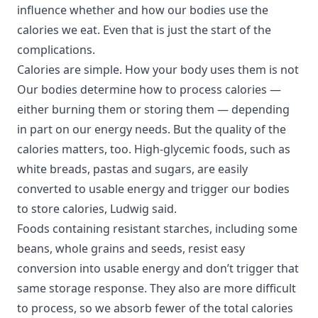
influence whether and how our bodies use the
calories we eat. Even that is just the start of the
complications.
Calories are simple. How your body uses them is not
Our bodies determine how to process calories —
either burning them or storing them — depending
in part on our energy needs. But the quality of the
calories matters, too. High-glycemic foods, such as
white breads, pastas and sugars, are easily
converted to usable energy and trigger our bodies
to store calories, Ludwig said.
Foods containing resistant starches, including some
beans, whole grains and seeds, resist easy
conversion into usable energy and don’t trigger that
same storage response. They also are more difficult
to process, so we absorb fewer of the total calories