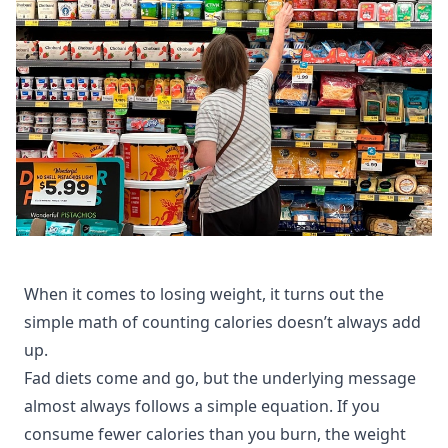
When it comes to losing weight, it turns out the
simple math of counting calories doesn’t always add
up.
Fad diets come and go, but the underlying message
almost always follows a simple equation. If you
consume fewer calories than you burn, the weight