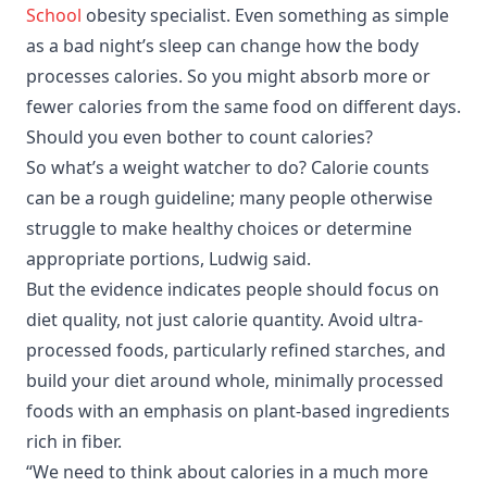
School
obesity specialist. Even something as simple
as a bad night’s sleep can change how the body
processes calories. So you might absorb more or
fewer calories from the same food on different days.
Should you even bother to count calories?
So what’s a weight watcher to do? Calorie counts
can be a rough guideline; many people otherwise
struggle to make healthy choices or determine
appropriate portions, Ludwig said.
But the evidence indicates people should focus on
diet quality, not just calorie quantity. Avoid ultra-
processed foods, particularly refined starches, and
build your diet around whole, minimally processed
foods with an emphasis on plant-based ingredients
rich in fiber.
“We need to think about calories in a much more