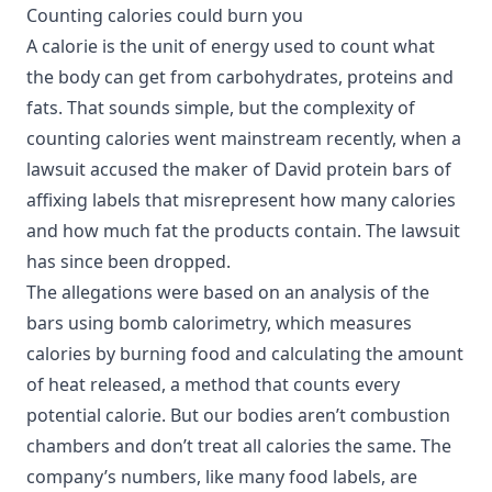
Counting calories could burn you
A calorie is the unit of energy used to count what
the body can get from carbohydrates, proteins and
fats. That sounds simple, but the complexity of
counting calories went mainstream recently, when a
lawsuit accused the maker of David protein bars of
affixing labels that misrepresent how many calories
and how much fat the products contain. The lawsuit
has since been dropped.
The allegations were based on an analysis of the
bars using bomb calorimetry, which measures
calories by burning food and calculating the amount
of heat released, a method that counts every
potential calorie. But our bodies aren’t combustion
chambers and don’t treat all calories the same. The
company’s numbers, like many food labels, are