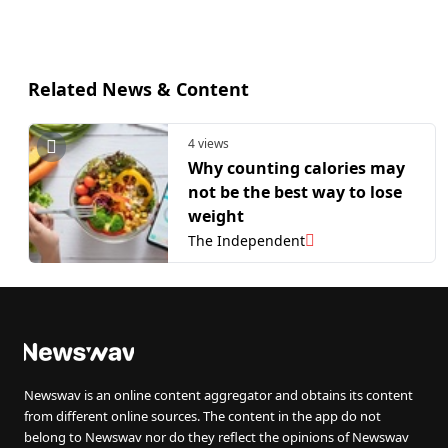
Related News & Content
4 views
Why counting calories may
not be the best way to lose
weight
The Independent
Newswav is an online content aggregator and obtains its content
from different online sources. The content in the app do not
belong to Newswav nor do they reflect the opinions of Newswav