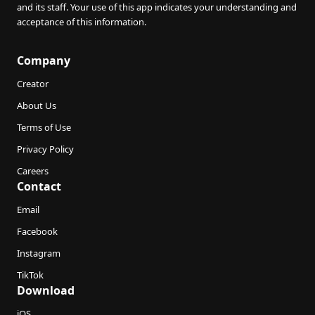
and its staff. Your use of this app indicates your understanding and
acceptance of this information.
Company
Creator
About Us
Terms of Use
Privacy Policy
Careers
Contact
Email
Facebook
Instagram
TikTok
Download
iOS