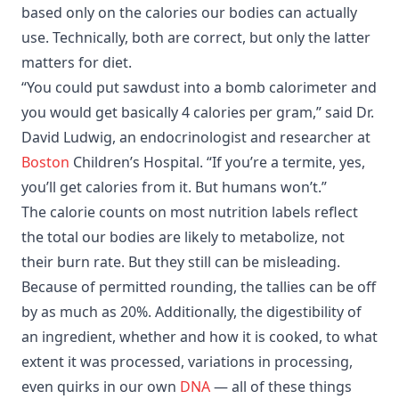
based only on the calories our bodies can actually
use. Technically, both are correct, but only the latter
matters for diet.
“You could put sawdust into a bomb calorimeter and
you would get basically 4 calories per gram,” said Dr.
David Ludwig, an endocrinologist and researcher at
Boston
Children’s Hospital. “If you’re a termite, yes,
you’ll get calories from it. But humans won’t.”
The calorie counts on most nutrition labels reflect
the total our bodies are likely to metabolize, not
their burn rate. But they still can be misleading.
Because of permitted rounding, the tallies can be off
by as much as 20%. Additionally, the digestibility of
an ingredient, whether and how it is cooked, to what
extent it was processed, variations in processing,
even quirks in our own
DNA
— all of these things