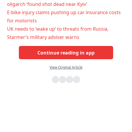
oligarch ‘found shot dead near Kyiv’
E-bike injury claims pushing up car insurance costs
for motorists
UK needs to ‘wake up’ to threats from Russia,
Starmer’s military adviser warns
Continue reading in app
View Original Article