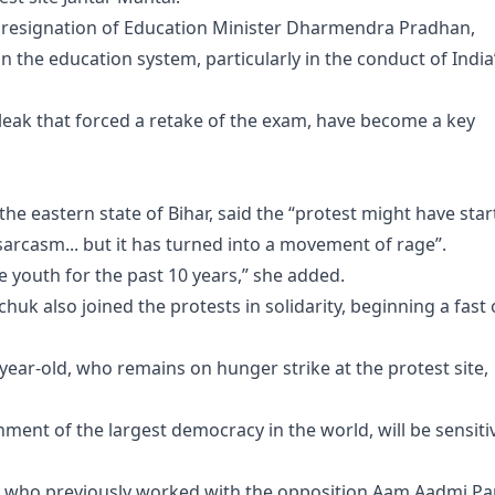
resignation of Education Minister Dharmendra Pradhan,
 the education system, particularly in the conduct of India
r leak that forced a retake of the exam, have become a key
 the eastern state of Bihar, said the “protest might have sta
sarcasm... but it has turned into a movement of rage”.
e youth for the past 10 years,” she added.
k also joined the protests in solidarity, beginning a fast
59-year-old, who remains on hunger strike at the protest site,
ment of the largest democracy in the world, will be sensiti
, who previously worked with the opposition Aam Aadmi Pa