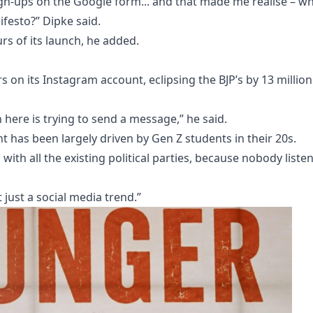
gn-ups on the Google form... and that made me realise – w
ifesto?” Dipke said.
rs of its launch, he added.
s on its Instagram account, eclipsing the BJP’s by 13 million
 here is trying to send a message,” he said.
as been largely driven by Gen Z students in their 20s.
 with all the existing political parties, because nobody liste
 just a social media trend.”