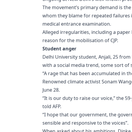
The movement’s primary demand is the 
whom they blame for repeated failures in
medical entrance examination.
Alleged irregularities, including a pape
reason for the mobilisation of CJP.
Student anger
Delhi University student, Anjali, 25 from
with a social media trend, some sort of 
“A rage that has been accumulated in th
Renowned climate activist Sonam Wangchu
June 28.
“It is our duty to raise our voice,” the 
told AFP.
“I hope that our government, the govern
sensible and responsive to the voices”.
When asked about his ambitions, Dipke