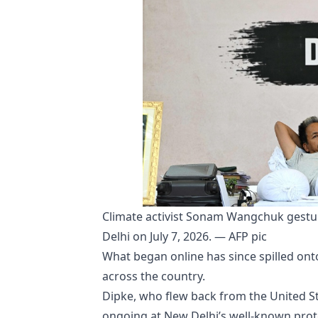
Climate activist Sonam Wangchuk gesture
Delhi on July 7, 2026. — AFP pic
What began online has since spilled onto 
across the country.
Dipke, who flew back from the United Sta
ongoing at New Delhi’s well-known prote