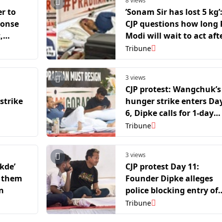
8 views
er to
’Sonam Sir has lost 5 kg’
ponse
CJP questions how long
,
Modi will wait to act aft
strike
20 student deaths
Tribune
3 views
CJP protest: Wangchuk’s
strike
hunger strike enters Da
6, Dipke calls for 1-day
solidarity fast nationwi
Tribune
3 views
ukde’
CJP protest Day 11:
h them
Founder Dipke alleges
n
police blocking entry of
supporters
Tribune