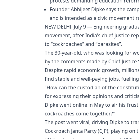
protests demanding education reforms
Founder Abhijeet Dipke says the campa
and is intended as a civic movement rat
NEW DELHI, July 9 — Engineering graduat
movement, after India’s chief justice r
to “cockroaches” and “parasites”.
The 30-year-old, who was looking for wor
by the comments made by Chief Justice S
Despite rapid economic growth, millions
find stable and well-paying jobs, fuellin
“How can the custodian of the constitut
for expressing their opinions and critici
Dipke went online in May to air his frustr
cockroaches come together?”
The post went viral, driving Dipke to t
Cockroach Janta Party (CJP), playing on t