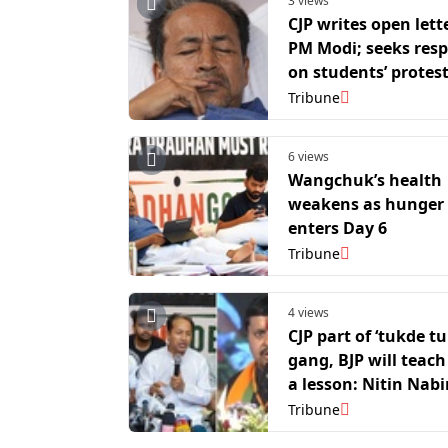
3 views
CJP writes open lett
PM Modi; seeks res
on students’ protest
Wangchuk’s hunger 
Tribune
6 views
Wangchuk’s health
weakens as hunger 
enters Day 6
Tribune
4 views
CJP part of ‘tukde t
gang, BJP will teac
a lesson: Nitin Nabi
Tribune