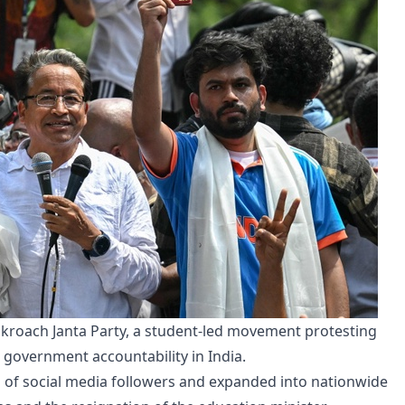
Cockroach Janta Party, a student-led movement protesting
government accountability in India.
 of social media followers and expanded into nationwide