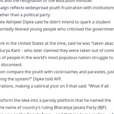
 and the resignation of the education minister.
ign reflects widespread youth frustration with institution
her than a political party.
e Abhijeet Dipke said he didn’t intend to spark a student
eportedly likened young people who criticised the governme
k in the United States at the time, said he was “taken abac
urya Kant – who later claimed they were taken out of conte
 of people in the world’s most populous nation struggle to
g discontent.
ion compare the youth with cockroaches and parasites, jus
sing the system?” Dipke told AFP.
ations, making a satirical post on X that said: “What if all
ransform the idea into a parody platform that he named the
he name of country’s ruling Bharatiya Janata Party (BJP).