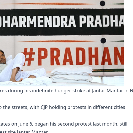
s during his indefinite hunger strike at Jantar Mantar in 
the streets, with CJP holding protests in different cities
tes on June 6, began his second protest last month, still
st site Jantar Mantar.