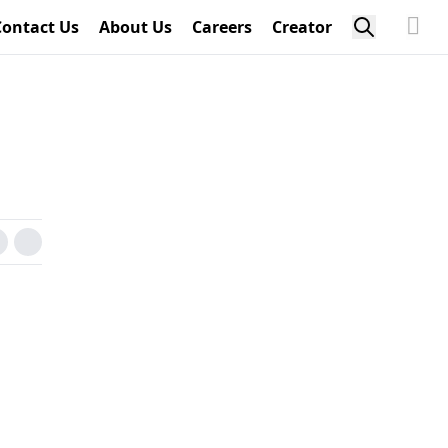
Contact Us
About Us
Careers
Creator