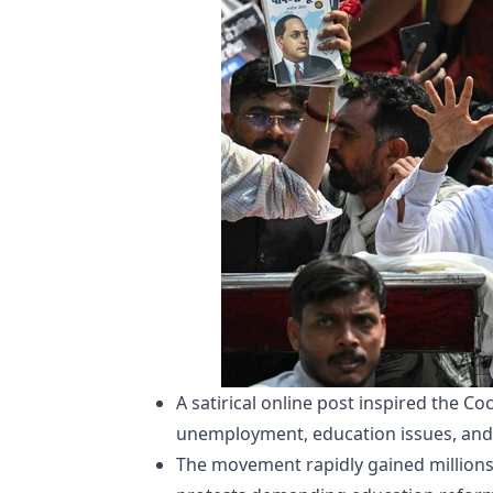
A satirical online post inspired the 
unemployment, education issues, and 
The movement rapidly gained millions