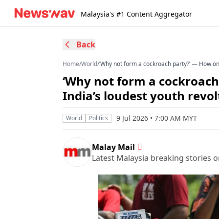
Malaysia's #1 Content Aggregator
Back
Home
/
World
/
‘Why not form a cockroach party?’ — How one
‘Why not form a cockroach
India’s loudest youth revol
9 Jul 2026 • 7:00 AM MYT
World
Politics
Malay Mail
Latest Malaysia breaking stories on