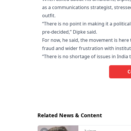
as a communications strategist, stresse
outfit.
“There is no point in making it a politic
pre-decided,” Dipke said.
For now, he said, the movement is here 
fraud and wider frustration with institut
“There is no shortage of issues in India
C
Related News & Content