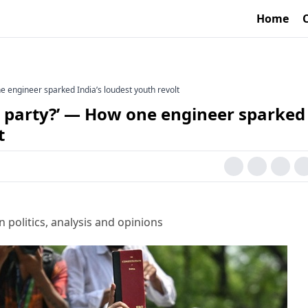
Home
 engineer sparked India’s loudest youth revolt
 party?’ — How one engineer sparked
t
 politics, analysis and opinions