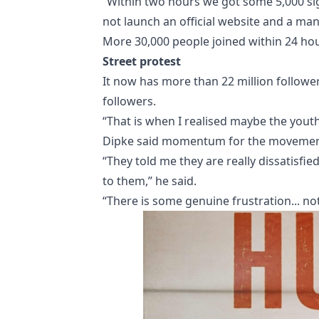
“Within two hours we got some 5,000 si
not launch an official website and a man
More 30,000 people joined within 24 hou
Street protest
It now has more than 22 million follower
followers.
“That is when I realised maybe the youth
Dipke said momentum for the movement h
“They told me they are really dissatisfied
to them,” he said.
“There is some genuine frustration... not