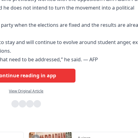
d he does not intend to turn the movement into a political
al party when the elections are fixed and the results are alre
to stay and will continue to evolve around student anger, e
ions.
 that need to be addressed,” he said. — AFP
ontinue reading in app
View Original Article