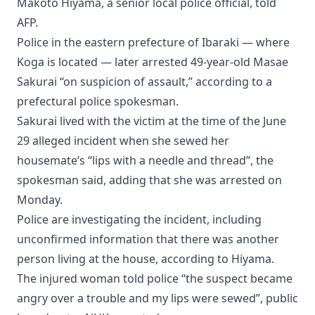
Makoto Hiyama, a senior local police official, told
AFP.
Police in the eastern prefecture of Ibaraki — where
Koga is located — later arrested 49-year-old Masae
Sakurai “on suspicion of assault,” according to a
prefectural police spokesman.
Sakurai lived with the victim at the time of the June
29 alleged incident when she sewed her
housemate’s “lips with a needle and thread”, the
spokesman said, adding that she was arrested on
Monday.
Police are investigating the incident, including
unconfirmed information that there was another
person living at the house, according to Hiyama.
The injured woman told police “the suspect became
angry over a trouble and my lips were sewed”, public