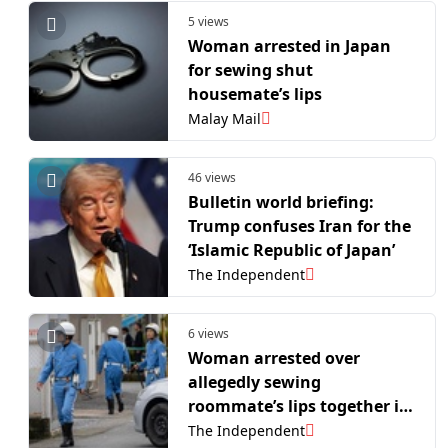
5 views
Woman arrested in Japan
for sewing shut
housemate’s lips
Malay Mail
46 views
Bulletin world briefing:
Trump confuses Iran for the
‘Islamic Republic of Japan’
The Independent
6 views
Woman arrested over
allegedly sewing
roommate’s lips together in
Japan
The Independent