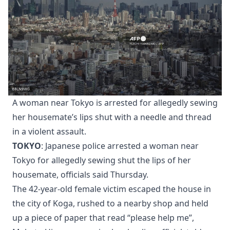
A woman near Tokyo is arrested for allegedly sewing
her housemate’s lips shut with a needle and thread
in a violent assault.
TOKYO
: Japanese police arrested a woman near
Tokyo for allegedly sewing shut the lips of her
housemate, officials said Thursday.
The 42-year-old female victim escaped the house in
the city of Koga, rushed to a nearby shop and held
up a piece of paper that read “please help me”,