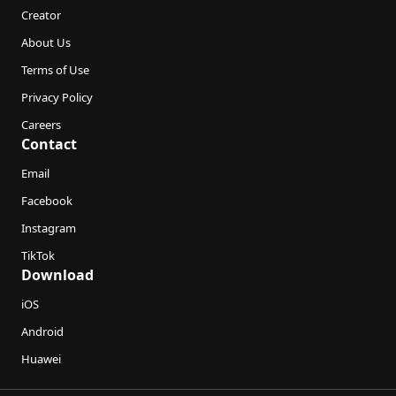
Creator
About Us
Terms of Use
Privacy Policy
Careers
Contact
Email
Facebook
Instagram
TikTok
Download
iOS
Android
Huawei