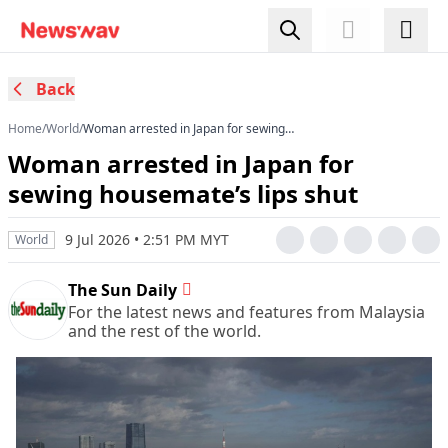
Back
Home
/
World
/
Woman arrested in Japan for sewing
housemate’s lips shut
Woman arrested in Japan for
sewing housemate’s lips shut
9 Jul 2026 • 2:51 PM MYT
World
The Sun Daily
For the latest news and features from Malaysia
and the rest of the world.