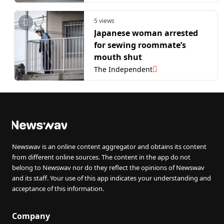
5 views
Japanese woman arrested
for sewing roommate’s
mouth shut
The Independent
Newswav is an online content aggregator and obtains its content
from different online sources. The content in the app do not
belong to Newswav nor do they reflect the opinions of Newswav
and its staff. Your use of this app indicates your understanding and
acceptance of this information.
Company