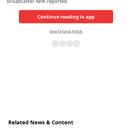
broadcaster NHK reported.
Continue reading in app
View Original Article
Related News & Content