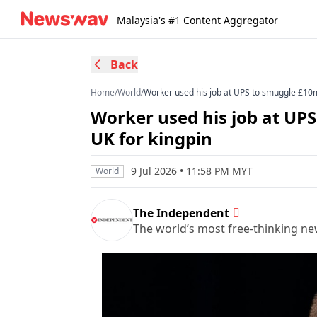
Malaysia's #1 Content Aggregator
Back
Home
/
World
/
Worker used his job at UPS to smuggle £10m 
Worker used his job at UPS
UK for kingpin
9 Jul 2026 • 11:58 PM MYT
World
The Independent
The world’s most free-thinking n