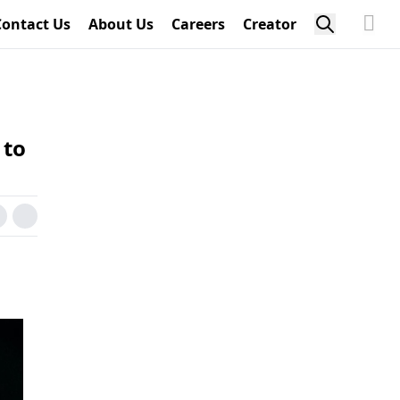
Contact Us
About Us
Careers
Creator
 to