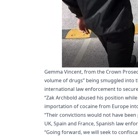
Gemma Vincent, from the Crown Prosecut
volume of drugs” being smuggled into t
international law enforcement to secure h
“Zak Archbold abused his position while
importation of cocaine from Europe int
“Their convictions would not have been 
UK, Spain and France, Spanish law enfo
“Going forward, we will seek to confisca