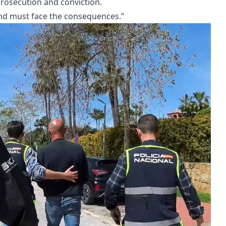
 prosecution and conviction.
nd must face the consequences.”