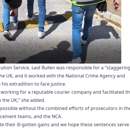
ion Service, said Bullen was responsible for a “staggerin
he UK, and it worked with the National Crime Agency and
is extradition to face justice.
 working for a reputable courier company and facilitated t
o the UK,” she added.
possible without the combined efforts of prosecutors in th
rcement teams, and the NCA.
te their ill-gotten gains and we hope these sentences serve