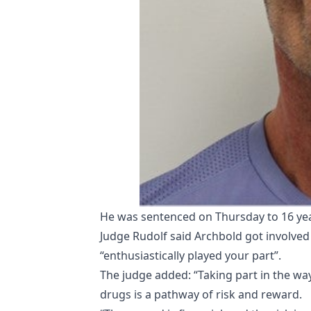
He was sentenced on Thursday to 16 yea
Judge Rudolf said Archbold got involved 
“enthusiastically played your part”.
The judge added: “Taking part in the way
drugs is a pathway of risk and reward.