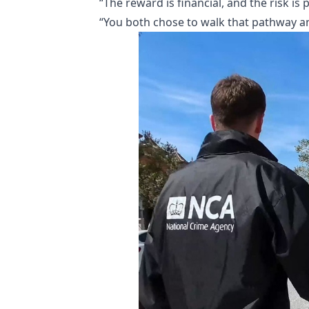
“The reward is financial, and the risk is
“You both chose to walk that pathway a