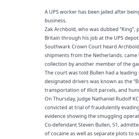
A UPS worker has been jailed after bein
business.
Zak Archbold, who was dubbed “King”, p
Britain through his job at the UPS depot
Southwark Crown Court heard Archbold, 3
shipments from the Netherlands. came t
collection by another member of the ga
The court was told Bullen had a leading 
designated drivers was known as the “B
transportation of illicit parcels, and hu
On Thursday, Judge Nathaniel Rudolf KC 
convicted at trial of fraudulently evadin
evidence showing the smuggling operatio
Co-defendant Steven Bullen, 51, admitted 
of cocaine as well as separate plots to