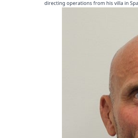
directing operations from his villa in Spa