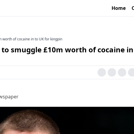
Home
worth of cocaine in to UK for kingpin
 to smuggle £10m worth of cocaine in
ewspaper