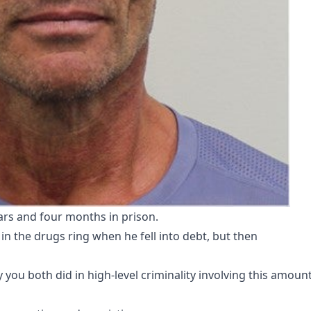
rs and four months in prison.
in the drugs ring when he fell into debt, but then
 you both did in high-level criminality involving this amount