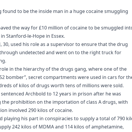
g found to be the inside man in a huge cocaine smuggling
aved the way for £10 million of cocaine to be smuggled int
 in Stanford-le-Hope in Essex.
0, used his role as a supervisor to ensure that the drug
hrough undetected and went on to the right truck for
ng.
role in the hierarchy of the drugs gang, where one of the
52 bomber”, secret compartments were used in cars for th
ndreds of kilos of drugs worth tens of millions were sold.
sentenced Archbold to 12 years in prison after he was
g the prohibition on the importation of class A drugs, with
n involved 290 kilos of cocaine.
playing his part in conspiracies to supply a total of 790 ki
 supply 242 kilos of MDMA and 114 kilos of amphetamine,