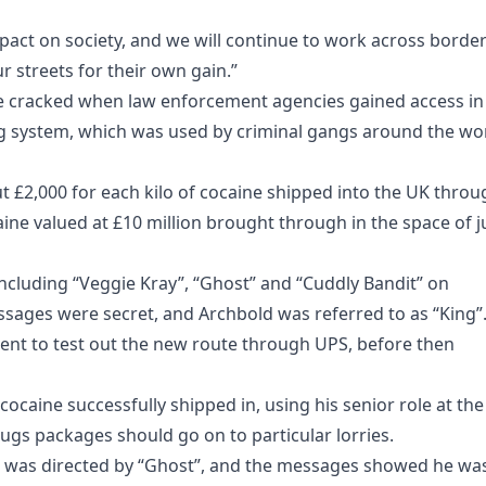
pact on society, and we will continue to work across borde
 streets for their own gain.”
re cracked when law enforcement agencies gained access in
g system, which was used by criminal gangs around the wo
 £2,000 for each kilo of cocaine shipped into the UK throu
ine valued at £10 million brought through in the space of j
ncluding “Veggie Kray”, “Ghost” and “Cuddly Bandit” on
sages were secret, and Archbold was referred to as “King”
ent to test out the new route through UPS, before then
cocaine successfully shipped in, using his senior role at the
ugs packages should go on to particular lorries.
d was directed by “Ghost”, and the messages showed he wa