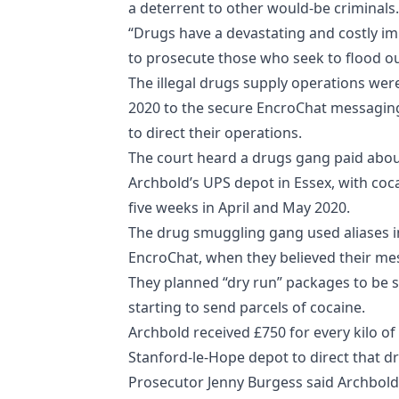
a deterrent to other would-be criminals.
“Drugs have a devastating and costly im
to prosecute those who seek to flood our
The illegal drugs supply operations we
2020 to the secure EncroChat messagin
to direct their operations.
The court heard a drugs gang paid about
Archbold’s UPS depot in Essex, with coca
five weeks in April and May 2020.
The drug smuggling gang used aliases i
EncroChat, when they believed their mes
They planned “dry run” packages to be s
starting to send parcels of cocaine.
Archbold received £750 for every kilo of 
Stanford-le-Hope depot to direct that dr
Prosecutor Jenny Burgess said Archbol