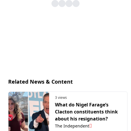
Related News & Content
3 views
What do Nigel Farage’s
Clacton constituents think
about his resignation?
The Independent