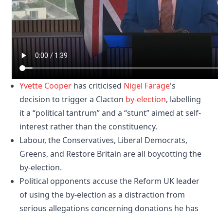
Yvette Cooper
has criticised
Nigel Farage
's
decision to trigger a Clacton
by-election
, labelling
it a “political tantrum” and a “stunt” aimed at self-
interest rather than the constituency.
Labour, the Conservatives, Liberal Democrats,
Greens, and Restore Britain are all boycotting the
by-election.
Political opponents accuse the Reform UK leader
of using the by-election as a distraction from
serious allegations concerning donations he has