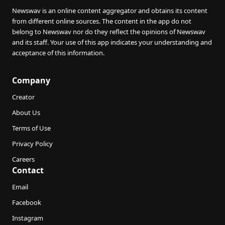
Newswav is an online content aggregator and obtains its content
from different online sources. The content in the app do not
belong to Newswav nor do they reflect the opinions of Newswav
and its staff. Your use of this app indicates your understanding and
acceptance of this information.
Company
Creator
About Us
Terms of Use
Privacy Policy
Careers
Contact
Email
Facebook
Instagram