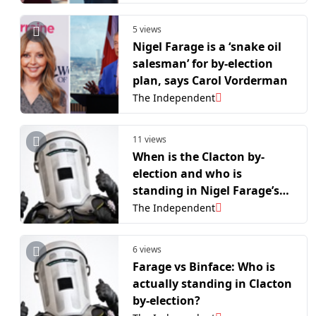
5 views
Nigel Farage is a ‘snake oil
salesman’ for by-election
plan, says Carol Vorderman
The Independent
11 views
When is the Clacton by-
election and who is
standing in Nigel Farage’s
showdown with Count
The Independent
Binface?
6 views
Farage vs Binface: Who is
actually standing in Clacton
by-election?