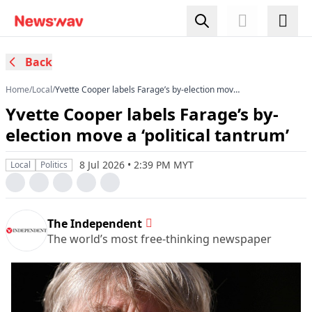
Back
Home
/
Local
/
Yvette Cooper labels Farage’s by-election move
a ‘political tantrum’
Yvette Cooper labels Farage’s by-
election move a ‘political tantrum’
8 Jul 2026 • 2:39 PM MYT
Local
Politics
The Independent
The world’s most free-thinking newspaper