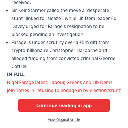
received.
Sir Keir Starmer called the move a “desperate
stunt” linked to “sleaze”, while Lib Dem leader Ed
Davey urged for Farage's resignation to be
blocked pending an investigation.
Farage is under scrutiny over a £5m gift from
crypto-billionaire Christopher Harborne and
alleged funding from convicted criminal George
Cottrell.
IN FULL
Nigel Farage latest: Labour, Greens and Lib Dems
join Tories in refusing to engage in by-election ‘stunt’
Continue reading in app
View Original Article