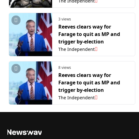
The Independent
3 views
Reeves clears way for
Farage to quit as MP and
trigger by-election
The Independent
8 views
Reeves clears way for
Farage to quit as MP and
trigger by-election
The Independent