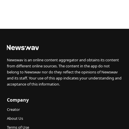
Newswav is an online content aggregator and obtains its content
from different online sources. The content in the app do not
belong to Newswav nor do they reflect the opinions of Newswav
and its staff. Your use of this app indicates your understanding and
acceptance of this information.
Company
Creator
About Us
Terms of Use