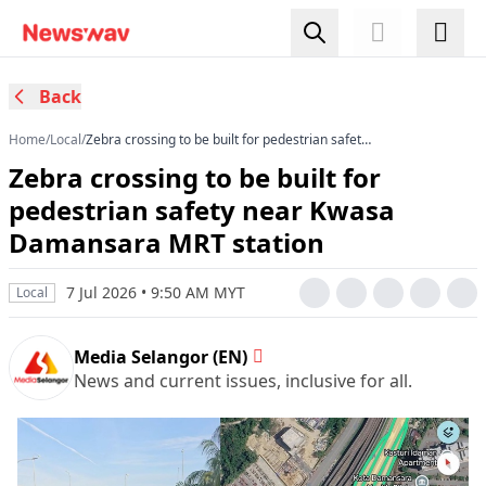
Back
Home
/
Local
/
Zebra crossing to be built for pedestrian safety
near Kwasa Damansara MRT station
Zebra crossing to be built for
pedestrian safety near Kwasa
Damansara MRT station
7 Jul 2026 • 9:50 AM MYT
Local
Media Selangor (EN)
News and current issues, inclusive for all.