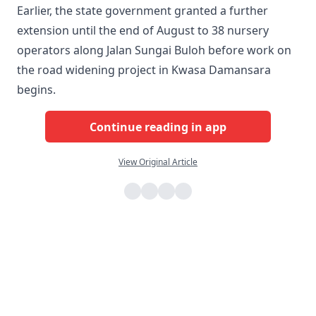
Earlier, the state government granted a further
extension until the end of August to 38 nursery
operators along Jalan Sungai Buloh before work on
the road widening project in Kwasa Damansara
begins.
Continue reading in app
View Original Article