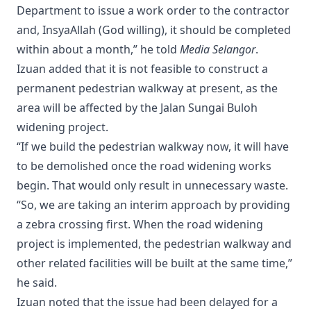
Department to issue a work order to the contractor
and, InsyaAllah (God willing), it should be completed
within about a month,” he told
Media Selangor
.
Izuan added that it is not feasible to construct a
permanent pedestrian walkway at present, as the
area will be affected by the Jalan Sungai Buloh
widening project.
“If we build the pedestrian walkway now, it will have
to be demolished once the road widening works
begin. That would only result in unnecessary waste.
“So, we are taking an interim approach by providing
a zebra crossing first. When the road widening
project is implemented, the pedestrian walkway and
other related facilities will be built at the same time,”
he said.
Izuan noted that the issue had been delayed for a