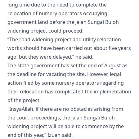
long time due to the need to complete the
relocation of nursery operators occupying
government land before the Jalan Sungai Buloh
widening project could proceed.
“The road widening project and utility relocation
works should have been carried out about five years
ago, but they were delayed,” he said.
The state government has set the end of August as
the deadline for vacating the site. However, legal
action filed by some nursery operators regarding
their relocation has complicated the implementation
of the project.
“InsyaAllah, if there are no obstacles arising from
the court proceedings, the Jalan Sungai Buloh
widening project will be able to commence by the
end of this year,” Izuan said.