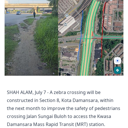
SHAH ALAM, July 7 - A zebra crossing will be
constructed in Section 8, Kota Damansara, within
the next month to improve the safety of pedestrians
crossing Jalan Sungai Buloh to access the Kwasa
Damansara Mass Rapid Transit (MRT) station.