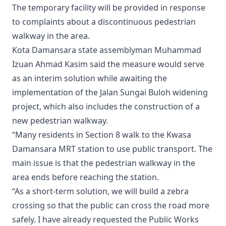
The temporary facility will be provided in response
to complaints about a discontinuous pedestrian
walkway in the area.
Kota Damansara state assemblyman Muhammad
Izuan Ahmad Kasim said the measure would serve
as an interim solution while awaiting the
implementation of the Jalan Sungai Buloh widening
project, which also includes the construction of a
new pedestrian walkway.
“Many residents in Section 8 walk to the Kwasa
Damansara MRT station to use public transport. The
main issue is that the pedestrian walkway in the
area ends before reaching the station.
“As a short-term solution, we will build a zebra
crossing so that the public can cross the road more
safely. I have already requested the Public Works