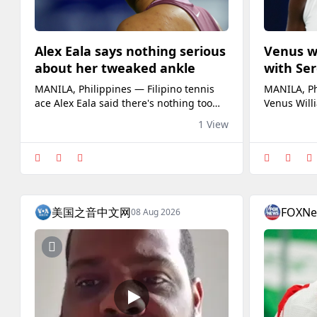
Alex Eala says nothing serious
Venus w
about her tweaked ankle
with Ser
complete
MANILA, Philippines — Filipino tennis
MANILA, Ph
ace Alex Eala said there's nothing too
Venus Willi
serious about her right ankle which she
idea for Fil
1 View
tweaked in the second set of her third
future dou
round match against American Caty
sister, Ser
McNally at the WTA 1000 National Bank
made an ear
Open Friday night in Toronto (Saturday
Open doubl
morning in Manila).Eala, who took a
Russia’s L
medical timeout after the fifth game of
Japan’s Miy
美国之音中文网
FOXN
08 Aug 2026
th
opening r