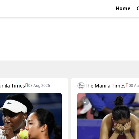
Home
nila Times
The Manila Times
08 Aug 2026
08 Au