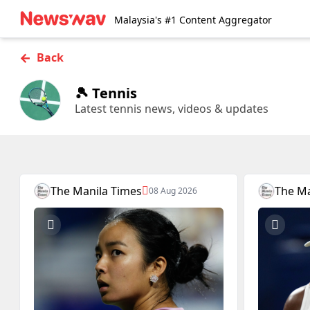
Malaysia's #1 Content Aggregator
←
Back
🎾 Tennis
Latest tennis news, videos & updates
The Manila Times
The Ma
08 Aug 2026