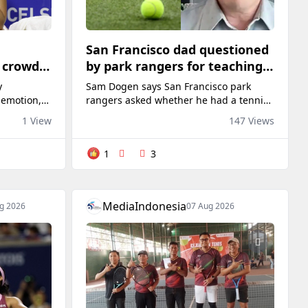
San Francisco dad questioned
o crowd
by park rangers for teaching
ry
his own kids tennis at public
y
Sam Dogen says San Francisco park
court
 emotion,
rangers asked whether he had a tennis
other
permit while he was practicing with his
1 View
147 Views
nce to the
two children on a public court.
Bank Open
1
3
ar-old
 American
n Saturday
 Sobeys
MediaIndonesia
g 2026
07 Aug 2026