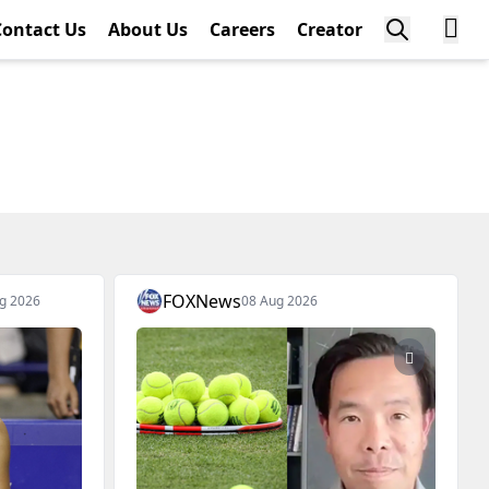
Contact Us
About Us
Careers
Creator
FOXNews
g 2026
08 Aug 2026