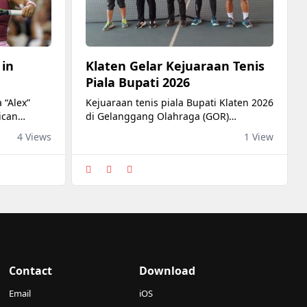
 in
Klaten Gelar Kejuaraan Tenis
Piala Bupati 2026
 “Alex”
Kejuaraan tenis piala Bupati Klaten 2026
ican
di Gelanggang Olahraga (GOR)
he round of
Gelarsena Klaten, dibuka Bupati
4 Views
1 View
 Bank Open
Hamenang Wajar Ismoyo, Jumat (7/8).
time) at
in Toronto,
ned
ds to be
 as she
Contact
Download
Email
iOS