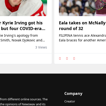
 Kyrie Irving got his
Eala takes on McNally
 but four COVID-era
round of 32
still waiting for theirs
ie Irving's apology from
FILIPINA tennis ace Alexandra
e media
 Smith, Novak Djokovic and
Eala braces for another Amer
 athletes still await media
opponent, Caty McNally, in t
3 Views
ity for their stance.
32 of the WTA 1000 National
on Saturday morning (Manila 
Sobeys Stadium Centre Court 
Canada.Eala, the newly crow
Washington Open queen, nee
wary of world No. 70 McNally
came off an upset
Company
from different online sources. The
Creator
 the opinions of Newswav and its