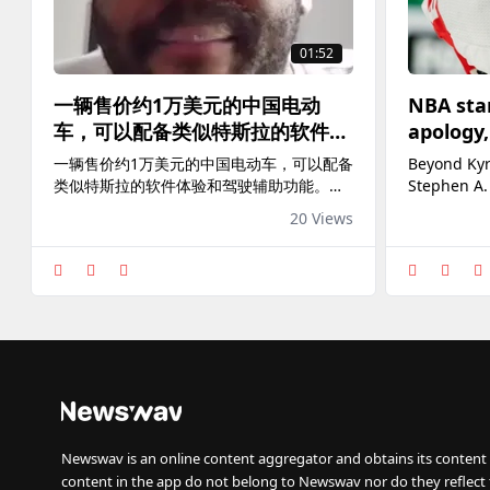
01:52
一辆售价约1万美元的中国电动
NBA star
车，可以配备类似特斯拉的软件体
apology,
验和驾驶辅助功能。InsideEVs记
athletes 
一辆售价约1万美元的中国电动车，可以配备
Beyond Kyr
者凯文·威廉姆斯曾试驾多款中国
from th
类似特斯拉的软件体验和驾驶辅助功能。
Stephen A.
电动车。他认为，美国国会试图阻
InsideEVs记者凯文·威廉姆斯曾试驾多款中
three other
20 Views
国电动车。他认为，美国国会试图阻挡的
accountabil
挡的是“一个真正具有竞争力的威
是“一个真正具有竞争力的威胁”。 相关报道
胁”。
👉
https://www.voachinese.com/a/8183461.html
Newswav is an online content aggregator and obtains its content 
content in the app do not belong to Newswav nor do they reflect