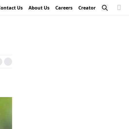
Contact Us
About Us
Careers
Creator