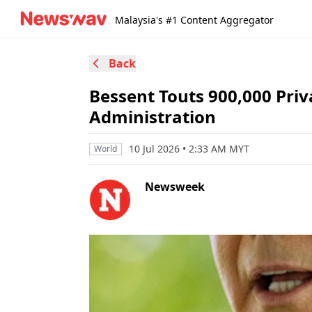
Malaysia's #1 Content Aggregator
Back
Bessent Touts 900,000 Pri
Administration
10 Jul 2026 • 2:33 AM MYT
World
Newsweek