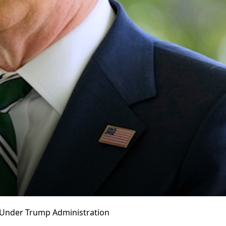
s Under Trump Administration