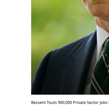
Bessent Touts 900,000 Private Sector Job