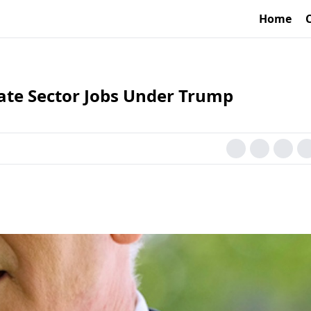
Home
vate Sector Jobs Under Trump